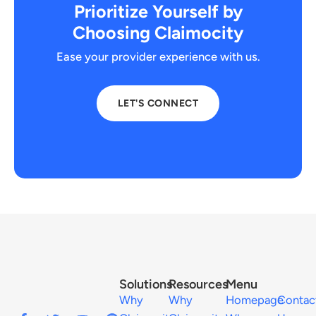
Prioritize Yourself by
Choosing Claimocity
Ease your provider experience with us.
LET'S CONNECT
Solutions
Resources
Menu
Why
Why
Homepage
Contac