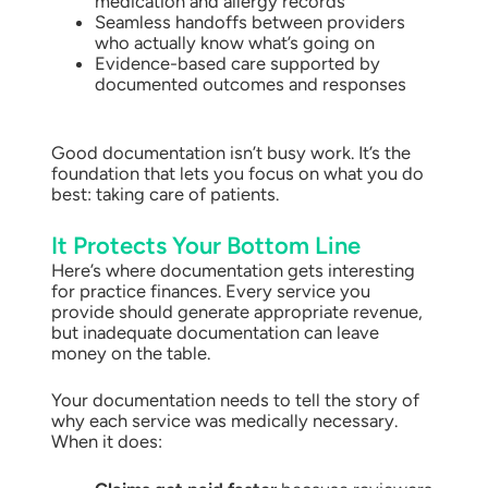
medication and allergy records
Seamless handoffs between providers
who actually know what’s going on
Evidence-based care supported by
documented outcomes and responses
Good documentation isn’t busy work. It’s the
foundation that lets you focus on what you do
best: taking care of patients.
It Protects Your Bottom Line
Here’s where documentation gets interesting
for practice finances. Every service you
provide should generate appropriate revenue,
but inadequate documentation can leave
money on the table.
Your documentation needs to tell the story of
why each service was medically necessary.
When it does: