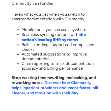
Claimocity can handle.
Here’s what you get when you switch to
smarter documentation with Claimocity:
Mobile tools you can use anywhere
Seamless syncing options with
the
nation’s leading EHR systems
Built-in coding support and compliance
checks
Automated suggestions to improve
documentation
Clear reporting to track documentation
accuracy and billing performance
Stop wasting time rewriting, rechecking, and
reworking notes.
Discover how Claimocity
helps inpatient providers document faster, bill
cleaner, and move on with their day.