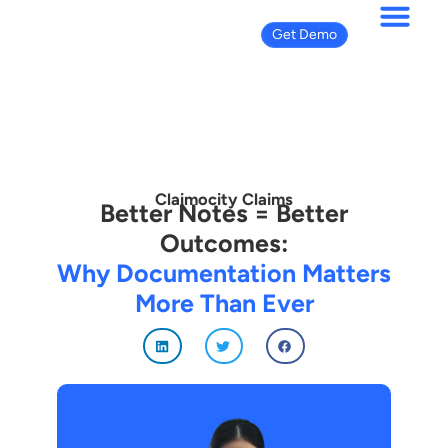
Get Demo
Claimocity Claims
Better Notes = Better
Outcomes:
Why Documentation Matters
More Than Ever