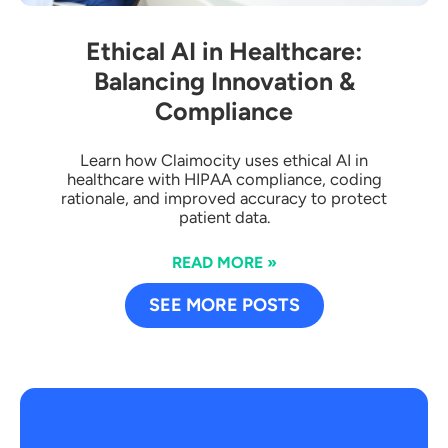
Ethical AI in Healthcare:
Balancing Innovation &
Compliance
Learn how Claimocity uses ethical AI in
healthcare with HIPAA compliance, coding
rationale, and improved accuracy to protect
patient data.
READ MORE »
SEE MORE POSTS