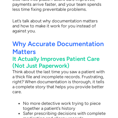
payments arrive faster, and your team spends
less time fixing preventable problems.
Let’s talk about why documentation matters
and how to make it work for you instead of
against you.
Why Accurate Documentation
Matters
It Actually Improves Patient Care
(Not Just Paperwork)
Think about the last time you saw a patient with
a thick file and incomplete records. Frustrating,
right? When documentation is thorough, it tells
a complete story that helps you provide better
care.
No more detective work trying to piece
together a patient’s history
Safer prescribing decisions with complete