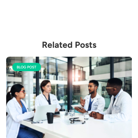
Related Posts
BLOG POST