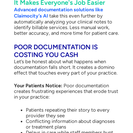
It Makes Everyone's Job Easier
Advanced documentation solutions like
Claimocity’s AI
take this even further by
automatically analyzing your clinical notes to
identify billable services. Less manual work,
better accuracy, and more time for patient care.
POOR DOCUMENTATION IS
COSTING YOU CASH
Let’s be honest about what happens when
documentation falls short. It creates a domino
effect that touches every part of your practice.
Your Patients Notice:
Poor documentation
creates frustrating experiences that erode trust
in your practice:
Patients repeating their story to every
provider they see
Conflicting information about diagnoses
or treatment plans
Delays in care while staff members hunt