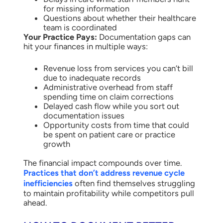
for missing information
Questions about whether their healthcare
team is coordinated
Your Practice Pays:
Documentation gaps can
hit your finances in multiple ways:
Revenue loss from services you can’t bill
due to inadequate records
Administrative overhead from staff
spending time on claim corrections
Delayed cash flow while you sort out
documentation issues
Opportunity costs from time that could
be spent on patient care or practice
growth
The financial impact compounds over time.
Practices that don’t address revenue cycle
inefficiencies
often find themselves struggling
to maintain profitability while competitors pull
ahead.