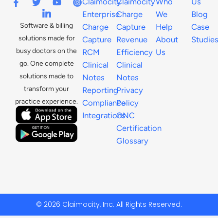
Claimocity
Claimocity
Who
Us
Enterprise
Charge
We
Blog
Software & billing
Charge
Capture
Help
Case
solutions made for
Capture
Revenue
About
Studie
busy doctors on the
RCM
Efficiency
Us
go. One complete
Clinical
Clinical
solutions made to
Notes
Notes
transform your
Reporting
Privacy
practice experience.
Compliance
Policy
Integrations
ONC
Certification
Glossary
© 2026 Claimocity, Inc. All Rights Reserved.