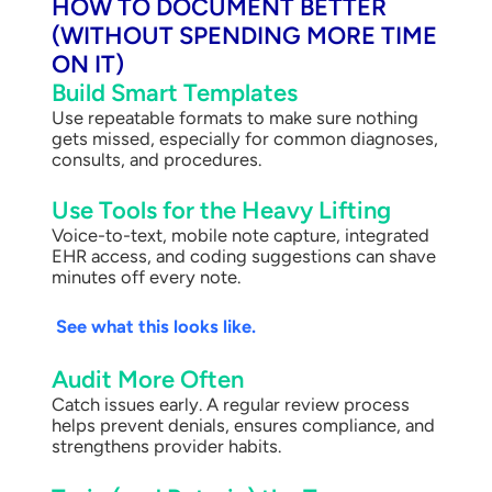
HOW TO DOCUMENT BETTER
(WITHOUT SPENDING MORE TIME
ON IT)
Build Smart Templates
Use repeatable formats to make sure nothing
gets missed, especially for common diagnoses,
consults, and procedures.
Use Tools for the Heavy Lifting
Voice-to-text, mobile note capture, integrated
EHR access, and coding suggestions can shave
minutes off every note.
See what this looks like.
Audit More Often
Catch issues early. A regular review process
helps prevent denials, ensures compliance, and
strengthens provider habits.