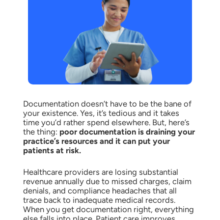
Documentation doesn’t have to be the bane of
your existence. Yes, it’s tedious and it takes
time you’d rather spend elsewhere. But, here’s
the thing:
poor documentation is draining your
practice’s resources and it can put your
patients at risk.
Healthcare providers are losing substantial
revenue annually due to missed charges, claim
denials, and compliance headaches that all
trace back to inadequate medical records.
When you get documentation right, everything
else falls into place. Patient care improves,