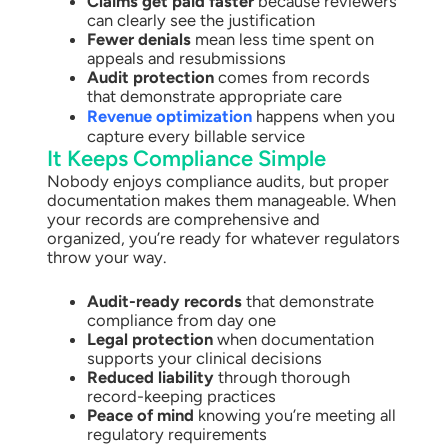
Claims get paid faster
because reviewers
can clearly see the justification
Fewer denials
mean less time spent on
appeals and resubmissions
Audit protection
comes from records
that demonstrate appropriate care
Revenue optimization
happens when you
capture every billable service
It Keeps Compliance Simple
Nobody enjoys compliance audits, but proper
documentation makes them manageable. When
your records are comprehensive and
organized, you’re ready for whatever regulators
throw your way.
Audit-ready records
that demonstrate
compliance from day one
Legal protection
when documentation
supports your clinical decisions
Reduced liability
through thorough
record-keeping practices
Peace of mind
knowing you’re meeting all
regulatory requirements