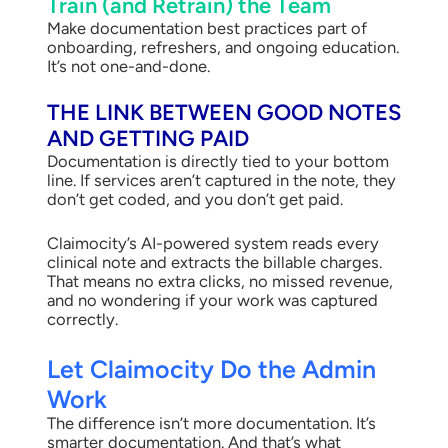
Train (and Retrain) the Team
Make documentation best practices part of
onboarding, refreshers, and ongoing education.
It’s not one-and-done.
THE LINK BETWEEN GOOD NOTES
AND GETTING PAID
Documentation is directly tied to your bottom
line. If services aren’t captured in the note, they
don’t get coded, and you don’t get paid.
Claimocity’s AI-powered system reads every
clinical note and extracts the billable charges.
That means no extra clicks, no missed revenue,
and no wondering if your work was captured
correctly.
Let Claimocity Do the Admin
Work
The difference isn’t more documentation. It’s
smarter documentation. And that’s what