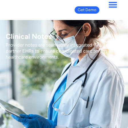
Get Demo
Clinical Notes
Provider notes are seamlessly integrated with facility-
partner EHRs to ensure coordinated care across all
healthcare environments.