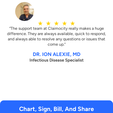
★
★
★
★
★
“The support team at Claimocity really makes a huge
difference. They are always available, quick to respond,
and always able to resolve any questions or issues that
come up.”
DR. ION ALEXIE, MD
Infectious Disease Specialist
Chart, Sign, Bill, And Share