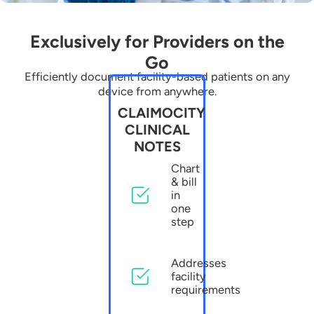
Exclusively for Providers on the
Go
Efficiently document facility-based patients on any
device from anywhere.
CLAIMOCITY
CLINICAL
NOTES
Chart
& bill
in
one
step
Addresses
facility
requirements