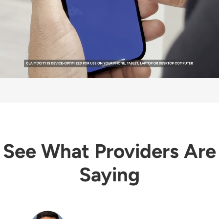
See What Providers Are
Saying