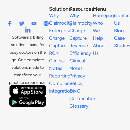
Solutions
Resources
Menu
Why
Why
Homepage
Contac
Claimocity
Claimocity
Who
Us
Enterprise
Charge
We
Blog
Software & billing
Charge
Capture
Help
Case
solutions made for
Capture
Revenue
About
Studie
busy doctors on the
RCM
Efficiency
Us
go. One complete
Clinical
Clinical
solutions made to
Notes
Notes
transform your
Reporting
Privacy
practice experience.
Compliance
Policy
Integrations
ONC
Certification
Glossary