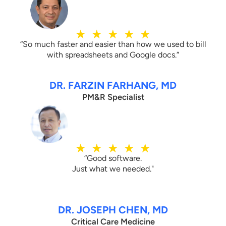
★
★
★
★
★
“So much faster and easier than how we used to bill
with spreadsheets and Google docs.”
DR. FARZIN FARHANG, MD
PM&R Specialist
★
★
★
★
★
“Good software.
Just what we needed."
DR. JOSEPH CHEN, MD
Critical Care Medicine