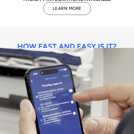
LEARN MORE
HOW FAST AND EASY IS IT?