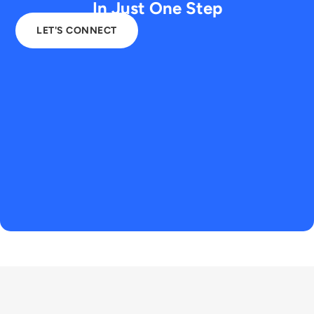
In Just One Step
LET'S CONNECT