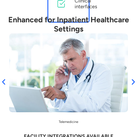
Clinical
interfaces
Enhanced for Inpatient Healthcare
Settings
Telemedicine
FACILITY INTEGRATIONS AVAILABLE