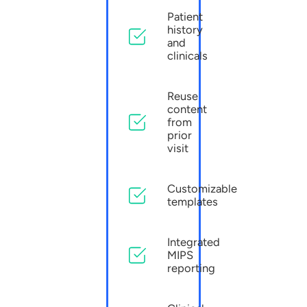
Patient
history
and
clinicals
Reuse
content
from
prior
visit
Customizable
templates
Integrated
MIPS
reporting