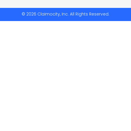
© 2026 Claimocity, Inc. All Rights Reserved.