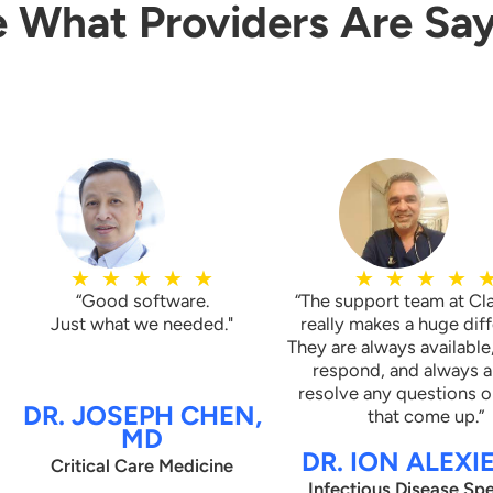
 What Providers Are Sa
atient reporting to client’s three
C
(CCM) partners to help the
M
nsitions of care from skilled
c
me setting and bill for these
u
lines.
T
o
t
★
★
★
★
★
★
★
★
★
“Good software.
“The support team at Cl
Just what we needed."
really makes a huge dif
They are always available
respond, and always a
resolve any questions o
DR. JOSEPH CHEN,
that come up.”
MD
DR. ION ALEXI
Critical Care Medicine
Infectious Disease Spe