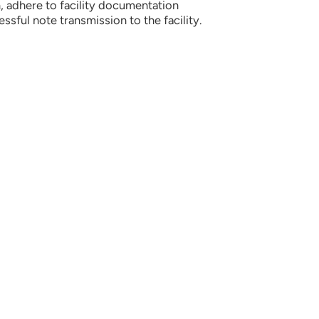
 adhere to facility documentation
sful note transmission to the facility.