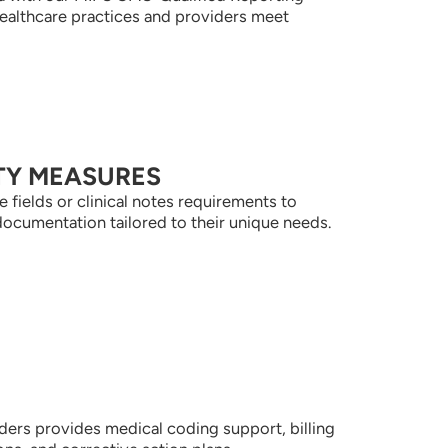
healthcare practices and providers meet
TY MEASURES
 fields or clinical notes requirements to
documentation tailored to their unique needs.
ders provides medical coding support, billing