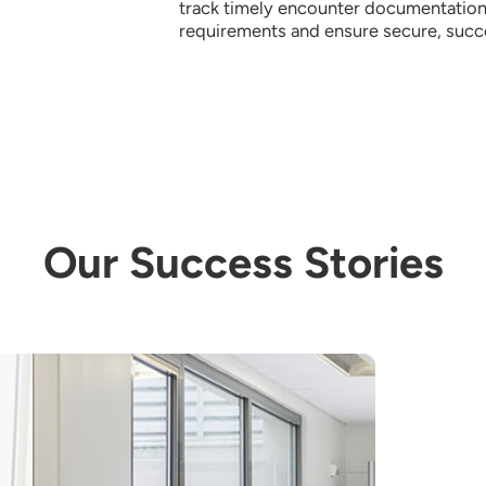
track timely encounter documentation,
requirements and ensure secure, succes
Our Success Stories