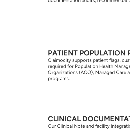
documentation audits, recommendation
PATIENT POPULATION 
Claimocity supports patient flags, c
required for Population Health Mana
Organizations (ACO), Managed Care 
programs.
CLINICAL DOCUMENTA
Our Clinical Note and facility integra