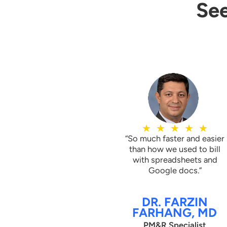
See
 with
Claimocity delivered daily p
ely or
chronic Care Management 
ice was
practice manage patient tra
PP
nursing facilities to the ho
services per the CCM guide
★
★
★
★
★
“So much faster and easier
than how we used to bill
with spreadsheets and
Google docs.”
DR. FARZIN
FARHANG, MD
PM&R Specialist