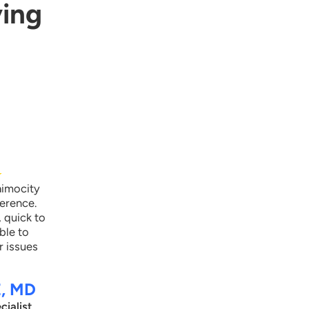
ying
laimocity provided our client in-app Evaluation and
anagement code benchmarking dashboards which
ompare the practice’s providers inpatient level code
tilization in their specialty at the state and national levels.
his alerted the client that certain practice providers were
ften under-coding visits leaving revenue opportunities on
he table.
★
aimocity
ference.
, quick to
ble to
r issues
E, MD
cialist