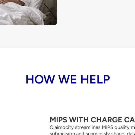
HOW WE HELP
MIPS WITH CHARGE C
Claimocity streamlines MIPS quality m
submission and seamlessly shares dat