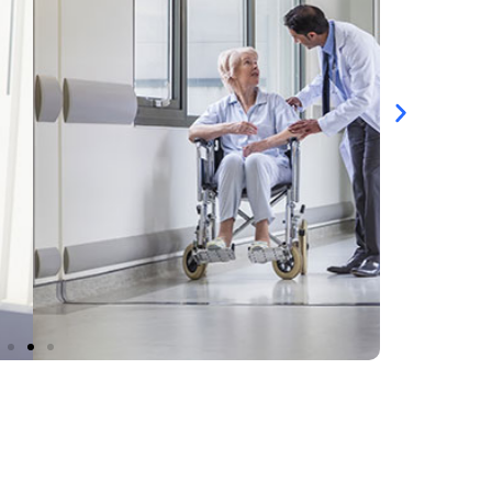
RE MANAGEMENT