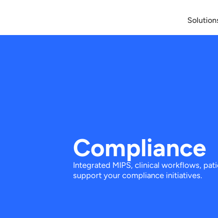
Solution
Compliance
Integrated MIPS, clinical workflows, pat
support your compliance initiatives.