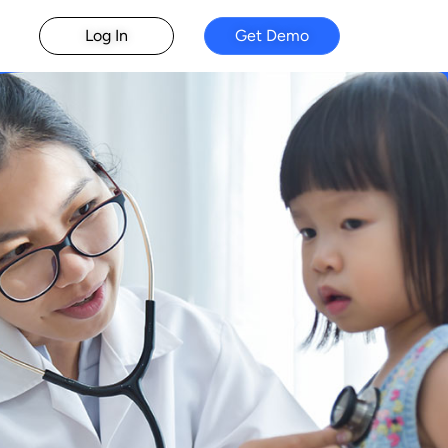
Log In
Get Demo