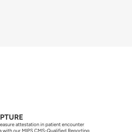
APTURE
easure attestation in patient encounter
a with our MIPS CMS-Qualified Reporting