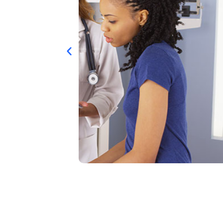
CHRONIC CA