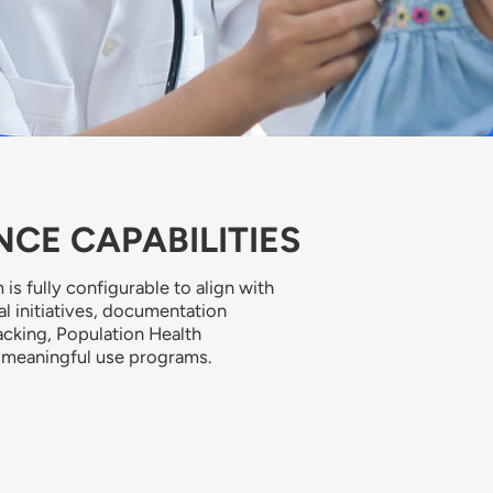
CE CAPABILITIES
 is fully configurable to align with
cal initiatives, documentation
acking, Population Health
 meaningful use programs.