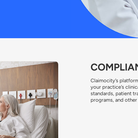
COMPLIAN
Claimocity’s platform
your practice’s clini
standards, patient tr
programs, and other