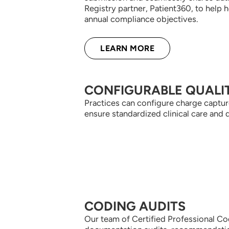
Registry partner, Patient360, to help 
annual compliance objectives.
LEARN MORE
CONFIGURABLE QUALI
Practices can configure charge capture
ensure standardized clinical care and 
CODING AUDITS
Our team of Certified Professional Co