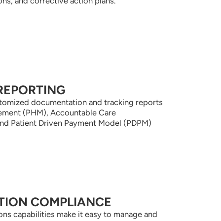
s, and corrective action plans.
REPORTING
ustomized documentation and tracking reports
gement (PHM), Accountable Care
and Patient Driven Payment Model (PDPM)
TION COMPLIANCE
tions capabilities make it easy to manage and