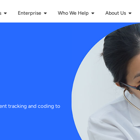
s
Enterprise
Who We Help
About Us
ient tracking and coding to