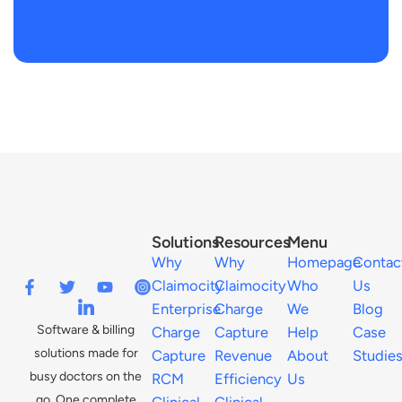
Solutions
Resources
Menu
Why
Why
Homepage
Contac
Claimocity
Claimocity
Who
Us
Enterprise
Charge
We
Blog
Software & billing
Charge
Capture
Help
Case
solutions made for
Capture
Revenue
About
Studie
busy doctors on the
RCM
Efficiency
Us
go. One complete
Clinical
Clinical