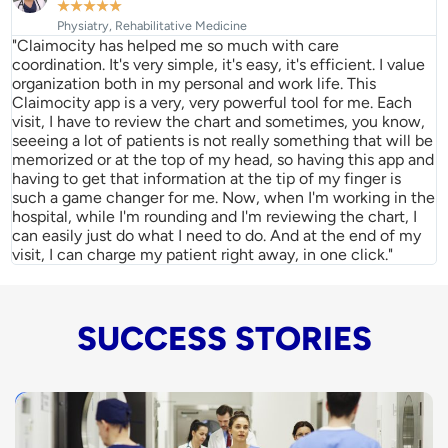
★
★
★
★
★
Physiatry, Rehabilitative Medicine
"Claimocity has helped me so much with care
coordination. It's very simple, it's easy, it's efficient. I value
organization both in my personal and work life. This
Claimocity app is a very, very powerful tool for me. Each
visit, I have to review the chart and sometimes, you know,
seeeing a lot of patients is not really something that will be
memorized or at the top of my head, so having this app and
having to get that information at the tip of my finger is
such a game changer for me. Now, when I'm working in the
hospital, while I'm rounding and I'm reviewing the chart, I
can easily just do what I need to do. And at the end of my
visit, I can charge my patient right away, in one click."
SUCCESS STORIES