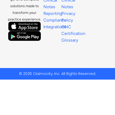
solutions made to
Notes
Notes
transform your
Reporting
Privacy
practice experience.
Compliance
Policy
Integrations
ONC
Certification
Glossary
© 2026 Claimocity, Inc. All Rights Reserved.