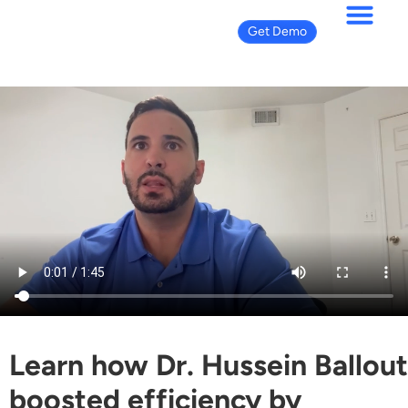
Get Demo
Learn how Dr. Hussein Ballout
boosted efficiency by