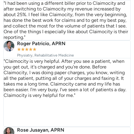
"I had been using a different biller prior to Claimocity and
after switching to Claimocity my revenue increased by
about 25%. I feel like Claimocity, from the very beginning,
has done the best work for claims and to get my best pay,
and collect the most for the volume of patients that I see.
One of the things I especially like about Claimocity is their
reporting."
Roger Patricio, APRN
★
★
★
★
★
Physiatry, Rehabilitative Medicine
"Claimocity is very helpful. After you see a patient, when
you get out, it's charged and you're done. Before
Claimocity, I was doing paper charges, you know, writing
all the patient, putting all of your charges and faxing it. It
takes me a long time. Claimocity came and my life has
been easier. I'm very busy. I've seen a lot of patients a day.
Claimocity is very helpful for me."
Rose Jusayan, APRN