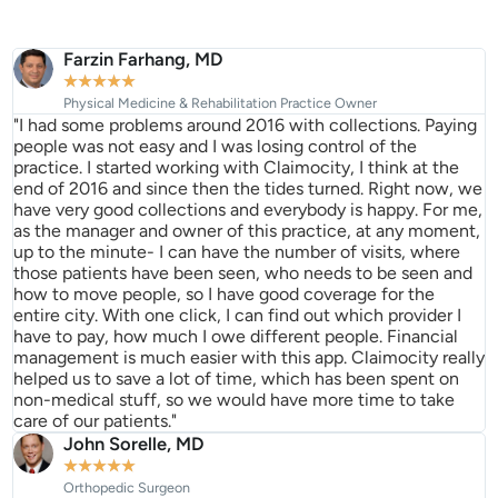
Farzin Farhang, MD
★
★
★
★
★
Physical Medicine & Rehabilitation Practice Owner
"I had some problems around 2016 with collections. Paying
people was not easy and I was losing control of the
practice. I started working with Claimocity, I think at the
end of 2016 and since then the tides turned. Right now, we
have very good collections and everybody is happy. For me,
as the manager and owner of this practice, at any moment,
up to the minute- I can have the number of visits, where
those patients have been seen, who needs to be seen and
how to move people, so I have good coverage for the
entire city. With one click, I can find out which provider I
have to pay, how much I owe different people. Financial
management is much easier with this app. Claimocity really
helped us to save a lot of time, which has been spent on
non-medical stuff, so we would have more time to take
care of our patients."
John Sorelle, MD
★
★
★
★
★
Orthopedic Surgeon