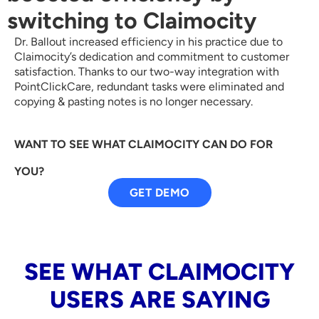
switching to Claimocity
Dr. Ballout increased efficiency in his practice due to
Claimocity’s dedication and commitment to customer
satisfaction. Thanks to our two-way integration with
PointClickCare, redundant tasks were eliminated and
copying & pasting notes is no longer necessary.
WANT TO SEE WHAT CLAIMOCITY CAN DO FOR
YOU?
GET DEMO
SEE WHAT CLAIMOCITY
USERS ARE SAYING