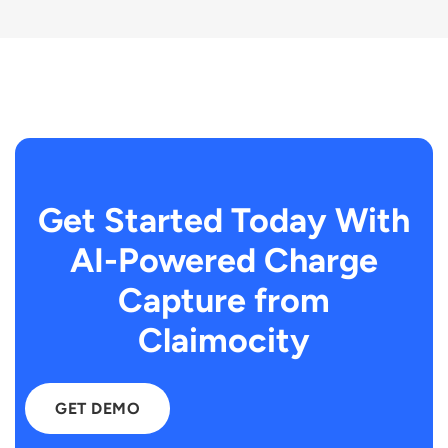
Get Started Today With
AI-Powered Charge
Capture from
Claimocity
GET DEMO