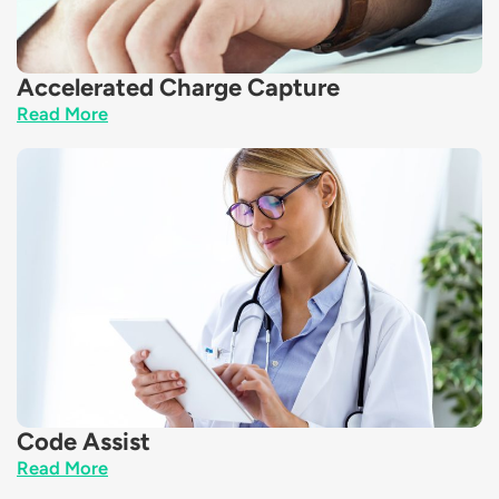
Accelerated Charge Capture
Read More
Code Assist
Read More