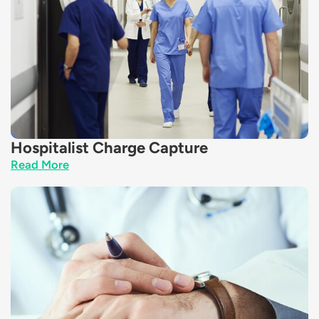
Hospitalist Charge Capture
Read More