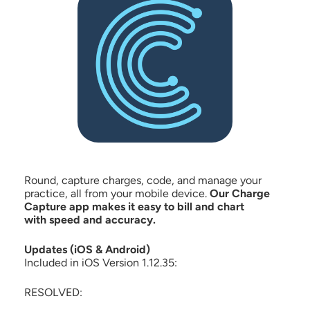
Round, capture charges, code, and manage your
practice, all from your mobile device.
Our Charge
Capture app makes it easy to bill and chart
with speed and accuracy.
Updates (iOS & Android)
Included in iOS Version 1.12.35:
RESOLVED: