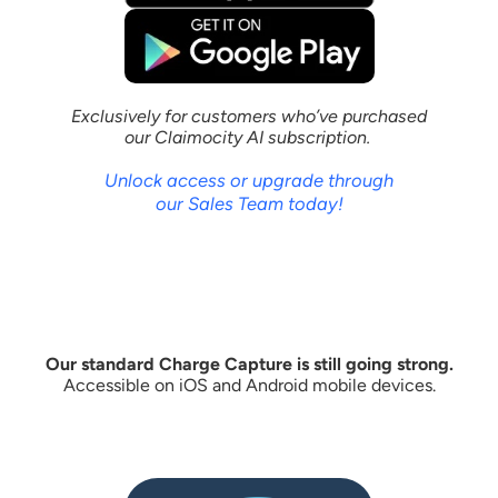
Exclusively for customers who’ve purchased
our Claimocity AI subscription.
Unlock access or upgrade through
our Sales Team today!
Our standard Charge Capture is still going strong.
Accessible on iOS and Android mobile devices.