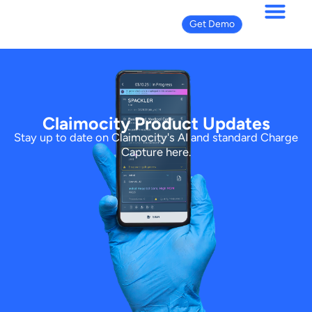
Get Demo
Product Updates
Claimocity Product Updates
Stay up to date on Claimocity's AI and standard Charge
Capture here.