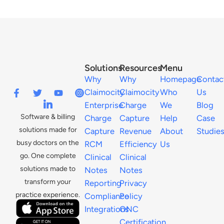
Solutions
Resources
Menu
Why
Why
Homepage
Contac
Claimocity
Claimocity
Who
Us
Enterprise
Charge
We
Blog
Software & billing
Charge
Capture
Help
Case
solutions made for
Capture
Revenue
About
Studie
busy doctors on the
RCM
Efficiency
Us
go. One complete
Clinical
Clinical
solutions made to
Notes
Notes
transform your
Reporting
Privacy
practice experience.
Compliance
Policy
Integrations
ONC
Certification