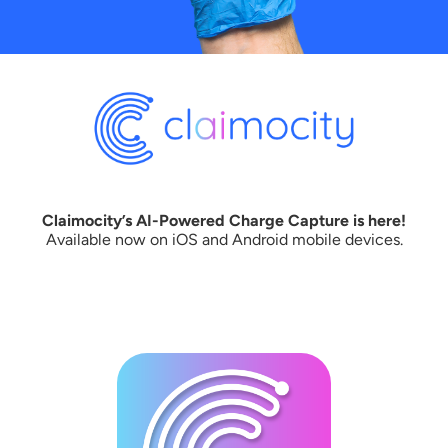
Claimocity’s AI-Powered Charge Capture is here!
Available now on iOS and Android mobile devices.