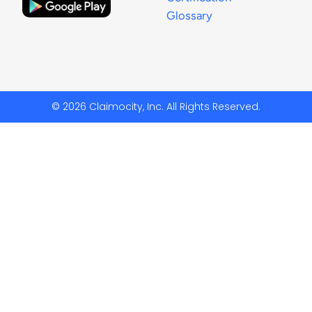
Glossary
© 2026 Claimocity, Inc. All Rights Reserved.