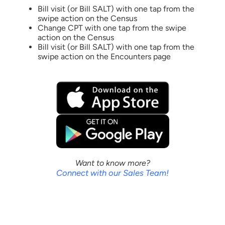
Bill visit (or Bill SALT) with one tap from the
swipe action on the Census
Change CPT with one tap from the swipe
action on the Census
Bill visit (or Bill SALT) with one tap from the
swipe action on the Encounters page
Want to know more?
Connect with our Sales Team!