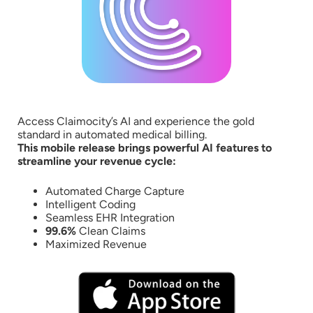
Access Claimocity’s AI and experience the gold
standard in automated medical billing.
This mobile release brings powerful AI features to
streamline your revenue cycle:
Automated Charge Capture
Intelligent Coding
Seamless EHR Integration
99.6%
Clean Claims
Maximized Revenue