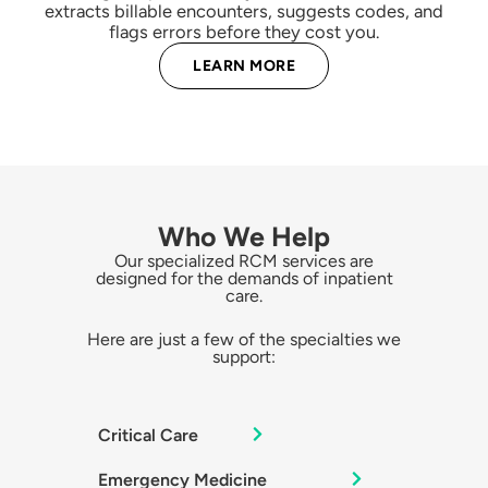
extracts billable encounters, suggests codes, and
flags errors before they cost you.
LEARN MORE
Who We Help
Our specialized RCM services are
designed for the demands of inpatient
care.
Here are just a few of the specialties we
support:
Critical Care
Emergency Medicine