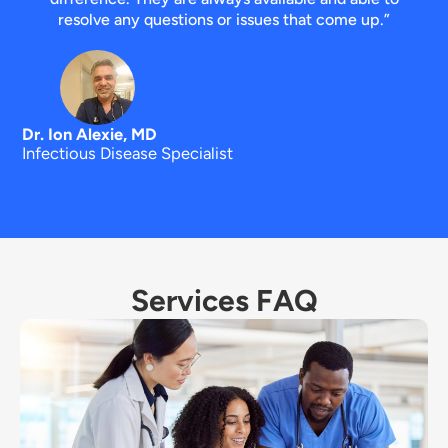
resolve any questions or issues that come up.”
Dr. Ion Alexie, MD
Infectious Disease Specialist
Services FAQ