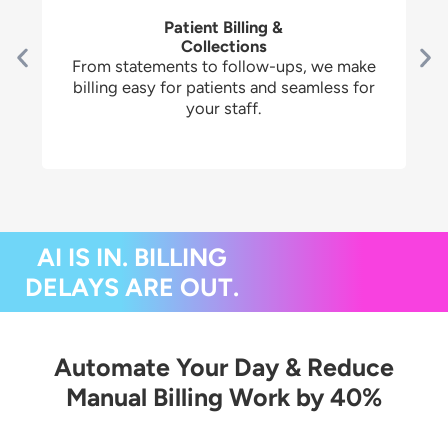
Patient Billing &
Collections
From statements to follow-ups, we make
billing easy for patients and seamless for
your staff.
AI IS IN. BILLING
DELAYS ARE OUT.
Automate Your Day & Reduce
Manual Billing Work by 40%