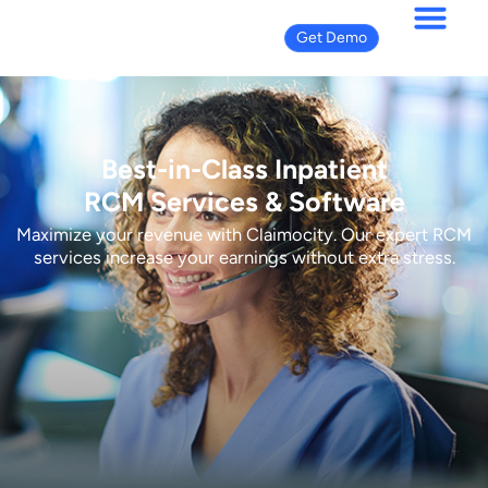
Get Demo
Best-in-Class Inpatient
RCM Services & Software
Maximize your revenue with Claimocity. Our expert RCM
services increase your earnings without extra stress.