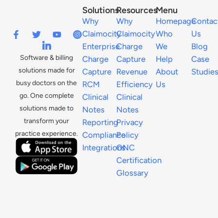
Solutions
Resources
Menu
Why
Why
Homepage
Contac
Claimocity
Claimocity
Who
Us
Enterprise
Charge
We
Blog
Software & billing
Charge
Capture
Help
Case
solutions made for
Capture
Revenue
About
Studie
busy doctors on the
RCM
Efficiency
Us
go. One complete
Clinical
Clinical
solutions made to
Notes
Notes
transform your
Reporting
Privacy
practice experience.
Compliance
Policy
Integrations
ONC
Certification
Glossary