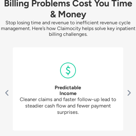
Billing Problems Cost You Time
& Money
Stop losing time and revenue to inefficient revenue cycle
management. Here’s how Claimocity helps solve key inpatient
billing challenges.
Predictable
Income
Cleaner claims and faster follow-up lead to
steadier cash flow and fewer payment
surprises.