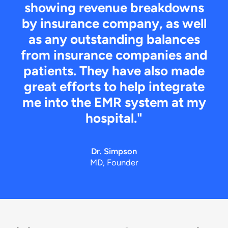
showing revenue breakdowns
by insurance company, as well
as any outstanding balances
from insurance companies and
patients. They have also made
great efforts to help integrate
me into the EMR system at my
hospital."
Dr. Simpson
MD, Founder