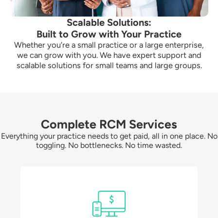
Scalable Solutions:
Built to Grow with Your Practice
Whether you’re a small practice or a large enterprise,
we can grow with you. We have expert support and
scalable solutions for small teams and large groups.
Complete RCM Services
Everything your practice needs to get paid, all in one place. No
toggling. No bottlenecks. No time wasted.