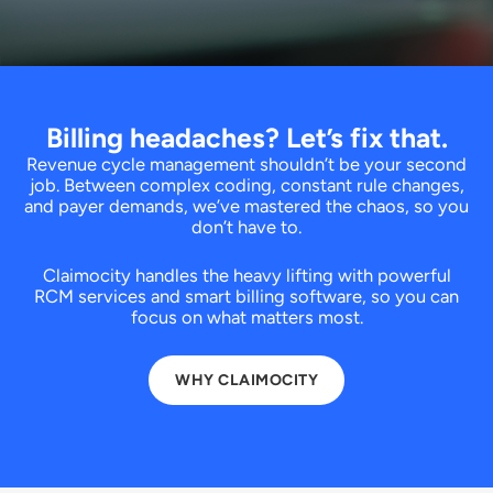
Billing headaches? Let’s fix that.
Revenue cycle management shouldn’t be your second
job. Between complex coding, constant rule changes,
and payer demands, we’ve mastered the chaos, so you
don’t have to.
Claimocity handles the heavy lifting with powerful
RCM services and smart billing software, so you can
focus on what matters most.
WHY CLAIMOCITY