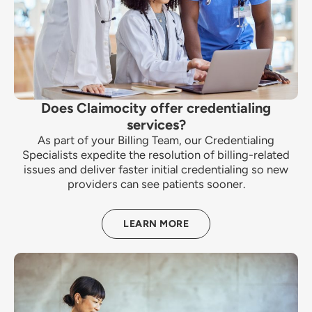
Does Claimocity offer credentialing
services?
As part of your Billing Team, our Credentialing
Specialists expedite the resolution of billing-related
issues and deliver faster initial credentialing so new
providers can see patients sooner.
LEARN MORE