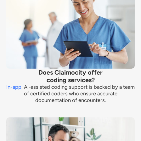
Does Claimocity offer
coding services?
In-app
, AI-assisted coding support is backed by a team
of certified coders who ensure accurate
documentation of encounters.