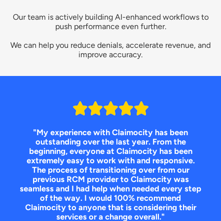
Our team is actively building AI-enhanced workflows to
push performance even further.
We can help you reduce denials, accelerate revenue, and
improve accuracy.
"My experience with Claimocity has been
outstanding over the last year. From the
beginning, everyone at Claimocity has been
extremely easy to work with and responsive.
The process of transitioning over from our
previous RCM provider to Claimocity was
seamless and I had help when needed every step
of the way. I would 100% recommend
Claimocity to anyone that is considering their
services or a change overall."