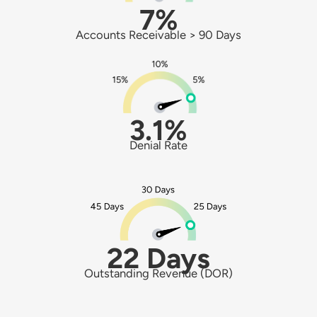
7%
Accounts Receivable > 90 Days
3.1%
Denial Rate
22 Days
Outstanding Revenue (DOR)