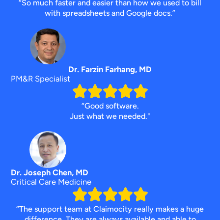
“So much faster and easier than how we used to bill
with spreadsheets and Google docs.”
Dr. Farzin Farhang, MD
PM&R Specialist
“Good software.
Just what we needed."
Dr. Joseph Chen, MD
Critical Care Medicine
“The support team at Claimocity really makes a huge
difference. They are always available and able to