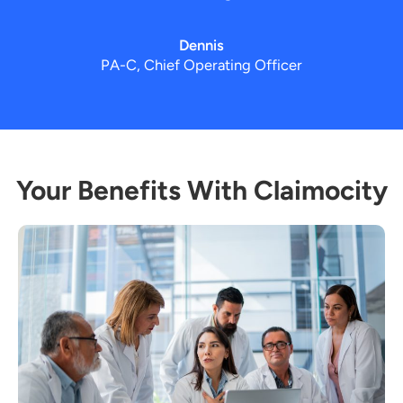
Dennis
PA-C, Chief Operating Officer
Your Benefits With Claimocity