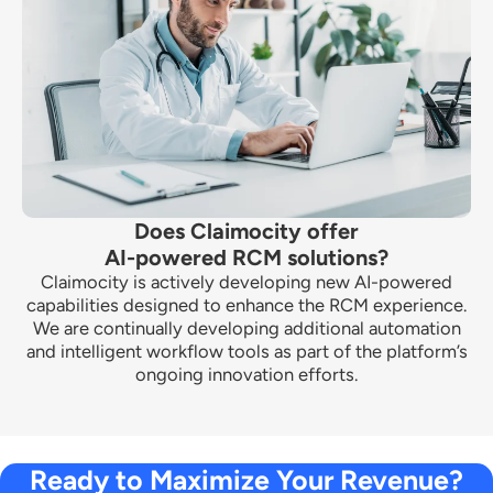
Does Claimocity offer
AI-powered RCM solutions?
Claimocity is actively developing new AI-powered
capabilities designed to enhance the RCM experience.
We are continually developing additional automation
and intelligent workflow tools as part of the platform’s
ongoing innovation efforts.
Ready to Maximize Your Revenue?