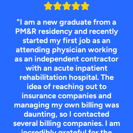
"I am a new graduate from a
PM&R residency and recently
started my first job as an
attending physician working
as an independent contractor
with an acute inpatient
rehabilitation hospital. The
idea of reaching out to
insurance companies and
managing my own billing was
daunting, so I contacted
several billing companies. I am
incredibly grateful for the