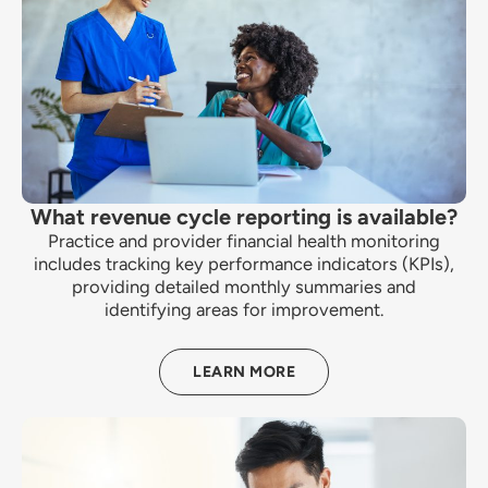
What revenue cycle reporting is available?
Practice and provider financial health monitoring
includes tracking key performance indicators (KPIs),
providing detailed monthly summaries and
identifying areas for improvement.
LEARN MORE