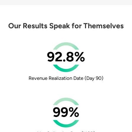
Our Results Speak for Themselves
Revenue Realization Date
(Day 90)