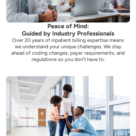
Peace of Mind:
Guided by Industry Professionals
Over 20 years of inpatient billing expertise means
we understand your unique challenges. We stay
ahead of coding changes, payer requirements, and
regulations so you don’t have to.