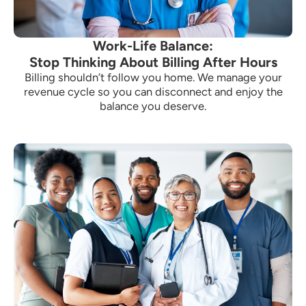
Work-Life Balance:
Stop Thinking About Billing After Hours
Billing shouldn’t follow you home. We manage your
revenue cycle so you can disconnect and enjoy the
balance you deserve.