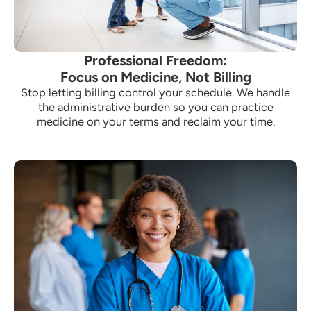
Professional Freedom:
Focus on Medicine, Not Billing
Stop letting billing control your schedule. We handle
the administrative burden so you can practice
medicine on your terms and reclaim your time.