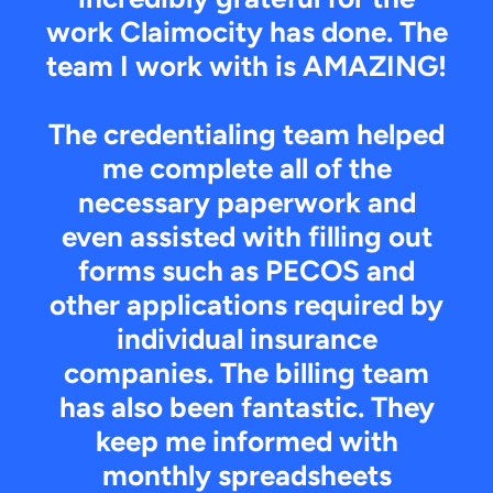
work Claimocity has done. The
team I work with is AMAZING!
The credentialing team helped
me complete all of the
necessary paperwork and
even assisted with filling out
forms such as PECOS and
other applications required by
individual insurance
companies. The billing team
has also been fantastic. They
keep me informed with
monthly spreadsheets