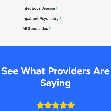
Infectious Disease
Inpatient Psychiatry
All Specialties
See What Providers Are
Saying