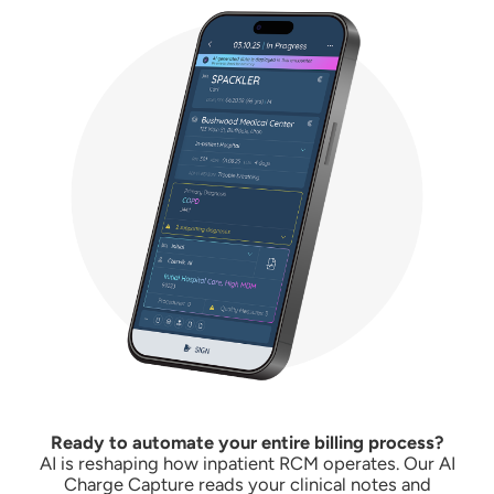
Ready to automate your entire billing process?
AI is reshaping how inpatient RCM operates. Our AI
Charge Capture reads your clinical notes and