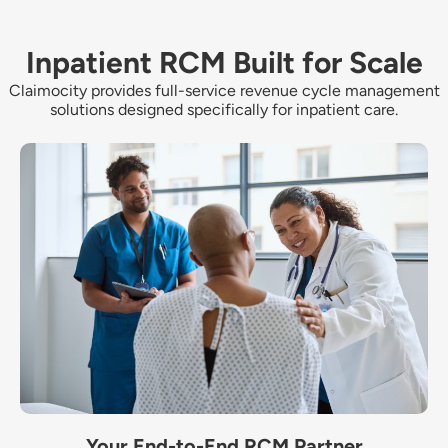
Inpatient RCM Built for Scale
Claimocity provides full-service revenue cycle management
solutions designed specifically for inpatient care.
Your End-to-End RCM Partner