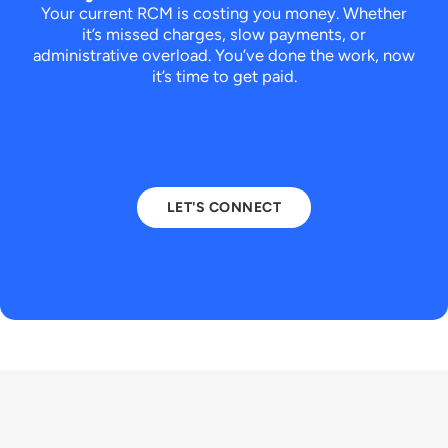
Your current RCM is costing you money. Whether
it’s missed charges, slow payments, or
administrative overload.
You’ve done the work, now
it’s time to get paid.
LET'S CONNECT