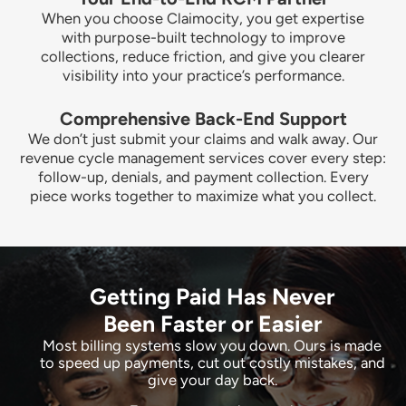
When you choose Claimocity, you get expertise
with purpose-built technology to improve
collections, reduce friction, and give you clearer
visibility into your practice’s performance.
Comprehensive Back-End Support
We don’t just submit your claims and walk away. Our
revenue cycle management services cover every step:
follow-up, denials, and payment collection. Every
piece works together to maximize what you collect.
Getting Paid Has Never
Been Faster or Easier
Most billing systems slow you down. Ours is made
to speed up payments, cut out costly mistakes, and
give your day back.