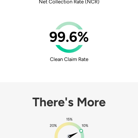
Net Collection Rate
(NCR)
Clean Claim Rate
There's More