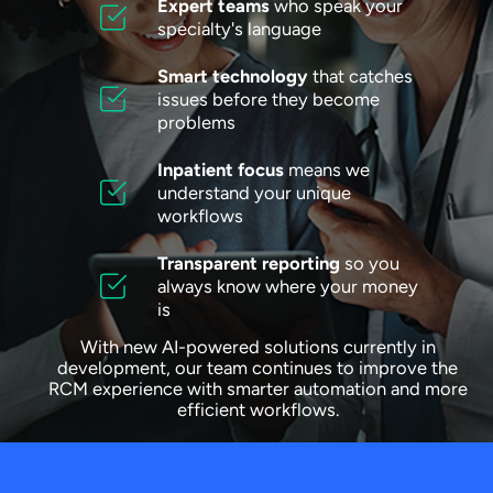
Expert teams
who speak your
specialty's language
Smart technology
that catches
issues before they become
problems
Inpatient focus
means we
understand your unique
workflows
Transparent reporting
so you
always know where your money
is
With new AI-powered solutions currently in
development, our team continues to improve the
RCM experience with smarter automation and more
efficient workflows.