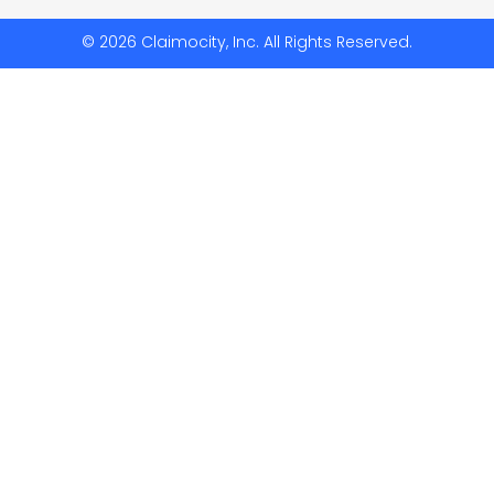
© 2026 Claimocity, Inc. All Rights Reserved.