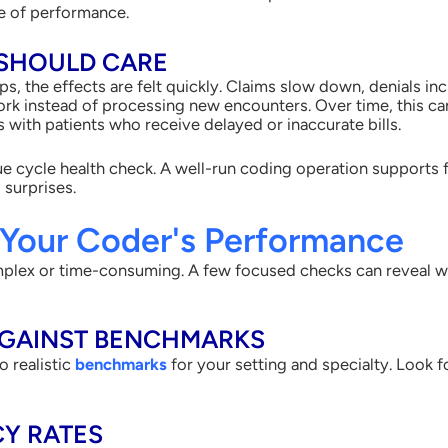
re of performance.
SHOULD CARE
s, the effects are felt quickly. Claims slow down, denials inc
rk instead of processing new encounters. Over time, this ca
s with patients who receive delayed or inaccurate bills.
nue cycle health check. A well-run coding operation supports
 surprises.
 Your Coder's Performance
mplex or time-consuming. A few focused checks can reveal w
AGAINST BENCHMARKS
o realistic
benchmarks
for your setting and specialty. Look f
Y RATES