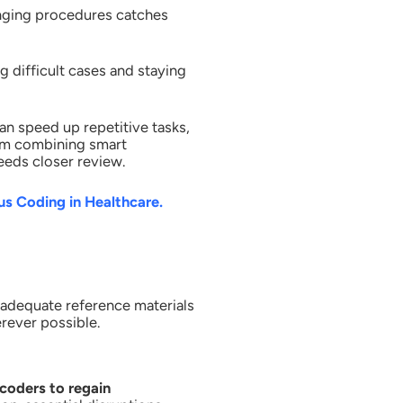
enging procedures catches
 difficult cases and staying
an speed up repetitive tasks,
from combining smart
eds closer review.
 Coding in Healthcare.
adequate reference materials
erever possible.
coders to regain