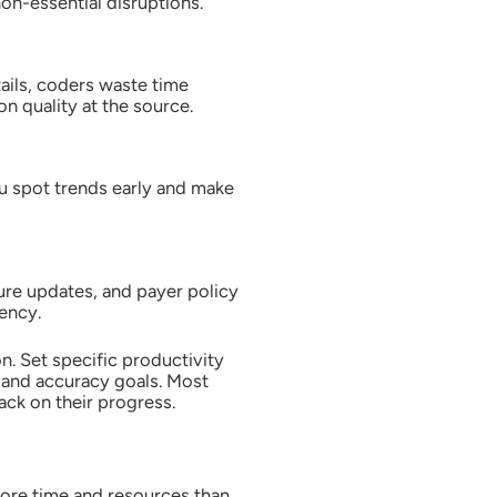
on-essential disruptions.
ails, coders waste time
n quality at the source.
u spot trends early and make
ure updates, and payer policy
ency.
. Set specific productivity
 and accuracy goals. Most
ck on their progress.
more time and resources than