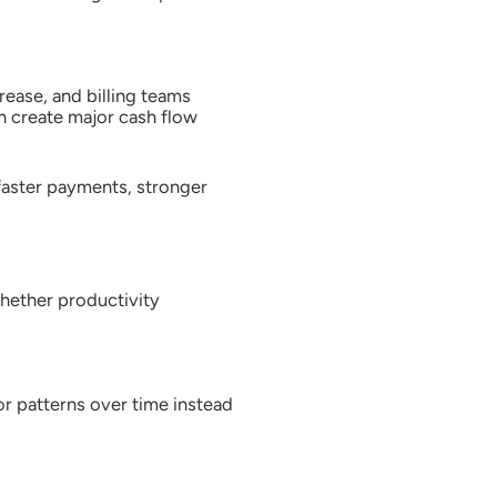
rease, and billing teams
n create major cash flow
 faster payments, stronger
hether productivity
or patterns over time instead