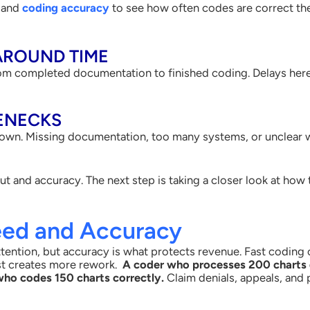
e and
coding accuracy
to see how often codes are correct the f
AROUND TIME
om completed documentation to finished coding. Delays here c
ENECKS
wn. Missing documentation, too many systems, or unclear wo
ut and accuracy. The next step is taking a closer look at how
eed and Accuracy
ention, but accuracy is what protects revenue. Fast coding on
st creates more rework.
A coder who processes 200 charts 
who codes 150 charts correctly.
Claim denials, appeals, and 