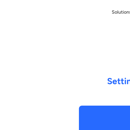
Solution
Setti