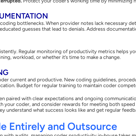
terrupted.
Protect your coder’s working time by minimizing n
CUMENTATION
coding bottlenecks. When provider notes lack necessary det
 educated guesses that lead to denials. Address documentatio
stently. Regular monitoring of productivity metrics helps yo
ning, workload, or whether it’s time to make a change.
ING
oder current and productive. New coding guidelines, proced
ation. Budget for regular training to maintain coder compet
n paired with clear expectations and ongoing communication
with your coder, and consider rewards for meeting both speed
y understand what success looks like and get regular feedba
le Entirely and Outsource
n with audits, managing coder productivity in-house takes 