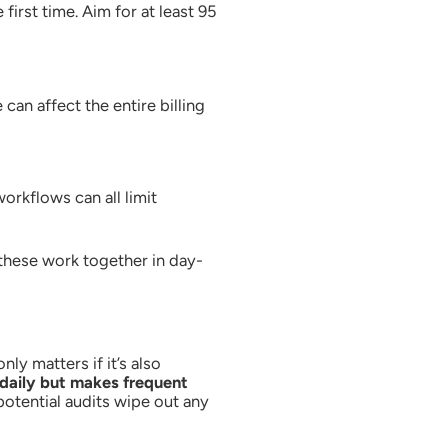
irst time. Aim for at least 95
an affect the entire billing
rkflows can all limit
 these work together in day-
ly matters if it’s also
daily but makes frequent
potential audits wipe out any