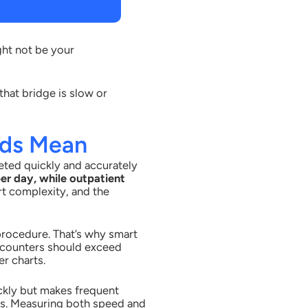
ght not be your
hat bridge is slow or
rds Mean
eted quickly and accurately
er day, while outpatient
rt complexity, and the
 procedure. That’s why smart
encounters should exceed
r charts.
ckly but makes frequent
es. Measuring both speed and