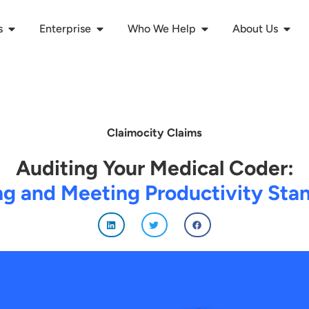
s
Enterprise
Who We Help
About Us
Claimocity Claims
Auditing Your Medical Coder:
ng and Meeting Productivity Sta