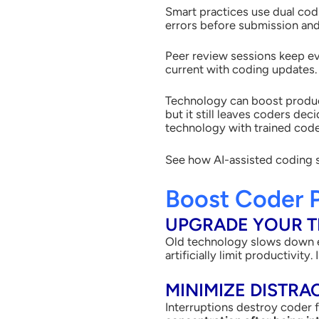
Smart practices use dual co
errors before submission and
Peer review sessions keep ev
current with coding updates
Technology can boost product
but it still leaves coders de
technology with trained cod
See how AI-assisted coding 
Boost Coder 
UPGRADE YOUR 
Old technology slows down e
artificially limit productivit
MINIMIZE DISTRA
Interruptions destroy coder 