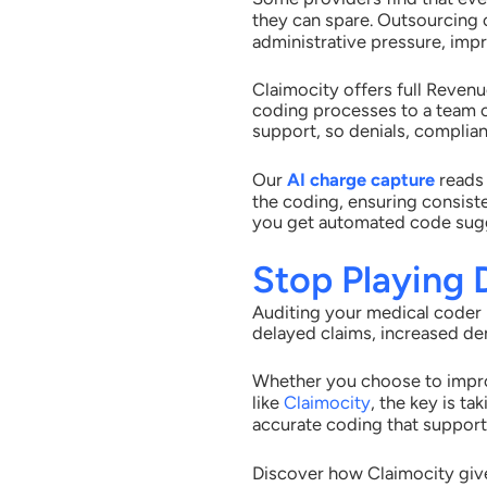
they can spare. Outsourcing
administrative pressure, impr
Claimocity offers full Reven
coding processes to a team 
support, so denials, complian
Our
AI charge capture
reads
the coding, ensuring consist
you get automated code sugg
Stop Playing
Auditing your medical coder 
delayed claims, increased den
Whether you choose to impro
like
Claimocity
, the key is t
accurate coding that supports
Discover how Claimocity give