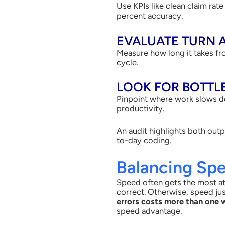
Use KPIs like clean claim rat
percent accuracy.
EVALUATE TURN 
Measure how long it takes fr
cycle.
LOOK FOR BOTTL
Pinpoint where work slows do
productivity.
An audit highlights both outp
to-day coding.
Balancing Sp
Speed often gets the most att
correct. Otherwise, speed ju
errors costs more than one 
speed advantage.