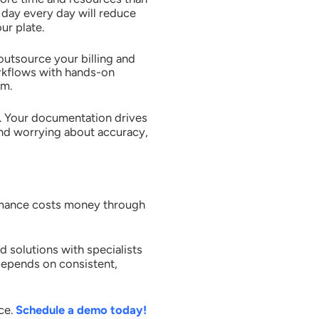
l day every day will reduce
ur plate.
utsource your billing and
rkflows with hands-on
rm.
y. Your documentation drives
and worrying about accuracy,
ormance costs money through
solutions with specialists
depends on consistent,
ce.
Schedule a demo today!