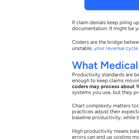
If claim denials keep piling 
documentation. It might be 
Coders are the bridge betwee
unstable,
your revenue cycle 
What Medical
Productivity standards are b
enough to keep claims movi
coders may process about 10
systems you use, but they pro
Chart complexity matters too.
practices adjust their expec
baseline productivity, while
High productivity means bala
errors can end up costing mo