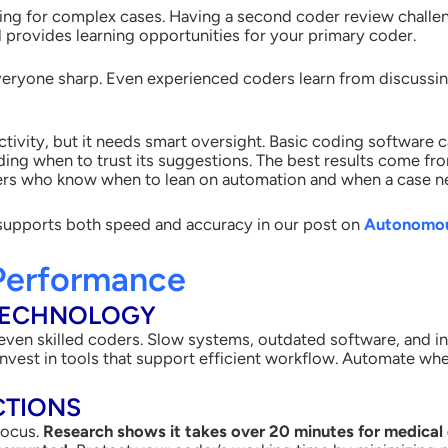
ding for complex cases. Having a second coder review chall
 provides learning opportunities for your primary coder.
eryone sharp. Even experienced coders learn from discussing
.
ivity, but it needs smart oversight. Basic coding software c
ciding when to trust its suggestions. The best results come 
ers who know when to lean on automation and when a case ne
supports both speed and accuracy in our post on
Autonomous
Performance
TECHNOLOGY
ven skilled coders. Slow systems, outdated software, and in
y. Invest in tools that support efficient workflow. Automate wh
CTIONS
focus.
Research shows it takes over 20 minutes for medical 