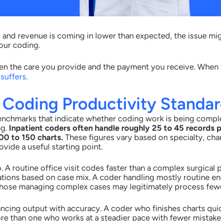
up and revenue is coming in lower than expected, the issue mi
your coding.
n the care you provide and the payment you receive. When t
suffers.
 Coding Productivity Standa
enchmarks that indicate whether coding work is being compl
ng.
Inpatient coders often handle roughly 25 to 45 records p
0 to 150 charts.
These figures vary based on specialty, cha
vide a useful starting point.
 A routine office visit codes faster than a complex surgical
tations based on case mix. A coder handling mostly routine 
 those managing complex cases may legitimately process fewe
ncing output with accuracy. A coder who finishes charts qui
re than one who works at a steadier pace with fewer mistak