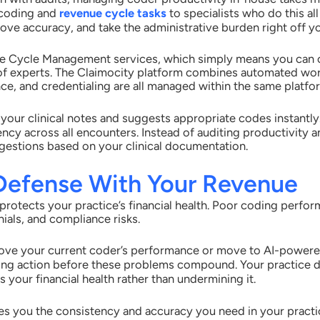
 coding and
revenue cycle tasks
to specialists who do this al
ove accuracy, and take the administrative burden right off yo
ue Cycle Management services, which simply means you can o
of experts. The Claimocity platform combines automated wo
ce, and credentialing are all managed within the same platfo
 your clinical notes and suggests appropriate codes instantl
ency across all encounters. Instead of auditing productivity 
estions based on your clinical documentation.
 Defense With Your Revenue
protects your practice’s financial health. Poor coding perf
ials, and compliance risks.
ve your current coder’s performance or move to AI-powered 
aking action before these problems compound. Your practice 
 your financial health rather than undermining it.
s you the consistency and accuracy you need in your practi