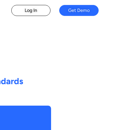
Log In
Get Demo
ndards