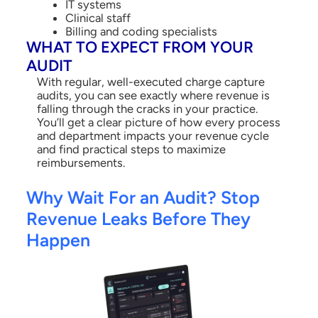
IT systems
Clinical staff
Billing and coding specialists
WHAT TO EXPECT FROM YOUR
AUDIT
With regular, well-executed charge capture
audits, you can see exactly where revenue is
falling through the cracks in your practice.
You’ll get a clear picture of how every process
and department impacts your revenue cycle
and find practical steps to maximize
reimbursements.
Why Wait For an Audit? Stop
Revenue Leaks Before They
Happen