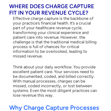
WHERE DOES CHARGE CAPTURE
FIT IN YOUR REVENUE CYCLE?
Effective charge capture is the backbone of
your practice’s financial health. It’s a crucial
part of your healthcare revenue cycle,
transforming your clinical experience and
patient care into revenue. However, the
challenge is that the traditional medical billing
process is full of chances for critical
information to be overlooked, leading to
missed revenue.
Think about your daily workflow. You provide
excellent patient care. Your services need to
be documented, coded, and billed correctly.
With manual processes, charges can be
missed, coded incorrectly, or lost between
systems. Even the most diligent practices can
lose revenue this way.
Why Charge Capture Processes