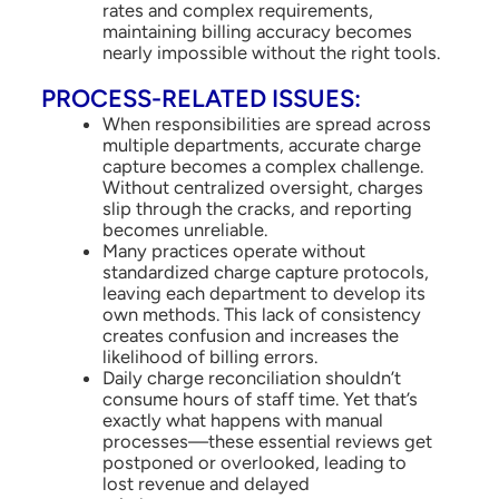
rates and complex requirements,
maintaining billing accuracy becomes
nearly impossible without the right tools.
PROCESS-RELATED ISSUES:
When responsibilities are spread across
multiple departments, accurate charge
capture becomes a complex challenge.
Without centralized oversight, charges
slip through the cracks, and reporting
becomes unreliable.
Many practices operate without
standardized charge capture protocols,
leaving each department to develop its
own methods. This lack of consistency
creates confusion and increases the
likelihood of billing errors.
Daily charge reconciliation shouldn’t
consume hours of staff time. Yet that’s
exactly what happens with manual
processes—these essential reviews get
postponed or overlooked, leading to
lost revenue and delayed