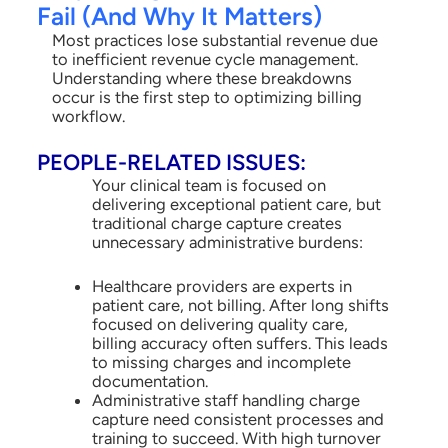
Fail (And Why It Matters)
Most practices lose substantial revenue due
to inefficient revenue cycle management.
Understanding where these breakdowns
occur is the first step to optimizing billing
workflow.
PEOPLE-RELATED ISSUES:
Your clinical team is focused on
delivering exceptional patient care, but
traditional charge capture creates
unnecessary administrative burdens:
Healthcare providers are experts in
patient care, not billing. After long shifts
focused on delivering quality care,
billing accuracy often suffers. This leads
to missing charges and incomplete
documentation.
Administrative staff handling charge
capture need consistent processes and
training to succeed. With high turnover