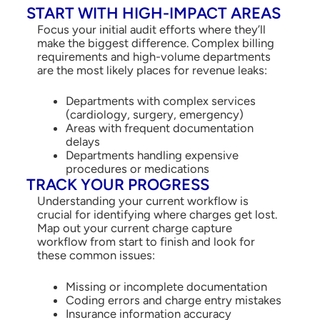
START WITH HIGH-IMPACT AREAS
Focus your initial audit efforts where they’ll
make the biggest difference. Complex billing
requirements and high-volume departments
are the most likely places for revenue leaks:
Departments with complex services
(cardiology, surgery, emergency)
Areas with frequent documentation
delays
Departments handling expensive
procedures or medications
TRACK YOUR PROGRESS
Understanding your current workflow is
crucial for identifying where charges get lost.
Map out your current charge capture
workflow from start to finish and look for
these common issues:
Missing or incomplete documentation
Coding errors and charge entry mistakes
Insurance information accuracy