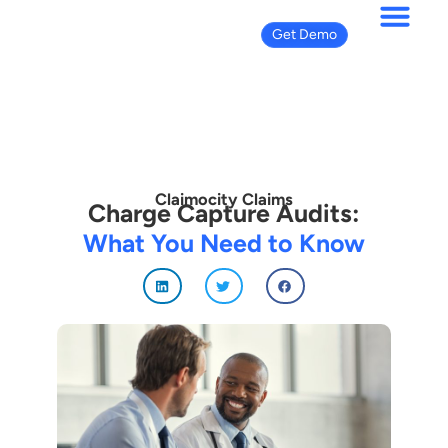
Get Demo
Claimocity Claims
Charge Capture Audits:
What You Need to Know