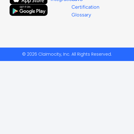
Certification
Glossary
© 2026 Claimocity, Inc. All Rights Reserved.