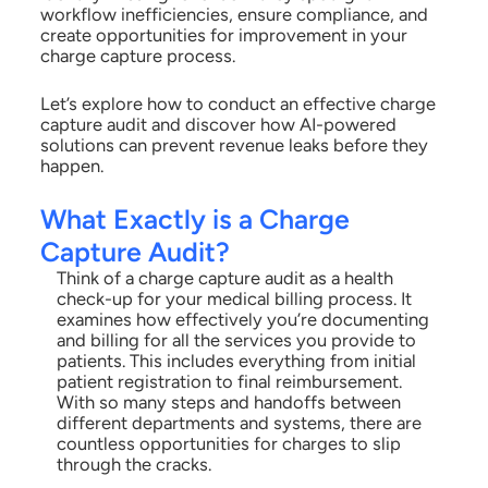
workflow inefficiencies, ensure compliance, and
create opportunities for improvement in your
charge capture process.
Let’s explore how to conduct an effective charge
capture audit and discover how AI-powered
solutions can prevent revenue leaks before they
happen.
What Exactly is a Charge
Capture Audit?
Think of a charge capture audit as a health
check-up for your medical billing process. It
examines how effectively you’re documenting
and billing for all the services you provide to
patients. This includes everything from initial
patient registration to final reimbursement.
With so many steps and handoffs between
different departments and systems, there are
countless opportunities for charges to slip
through the cracks.