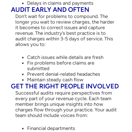
Delays in claims and payments
AUDIT EARLY AND OFTEN
Don’t wait for problems to compound. The
longer you wait to review charges, the harder
it becomes to correct issues and capture
revenue. The industry’s best practice is to
audit charges within 3-5 days of service. This
allows you to:
Catch issues while details are fresh
Fix problems before claims are
submitted
Prevent denial-related headaches
Maintain steady cash flow
GET THE RIGHT PEOPLE INVOLVED
Successful audits require perspectives from
every part of your revenue cycle. Each team
member brings unique insights into how
charges flow through your practice. Your audit
team should include voices from:
Financial departments