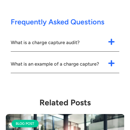
Frequently Asked Questions
What is a charge capture audit?
What is an example of a charge capture?
Related Posts
BLOG POST