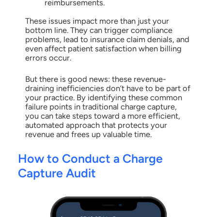
reimbursements.
These issues impact more than just your
bottom line. They can trigger compliance
problems, lead to insurance claim denials, and
even affect patient satisfaction when billing
errors occur.
But there is good news: these revenue-
draining inefficiencies don’t have to be part of
your practice. By identifying these common
failure points in traditional charge capture,
you can take steps toward a more efficient,
automated approach that protects your
revenue and frees up valuable time.
How to Conduct a Charge
Capture Audit