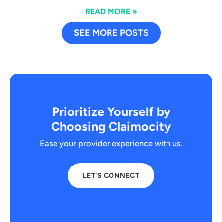
READ MORE »
SEE MORE POSTS
Prioritize Yourself by
Choosing Claimocity
Ease your provider experience with us.
LET'S CONNECT