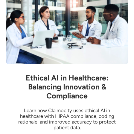
Ethical AI in Healthcare:
Balancing Innovation &
Compliance
Learn how Claimocity uses ethical AI in
healthcare with HIPAA compliance, coding
rationale, and improved accuracy to protect
patient data.