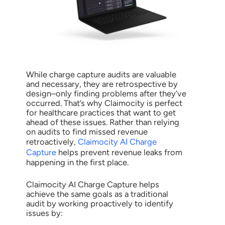
While charge capture audits are valuable
and necessary, they are retrospective by
design–only finding problems after they’ve
occurred. That’s why Claimocity is perfect
for healthcare practices that want to get
ahead of these issues. Rather than relying
on audits to find missed revenue
retroactively,
Claimocity AI Charge
Capture
helps prevent revenue leaks from
happening in the first place.
Claimocity AI Charge Capture helps
achieve the same goals as a traditional
audit by working proactively to identify
issues by: