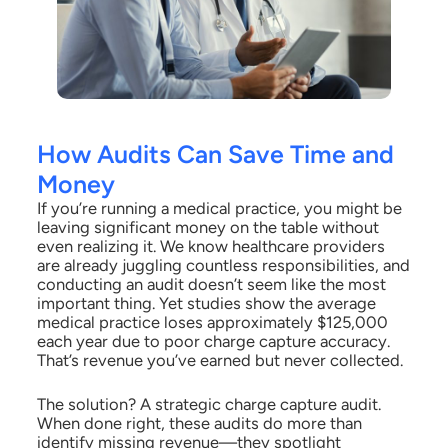
How Audits Can Save Time and
Money
If you’re running a medical practice, you might be
leaving significant money on the table without
even realizing it. We know healthcare providers
are already juggling countless responsibilities, and
conducting an audit doesn’t seem like the most
important thing. Yet studies show the average
medical practice loses approximately $125,000
each year due to poor charge capture accuracy.
That’s revenue you’ve earned but never collected.
The solution? A strategic charge capture audit.
When done right, these audits do more than
identify missing revenue—they spotlight