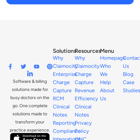
Solutions
Resources
Menu
Why
Why
Homepage
Contac
Claimocity
Claimocity
Who
Us
Enterprise
Charge
We
Blog
Software & billing
Charge
Capture
Help
Case
solutions made for
Capture
Revenue
About
Studie
busy doctors on the
RCM
Efficiency
Us
go. One complete
Clinical
Clinical
solutions made to
Notes
Notes
transform your
Reporting
Privacy
practice experience.
Compliance
Policy
Integrations
ONC