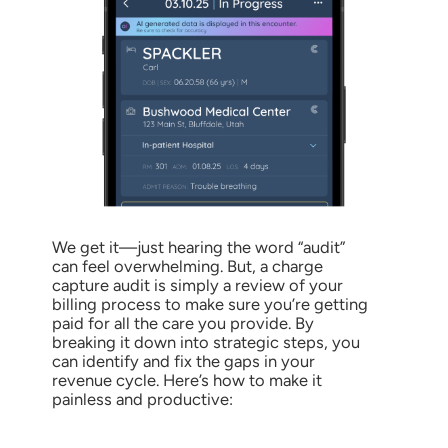
We get it—just hearing the word “audit”
can feel overwhelming. But, a charge
capture audit is simply a review of your
billing process to make sure you’re getting
paid for all the care you provide. By
breaking it down into strategic steps, you
can identify and fix the gaps in your
revenue cycle. Here’s how to make it
painless and productive: