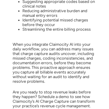
Suggesting appropriate codes based on
clinical notes
Reducing administrative burden and
manual entry errors
Identifying potential missed charges
before they occur
Streamlining the entire billing process
When you integrate Claimocity AI into your
daily workflow, you can address many issues
that charge capture audits uncover, including
missed charges, coding inconsistencies, and
documentation errors, before they become
problems. This proactive approach ensures
you capture all billable events accurately
without waiting for an audit to identify and
resolve problems.
Are you ready to stop revenue leaks before
they happen? Schedule a demo to see how
Claimocity’s AI Charge Capture can transform
your practice’s revenue cycle management.