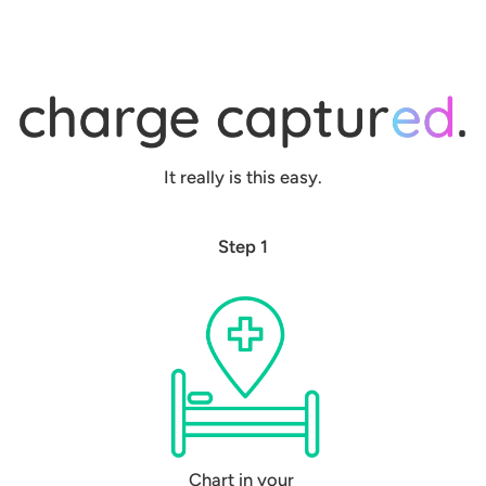
It really is this easy.
Step 1
Chart in your