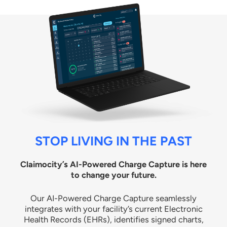
STOP LIVING IN THE PAST
Claimocity’s AI-Powered Charge Capture is here
to change your future.
Our AI-Powered Charge Capture seamlessly
integrates with your facility’s current Electronic
Health Records (EHRs), identifies signed charts,