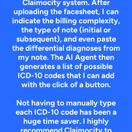
Claimocity system. After
uploading the facesheet, I can
indicate the billing complexity,
the type of note (initial or
subsequent), and even paste
the differential diagnoses from
my note. The AI Agent then
generates a list of possible
ICD-10 codes that I can add
with the click of a button.
Not having to manually type
each ICD-10 code has been a
huge time saver. I highly
recommend Claimocity to