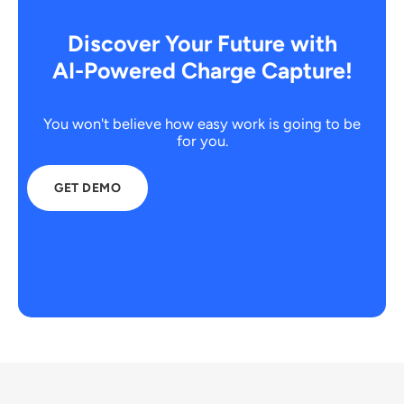
Discover Your Future with
AI-Powered Charge Capture!
You won't believe how easy work is going to be
for you.
GET DEMO