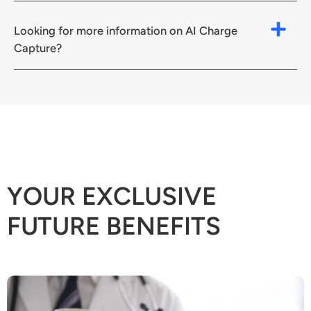
Looking for more information on AI Charge
Capture?
YOUR EXCLUSIVE
FUTURE BENEFITS