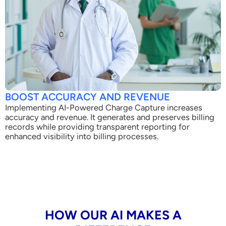
BOOST ACCURACY AND REVENUE
Implementing AI-Powered Charge Capture increases
accuracy and revenue. It generates and preserves billing
records while providing transparent reporting for
enhanced visibility into billing processes.
HOW OUR AI MAKES A