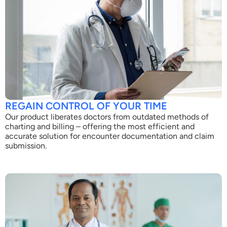
REGAIN CONTROL OF YOUR TIME
Our product liberates doctors from outdated methods of
charting and billing – offering the most efficient and
accurate solution for encounter documentation and claim
submission.