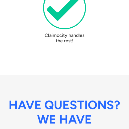
Claimocity handles
the rest!
HAVE QUESTIONS?
WE HAVE