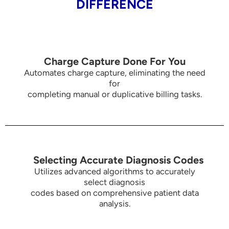
DIFFERENCE
Charge Capture Done For You
Automates charge capture, eliminating the need
for
completing manual or duplicative billing tasks.
Selecting Accurate Diagnosis Codes
Utilizes advanced algorithms to accurately
select diagnosis
codes based on comprehensive patient data
analysis.