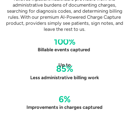
administrative burdens of documenting charges,
searching for diagnosis codes, and determining billing
rules. With our premium AI-Powered Charge Capture
product, providers simply see patients, sign notes, and
leave the rest to us.
100%
Billable events captured
Up to
85%
Less administrative
billing work
6%
Improvements in
charges captured