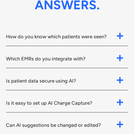
ANSWERS.
How do you know which patients were seen?
Which EMRs do you integrate with?
Is patient data secure using AI?
Is it easy to set up AI Charge Capture?
Can AI suggestions be changed or edited?