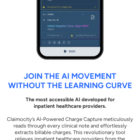
JOIN THE AI MOVEMENT
WITHOUT THE LEARNING CURVE
The most accessible AI developed for
inpatient healthcare providers.
Claimocity’s AI-Powered Charge Capture meticulously
reads through every clinical note and effortlessly
extracts billable charges. This revolutionary tool
relieves inpatient healthcare providers from the