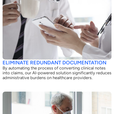
ELIMINATE REDUNDANT DOCUMENTATION
By automating the process of converting clinical notes
into claims, our AI-powered solution significantly reduces
administrative burdens on healthcare providers.