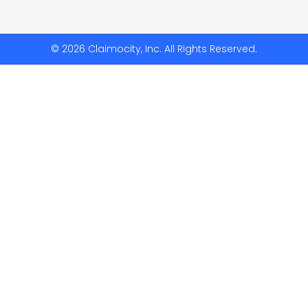
© 2026 Claimocity, Inc. All Rights Reserved.