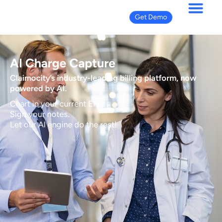
Get Demo
AI Charge Capture
Claimocity’s industry-leading billing platform, now
powered by AI.
Chart in your current EHR.
Sign your notes.
Let our AI engine do the rest!