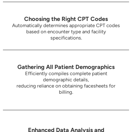
Choosing the Right CPT Codes
Automatically determines appropriate CPT codes
based on encounter type and facility
specifications.
Gathering All Patient Demographics
Efficiently compiles complete patient
demographic details,
reducing reliance on obtaining facesheets for
billing.
Enhanced Data Analysis and