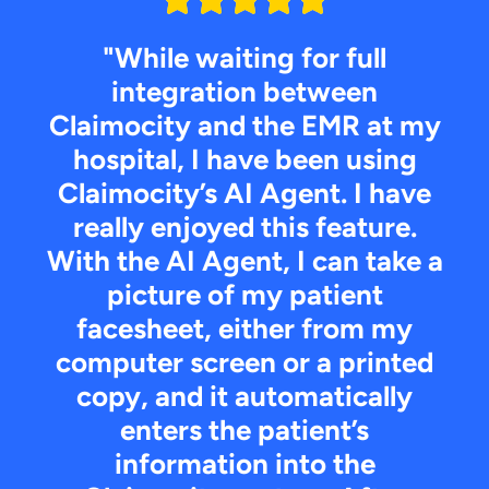
"While waiting for full
integration between
Claimocity and the EMR at my
hospital, I have been using
Claimocity’s AI Agent. I have
really enjoyed this feature.
With the AI Agent, I can take a
picture of my patient
facesheet, either from my
computer screen or a printed
copy, and it automatically
enters the patient’s
information into the