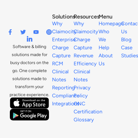
Solutions
Resources
Menu
Why
Why
Homepage
Contac
Claimocity
Claimocity
Who
Us
Enterprise
Charge
We
Blog
Software & billing
Charge
Capture
Help
Case
solutions made for
Capture
Revenue
About
Studie
busy doctors on the
RCM
Efficiency
Us
go. One complete
Clinical
Clinical
solutions made to
Notes
Notes
transform your
Reporting
Privacy
practice experience.
Compliance
Policy
Integrations
ONC
Certification
Glossary