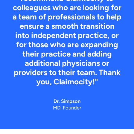
colleagues who are looking for
a team of professionals to help
ensure a smooth transition
into independent practice, or
for those who are expanding
their practice and adding
additional physicians or
providers to their team. Thank
you, Claimocity!"
Dr. Simpson
MD, Founder