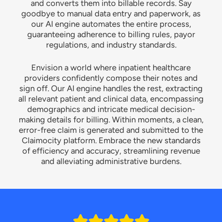
and converts them into billable records. Say
goodbye to manual data entry and paperwork, as
our AI engine automates the entire process,
guaranteeing adherence to billing rules, payor
regulations, and industry standards.
Envision a world where inpatient healthcare
providers confidently compose their notes and
sign off. Our AI engine handles the rest, extracting
all relevant patient and clinical data, encompassing
demographics and intricate medical decision-
making details for billing. Within moments, a clean,
error-free claim is generated and submitted to the
Claimocity platform. Embrace the new standards
of efficiency and accuracy, streamlining revenue
and alleviating administrative burdens.