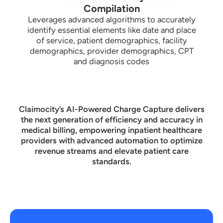
Compilation
Leverages advanced algorithms to accurately
identify essential elements like date and place
of service, patient demographics, facility
demographics, provider demographics, CPT
and diagnosis codes
Claimocity’s AI-Powered Charge Capture delivers
the next generation of efficiency and accuracy in
medical billing, empowering inpatient healthcare
providers with advanced automation to optimize
revenue streams and elevate patient care
standards.