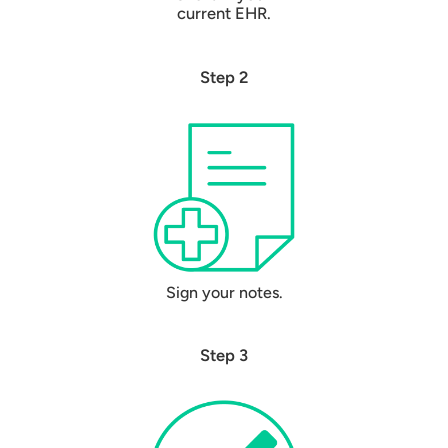
current EHR.
Step 2
Sign your notes.
Step 3