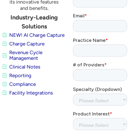
its innovative features
and benefits.
Industry-Leading
Solutions
NEW! AI Charge Capture
Charge Capture
Revenue Cycle
Management
Clinical Notes
Reporting
Compliance
Facility Integrations