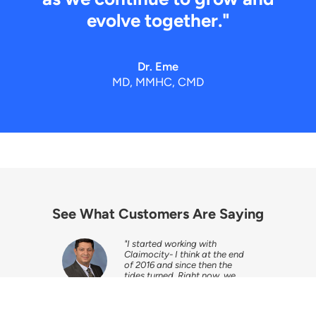
evolve together."
Dr. Eme
MD, MMHC, CMD
See What Customers Are Saying
from the
"I started working with
e the
Claimocity- I think at the end
d to get
of 2016 and since then the
t the
tides turned. Right now, we
have very good collections
and everybody is happy."