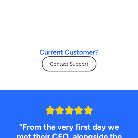
Current Customer?
Contact Support
"From the very first day we
met their CEO, alongside the