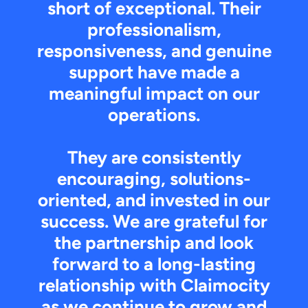
short of exceptional. Their
professionalism,
responsiveness, and genuine
support have made a
meaningful impact on our
operations.
They are consistently
encouraging, solutions-
oriented, and invested in our
success. We are grateful for
the partnership and look
forward to a long-lasting
relationship with Claimocity
as we continue to grow and