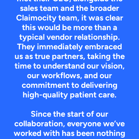
sales team and the broader
Claimocity team, it was clear
this would be more than a
typical vendor relationship.
They immediately embraced
us as true partners, taking the
time to understand our vision,
our workflows, and our
commitment to delivering
high-quality patient care.
Since the start of our
collaboration, everyone we’ve
worked with has been nothing