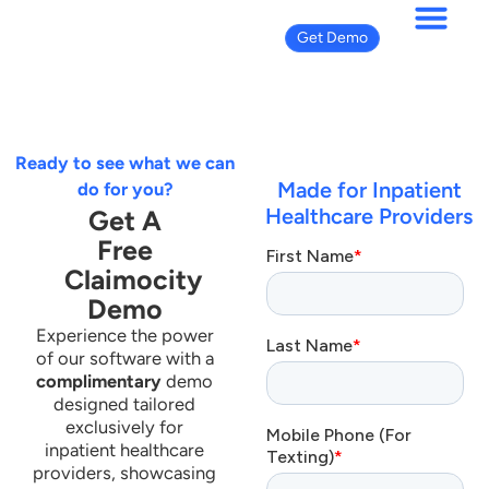
Get Demo
Get Demo
Ready to see what we can
Made for Inpatient
do for you?
Healthcare Providers
Get A
Free
Claimocity
Demo
Experience the power
of our software with a
complimentary
demo
designed tailored
exclusively for
inpatient healthcare
providers, showcasing