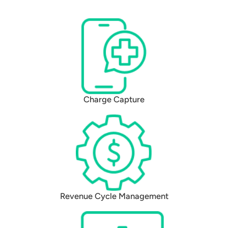
Charge Capture
Revenue Cycle Management