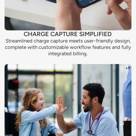
CHARGE CAPTURE SIMPLIFIED
Streamlined charge capture meets user-friendly design,
complete with customizable workflow features and fully
integrated billing.