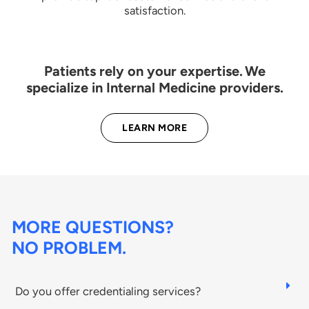
satisfaction.
Patients rely on your expertise. We
specialize in Internal Medicine providers.
LEARN MORE
MORE QUESTIONS?
NO PROBLEM.
Do you offer credentialing services?