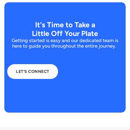
It's Time to Take a
Little Off Your Plate
Getting started is easy and our dedicated team is
here to guide you throughout the entire journey.
LET'S CONNECT