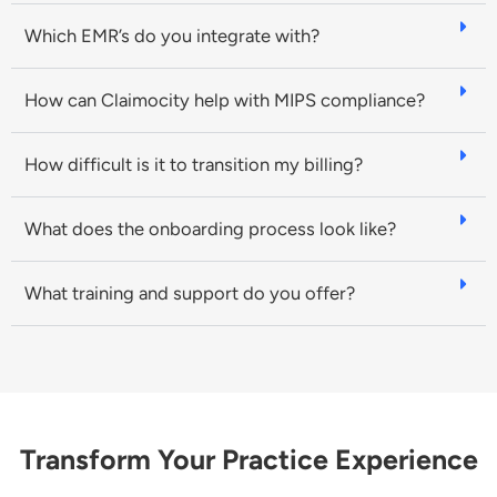
Which EMR’s do you integrate with?
How can Claimocity help with MIPS compliance?
How difficult is it to transition my billing?
What does the onboarding process look like?
What training and support do you offer?
Transform Your Practice Experience