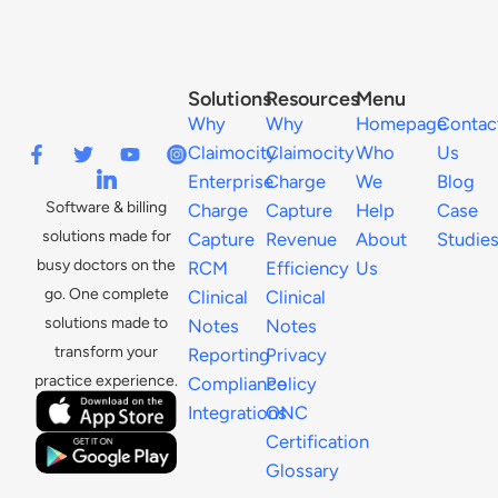
Solutions
Resources
Menu
Why
Why
Homepage
Contac
Claimocity
Claimocity
Who
Us
Enterprise
Charge
We
Blog
Software & billing
Charge
Capture
Help
Case
solutions made for
Capture
Revenue
About
Studie
busy doctors on the
RCM
Efficiency
Us
go. One complete
Clinical
Clinical
solutions made to
Notes
Notes
transform your
Reporting
Privacy
practice experience.
Compliance
Policy
Integrations
ONC
Certification
Glossary