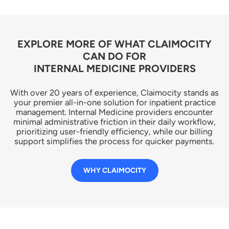
EXPLORE MORE OF WHAT CLAIMOCITY
CAN DO FOR
INTERNAL MEDICINE PROVIDERS
With over 20 years of experience, Claimocity stands as
your premier all-in-one solution for inpatient practice
management. Internal Medicine providers encounter
minimal administrative friction in their daily workflow,
prioritizing user-friendly efficiency, while our billing
support simplifies the process for quicker payments.
WHY CLAIMOCITY