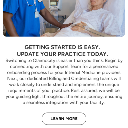
GETTING STARTED IS EASY.
UPDATE YOUR PRACTICE TODAY.
Switching to Claimocity is easier than you think. Begin by
connecting with our Support Team for a personalized
onboarding process for your Internal Medicine providers.
Next, our dedicated Billing and Credentialing teams will
work closely to understand and implement the unique
requirements of your practice. Rest assured, we will be
your guiding light throughout the entire journey, ensuring
a seamless integration with your facility.
LEARN MORE