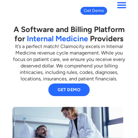
Get Demo
A Software and Billing Platform
for
Internal Medicine
Providers
It’s a perfect match! Claimocity excels in Internal
Medicine revenue cycle management. While you
focus on patient care, we ensure you receive every
deserved dollar. We comprehend your billing
intricacies, including rules, codes, diagnoses,
locations, insurances, and patient financials.
GET DEMO