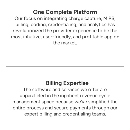
One Complete Platform
Our focus on integrating charge capture, MIPS,
billing, coding, credentialing, and analytics has
revolutionized the provider experience to be the
most intuitive,
user-friendly, and profitable app on
the market.
Billing Expertise
The software and services we offer are
unparalleled in the inpatient revenue cycle
management space because we’ve simplified the
entire process and secure payments through our
expert billing and credentialing teams.