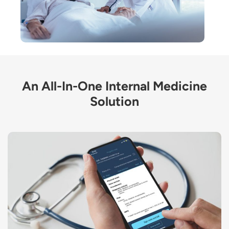
An All-In-One Internal Medicine
Solution