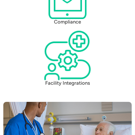
Compliance
Facility Integrations