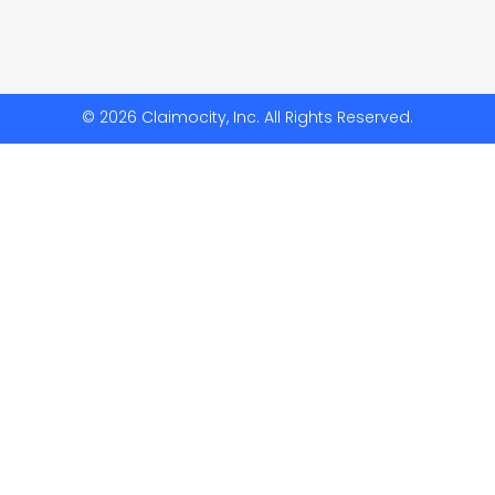
© 2026 Claimocity, Inc. All Rights Reserved.