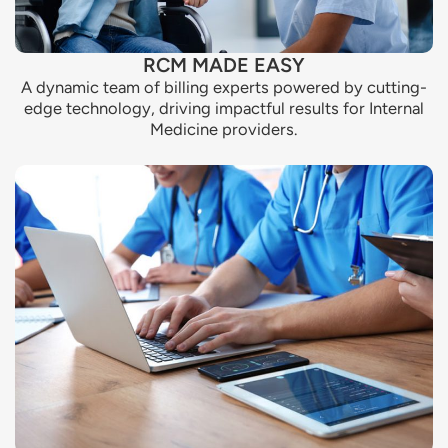
RCM MADE EASY
A dynamic team of billing experts powered by cutting-
edge technology, driving impactful results for Internal
Medicine providers.