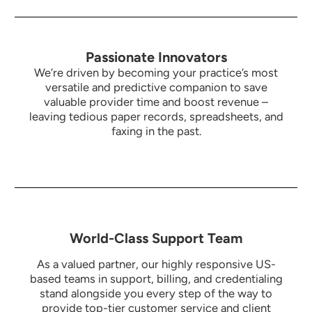
Passionate Innovators
We’re driven by becoming your practice’s most
versatile and predictive companion to save
valuable provider time and boost revenue –
leaving tedious paper records, spreadsheets, and
faxing in the past.
World-Class Support Team
As a valued partner, our highly responsive US-
based teams in support, billing, and credentialing
stand alongside you every step of the way to
provide top-tier customer service and client