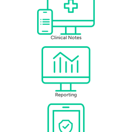
Clinical Notes
Reporting