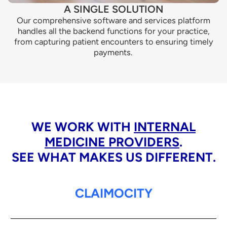
A SINGLE SOLUTION
Our comprehensive software and services platform
handles all the backend functions for your practice,
from capturing patient encounters to ensuring timely
payments.
WE WORK WITH
INTERNAL
MEDICINE PROVIDERS
.
SEE WHAT MAKES US DIFFERENT.
CLAIMOCITY