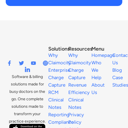
Solutions
Resources
Menu
Why
Why
Homepage
Contac
Claimocity
Claimocity
Who
Us
Enterprise
Charge
We
Blog
Software & billing
Charge
Capture
Help
Case
solutions made for
Capture
Revenue
About
Studie
busy doctors on the
RCM
Efficiency
Us
go. One complete
Clinical
Clinical
solutions made to
Notes
Notes
transform your
Reporting
Privacy
practice experience.
Compliance
Policy