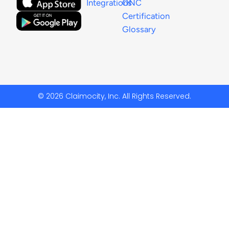
Integrations
ONC
Certification
Glossary
© 2026 Claimocity, Inc. All Rights Reserved.