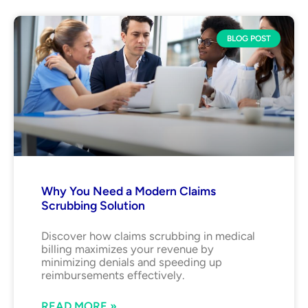
BLOG POST
Why You Need a Modern Claims
Scrubbing Solution
Discover how claims scrubbing in medical
billing maximizes your revenue by
minimizing denials and speeding up
reimbursements effectively.
READ MORE »