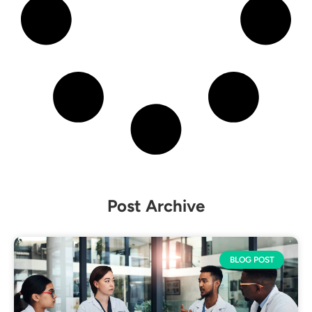
Post Archive
BLOG POST