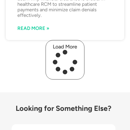
healthcare RCM to streamline patient
payments and minimize claim denials
effectively.
READ MORE »
Load More
Looking for Something Else?