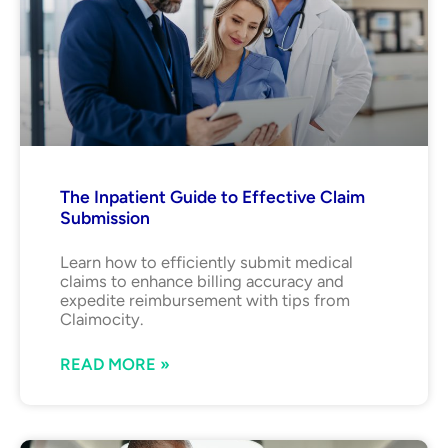
The Inpatient Guide to Effective Claim
Submission
Learn how to efficiently submit medical
claims to enhance billing accuracy and
expedite reimbursement with tips from
Claimocity.
READ MORE »