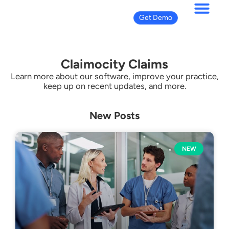
Get Demo
Claimocity Claims
Learn more about our software, improve your practice,
keep up on recent updates, and more.
New Posts
NEW