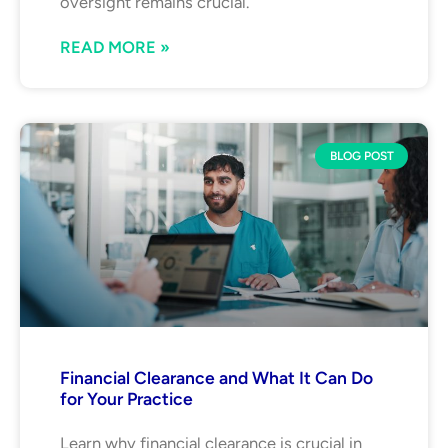
oversight remains crucial.
READ MORE »
BLOG POST
Financial Clearance and What It Can Do
for Your Practice
Learn why financial clearance is crucial in