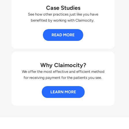
Case Studies
See how other practices just like you have
benefited by working with Claimocity.
READ MORE
Why Claimocity?
We offer the most effective and efficient method
for receiving payment for the patients you
s
ee
.
LEARN MORE