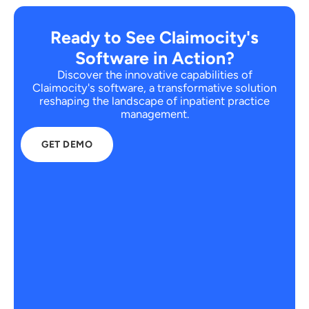
Ready to See Claimocity's
Software in Action?
Discover the innovative capabilities of
Claimocity's software, a transformative solution
reshaping the landscape of inpatient practice
management.
GET DEMO