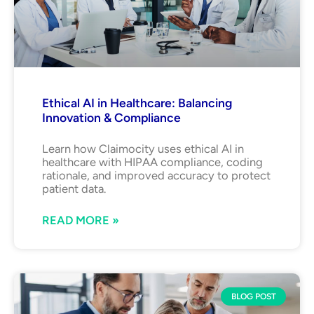
Ethical AI in Healthcare: Balancing
Innovation & Compliance
Learn how Claimocity uses ethical AI in
healthcare with HIPAA compliance, coding
rationale, and improved accuracy to protect
patient data.
READ MORE »
BLOG POST