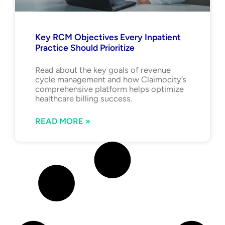
Key RCM Objectives Every Inpatient
Practice Should Prioritize
Read about the key goals of revenue
cycle management and how Claimocity’s
comprehensive platform helps optimize
healthcare billing success.
READ MORE »