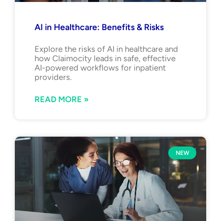
AI in Healthcare: Benefits & Risks
Explore the risks of AI in healthcare and
how Claimocity leads in safe, effective
AI-powered workflows for inpatient
providers.
READ MORE »
NEW