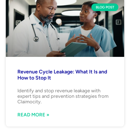
BLOG POST
Revenue Cycle Leakage: What It Is and
How to Stop It
Identify and stop revenue leakage with
expert tips and prevention strategies from
Claimocity.
READ MORE »