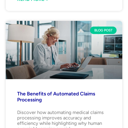
BLOG POST
The Benefits of Automated Claims
Processing
Discover how automating medical claims
processing improves accuracy and
efficiency while highlighting why human