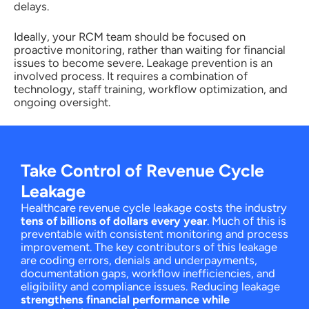
delays.
Ideally, your RCM team should be focused on
proactive monitoring, rather than waiting for financial
issues to become severe. Leakage prevention is an
involved process. It requires a combination of
technology, staff training, workflow optimization, and
ongoing oversight.
Take Control of Revenue Cycle
Leakage
Healthcare revenue cycle leakage costs the industry
tens of billions of dollars every year
. Much of this is
preventable with consistent monitoring and process
improvement. The key contributors of this leakage
are coding errors, denials and underpayments,
documentation gaps, workflow inefficiencies, and
eligibility and compliance issues. Reducing leakage
strengthens financial performance while