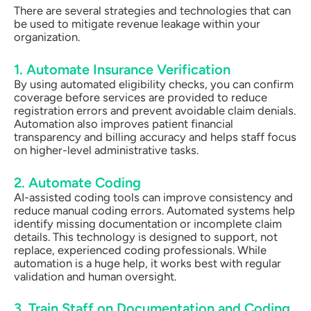
There are several strategies and technologies that can
be used to mitigate revenue leakage within your
organization.
1. Automate Insurance Verification
By using automated eligibility checks, you can confirm
coverage before services are provided to reduce
registration errors and prevent avoidable claim denials.
Automation also improves patient financial
transparency and billing accuracy and helps staff focus
on higher-level administrative tasks.
2. Automate Coding
AI-assisted coding tools can improve consistency and
reduce manual coding errors. Automated systems help
identify missing documentation or incomplete claim
details. This technology is designed to support, not
replace, experienced coding professionals. While
automation is a huge help, it works best with regular
validation and human oversight.
3. Train Staff on Documentation and Coding