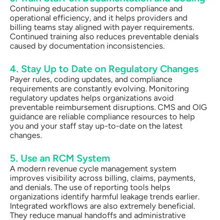
Continuing education supports compliance and
operational efficiency, and it helps providers and
billing teams stay aligned with payer requirements.
Continued training also reduces preventable denials
caused by documentation inconsistencies.
4. Stay Up to Date on Regulatory Changes
Payer rules, coding updates, and compliance
requirements are constantly evolving. Monitoring
regulatory updates helps organizations avoid
preventable reimbursement disruptions. CMS and OIG
guidance are reliable compliance resources to help
you and your staff stay up-to-date on the latest
changes.
5. Use an RCM System
A modern revenue cycle management system
improves visibility across billing, claims, payments,
and denials. The use of reporting tools helps
organizations identify harmful leakage trends earlier.
Integrated workflows are also extremely beneficial.
They reduce manual handoffs and administrative