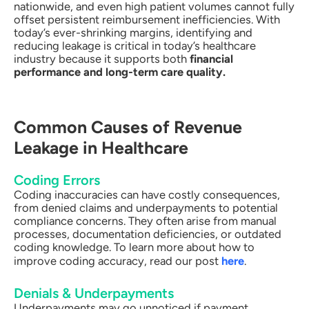
nationwide, and even high patient volumes cannot fully
offset persistent reimbursement inefficiencies. With
today’s ever-shrinking margins, identifying and
reducing leakage is critical in today’s healthcare
industry because it supports both
financial
performance and long-term care quality.
Common Causes of Revenue
Leakage in Healthcare
Coding Errors
Coding inaccuracies can have costly consequences,
from denied claims and underpayments to potential
compliance concerns. They often arise from manual
processes, documentation deficiencies, or outdated
coding knowledge. To learn more about how to
improve coding accuracy, read our post
here
.
Denials & Underpayments
Underpayments may go unnoticed if payment