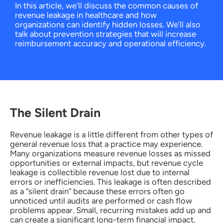
In this article, we’ll discuss the common causes of
revenue leakage in healthcare and how
organizations can identify hidden losses. We’ll also
talk about prevention strategies that will increase
reimbursement accuracy and operational efficiency.
The Silent Drain
Revenue leakage is a little different from other types of
general revenue loss that a practice may experience.
Many organizations measure revenue losses as missed
opportunities or external impacts, but revenue cycle
leakage is collectible revenue lost due to internal
errors or inefficiencies. This leakage is often described
as a “silent drain” because these errors often go
unnoticed until audits are performed or cash flow
problems appear. Small, recurring mistakes add up and
can create a significant long-term financial impact.