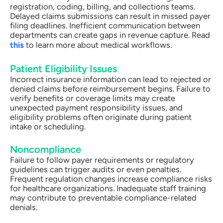
registration, coding, billing, and collections teams.
Delayed claims submissions can result in missed payer
filing deadlines. Inefficient communication between
departments can create gaps in revenue capture. Read
this
to learn more about medical workflows.
Patient Eligibility Issues
Incorrect insurance information can lead to rejected or
denied claims before reimbursement begins. Failure to
verify benefits or coverage limits may create
unexpected payment responsibility issues, and
eligibility problems often originate during patient
intake or scheduling.
Noncompliance
Failure to follow payer requirements or regulatory
guidelines can trigger audits or even penalties.
Frequent regulation changes increase compliance risks
for healthcare organizations. Inadequate staff training
may contribute to preventable compliance-related
denials.