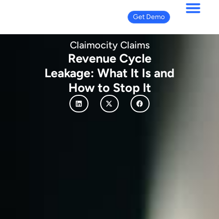
Get Demo
Claimocity Claims
Revenue Cycle
Leakage: What It Is and
How to Stop It