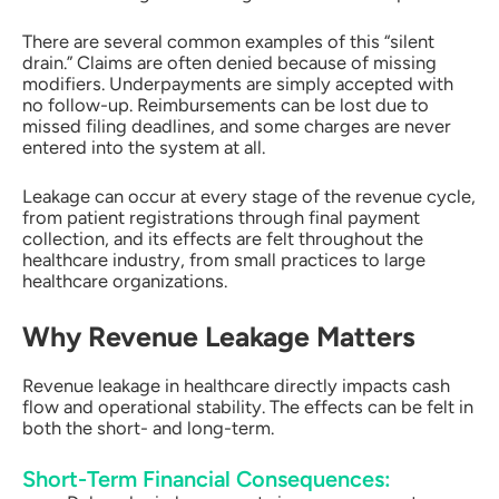
There are several common examples of this “silent
drain.” Claims are often denied because of missing
modifiers. Underpayments are simply accepted with
no follow-up. Reimbursements can be lost due to
missed filing deadlines, and some charges are never
entered into the system at all.
Leakage can occur at every stage of the revenue cycle,
from patient registrations through final payment
collection, and its effects are felt throughout the
healthcare industry, from small practices to large
healthcare organizations.
Why Revenue Leakage Matters
Revenue leakage in healthcare directly impacts cash
flow and operational stability. The effects can be felt in
both the short- and long-term.
Short-Term Financial Consequences: