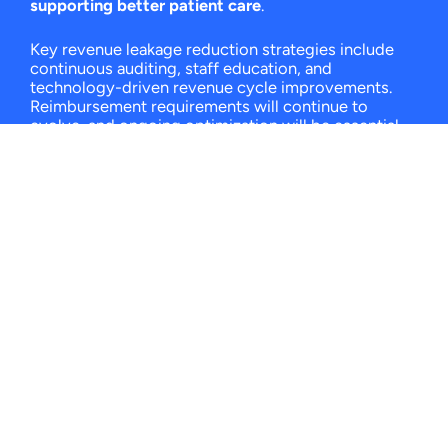
supporting better patient care
.
Key revenue leakage reduction strategies include
continuous auditing, staff education, and
technology-driven revenue cycle improvements.
Reimbursement requirements will continue to
evolve, and ongoing optimization will be essential
as long as they do. Now is the time to find
experienced revenue cycle partners to optimize
your RCM processes and minimize revenue loss.
To learn more about revenue cycle management
and what it can do for your practice,
book a demo
with Claimocity
.
We’ll help you explore strategies
to reduce denials and improve reimbursement
accuracy.
FAQs