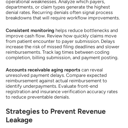
operational weaknesses. Analyze which payers,
departments, or claim types generate the highest
denial rates. Recurring denials often signal process
breakdowns that will require workflow improvements.
Consistent monitoring
helps reduce bottlenecks and
improve cash flow. Review how quickly claims move
from patient encounter to payer submission. Delays
increase the risk of missed filing deadlines and slower
reimbursements. Track lag times between coding
completion, billing submission, and payment posting.
Accounts receivable aging reports
can reveal
unresolved payment delays. Compare expected
reimbursement against actual reimbursement to
identify underpayments. Evaluate front-end
registration and insurance verification accuracy rates
to reduce preventable denials.
Strategies to Prevent Revenue
Leakage