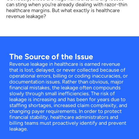
can sting when you’re already dealing with razor-thin
healthcare margins. But what exactly is healthcare
revenue leakage?
The Source of the Issue
Revenue leakage in healthcare is earned revenue
that is lost, delayed, or never collected because of
operational errors, billing or coding inaccuracies, or
documentation issues. Rather than obvious, major
financial mistakes, the leakage often compounds
slowly through small inefficiencies. The risk of
leakage is increasing and has been for years due to
staffing shortages, increased claim complexity, and
changing payer requirements. In order to protect
financial stability, healthcare administrators and
billing teams must proactively identify and prevent
leakage.