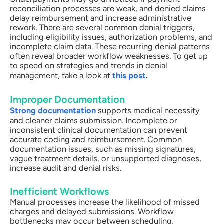
reconciliation processes are weak, and denied claims
delay reimbursement and increase administrative
rework. There are several common denial triggers,
including eligibility issues, authorization problems, and
incomplete claim data. These recurring denial patterns
often reveal broader workflow weaknesses. To get up
to speed on strategies and trends in denial
management, take a look at
this post
.
Improper Documentation
Strong documentation
supports medical necessity
and cleaner claims submission. Incomplete or
inconsistent clinical documentation can prevent
accurate coding and reimbursement. Common
documentation issues, such as missing signatures,
vague treatment details, or unsupported diagnoses,
increase audit and denial risks.
Inefficient Workflows
Manual processes increase the likelihood of missed
charges and delayed submissions. Workflow
bottlenecks may occur between scheduling,