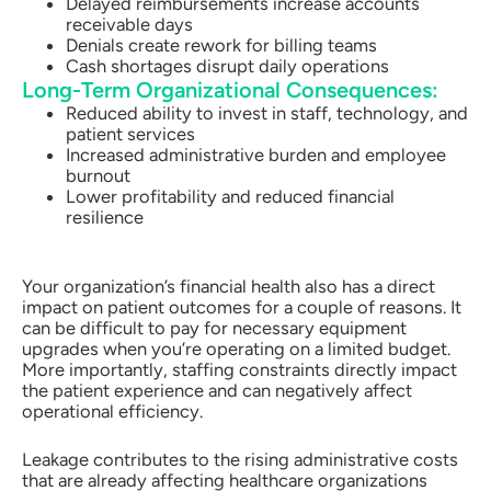
Delayed reimbursements increase accounts
receivable days
Denials create rework for billing teams
Cash shortages disrupt daily operations
Long-Term Organizational Consequences:
Reduced ability to invest in staff, technology, and
patient services
Increased administrative burden and employee
burnout
Lower profitability and reduced financial
resilience
Your organization’s financial health also has a direct
impact on patient outcomes for a couple of reasons. It
can be difficult to pay for necessary equipment
upgrades when you’re operating on a limited budget.
More importantly, staffing constraints directly impact
the patient experience and can negatively affect
operational efficiency.
Leakage contributes to the rising administrative costs
that are already affecting healthcare organizations