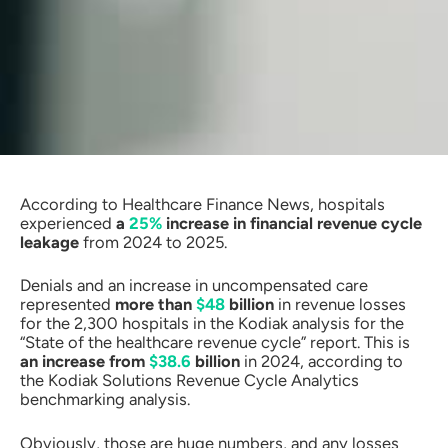
According to Healthcare Finance News, hospitals
experienced
a
25%
increase in financial revenue cycle
leakage
from 2024 to 2025.
Denials and an increase in uncompensated care
represented
more than
$48
billion
in revenue losses
for the 2,300 hospitals in the Kodiak analysis for the
“State of the healthcare revenue cycle” report. This is
an increase from
$38.6
billion
in 2024, according to
the Kodiak Solutions Revenue Cycle Analytics
benchmarking analysis.
Obviously, those are huge numbers, and any losses