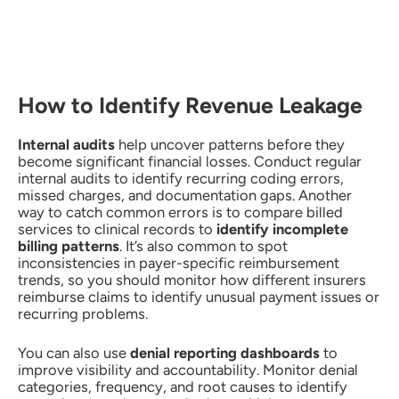
How to Identify Revenue Leakage
Internal audits
help uncover patterns before they
become significant financial losses. Conduct regular
internal audits to identify recurring coding errors,
missed charges, and documentation gaps. Another
way to catch common errors is to compare billed
services to clinical records to
identify incomplete
billing patterns
. It’s also common to spot
inconsistencies in payer-specific reimbursement
trends, so you should monitor how different insurers
reimburse claims to identify unusual payment issues or
recurring problems.
You can also use
denial reporting dashboards
to
improve visibility and accountability. Monitor denial
categories, frequency, and root causes to identify