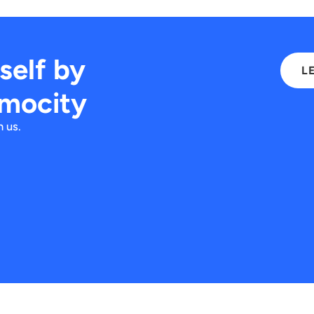
rself by
L
imocity
 us.