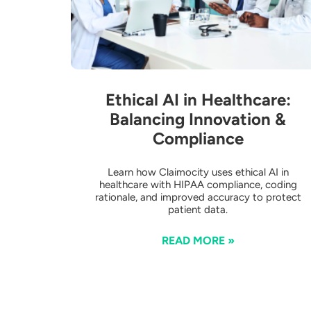
Ethical AI in Healthcare:
Balancing Innovation &
Compliance
Learn how Claimocity uses ethical AI in
healthcare with HIPAA compliance, coding
rationale, and improved accuracy to protect
patient data.
READ MORE »