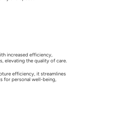
ith increased efficiency,
, elevating the quality of care.
ure efficiency, it streamlines
s for personal well-being,