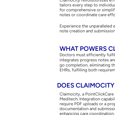
tailors every step to individ
for comprehensive or simplifi
notes or coordinate care effo
Experience the unparalleled 
note creation and submissio
WHAT POWERS CL
Doctors must efficiently fulf
integrates progress notes an
go completion, eliminating th
EHRs, fulfilling both requirem
DOES CLAIMOCITY
Claimocity, a PointClickCare 
Meditech. Integration capabi
require PDF uploads or a prop
documentation and submission
enhancing care coordination. 