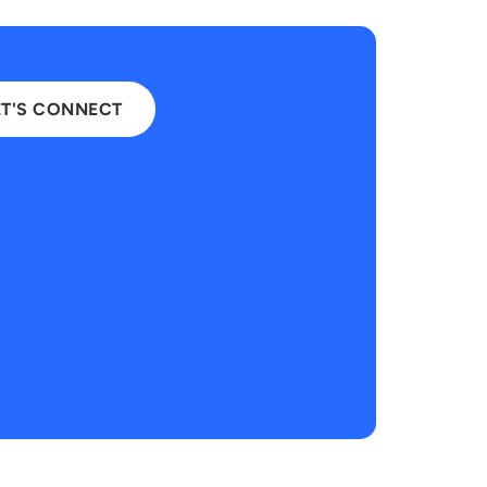
ET'S CONNECT