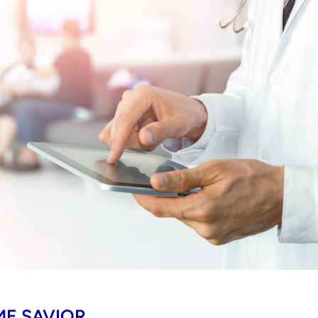
ME SAVIOR