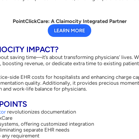
PointClickCare: A Claimocity Integrated Partner
LEARN MORE
MOCITY IMPACT?
about saving time—it’s about transforming physicians’ lives. W
boosting revenue, or dedicate extra time to existing patients
ice-side EHR costs for hospitalists and enhancing charge capt
entation quality. Additionally, it provides precious moment
 and work-life balance for physicians.
POINTS
tor
revolutionizes documentation
ckCare
systems, offering customized integration
eliminating separate EHR needs
to any requirement