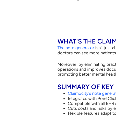
WHAT'S THE CLAI
The note generator
isn’t just 
doctors can see more patients, 
Moreover, by eliminating pract
operations and improves docum
promoting better mental health
SUMMARY OF KEY 
Claimocity’s note genera
Integrates with PointCli
Compatible with all EHR 
Cuts costs and risks by 
Flexible features adapt 