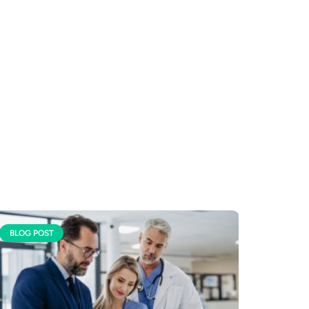
BLOG POST