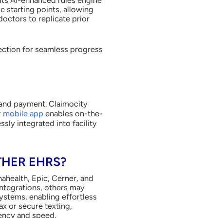
e starting points, allowing
octors to replicate prior
tection for seamless progress
n and payment. Claimocity
 mobile app
enables on-the-
ly integrated into facility
THER EHRS?
ahealth, Epic, Cerner, and
ntegrations, others may
ystems, enabling effortless
x or secure texting,
iency and speed.