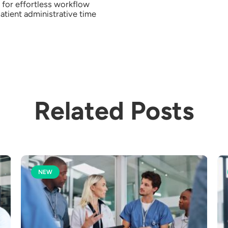
for effortless workflow
atient administrative time
Related Posts
NEW