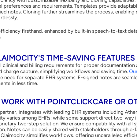
ual preferences and requirements. Templates provide adaptabl
ed notes. Cloning further streamlines the process, enabling d
rtlessly.
efficiency firsthand, enhanced by built-in speech-to-text de
n
AIMOCITY'S TIME-SAVING FEATURES
ill clinical and billing requirements for proper documentatio
d charge capture, simplifying workflows and saving time.
Our
e need for separate EHR systems. E-signed notes are seamless
ents in less time.
 WORK WITH POINTCLICKCARE OR O
partner, integrates with leading EHR systems including Athen
lity varies among EHRs; while some support direct two-way i
rietary two-step solution. We ensure compatibility with all s
. Notes can be easily shared with stakeholders through e-fa
Claimocity simplifies workflows, offering unparalleled effic