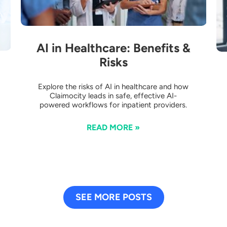
AI in Healthcare: Benefits &
Risks
Explore the risks of AI in healthcare and how
Claimocity leads in safe, effective AI-
powered workflows for inpatient providers.
READ MORE »
SEE MORE POSTS