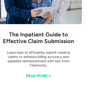
The Inpatient Guide to
Effective Claim Submission
Learn how to efficiently submit medical
claims to enhance billing accuracy and
expedite reimbursement with tips from
Claimocity.
READ MORE »