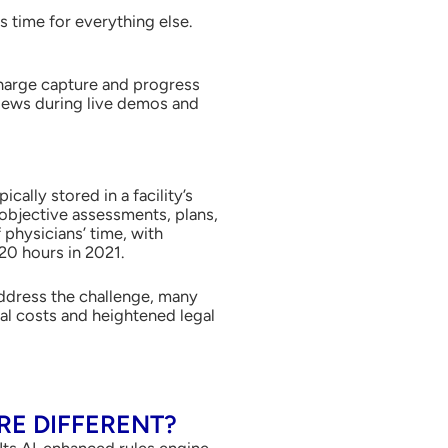
s time for everything else.
charge capture and progress
views during live demos and
cally stored in a facility’s
objective assessments, plans,
physicians’ time, with
20 hours in 2021.
address the challenge, many
nal costs and heightened legal
E DIFFERENT?
 Its AI-enhanced rules engine