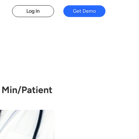
Log In
Get Demo
 Min/Patient