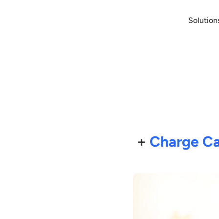
Solution
+
Charge Ca