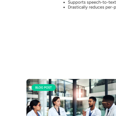
Supports speech-to-text 
Drastically reduces per-p
BLOG POST