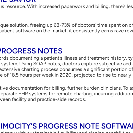
s resource. With increased paperwork and billing, there’s les
ique solution, freeing up 68-73% of doctors’ time spent on 
patient software on the market, it consistently earns rave re
PROGRESS NOTES
rds documenting a patient’s illness and treatment history, typi
) system. Using SOAP notes, doctors capture subjective and 
xtensive charting process consumes a significant portion of 
of 18.5 hours per week in 2020, projected to rise to nearly 
ive documentation for billing, further burden clinicians. To 
n separate EHR systems for remote charting, incurring additio
ween facility and practice-side records.
IMOCITY’S PROGRESS NOTE SOFTWAR
iciency with customizable flexibility and cloning capabilities.