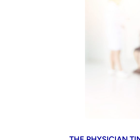
THE PHYSICIAN TI