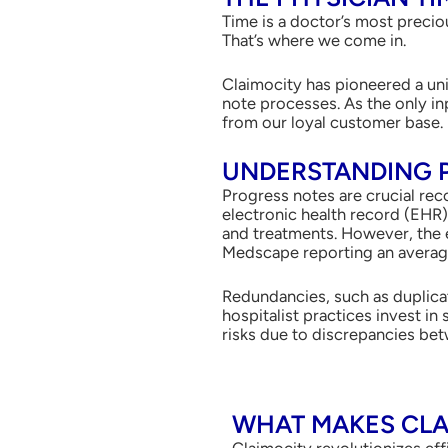
Time is a doctor’s most preciou
That’s where we come in.
Claimocity has pioneered a un
note processes. As the only in
from our loyal customer base.
UNDERSTANDING 
Progress notes are crucial reco
electronic health record (EHR
and treatments. However, the e
Medscape reporting an average 
Redundancies, such as duplicat
hospitalist practices invest i
risks due to discrepancies bet
WHAT MAKES CLA
Claimocity revolutionizes eff