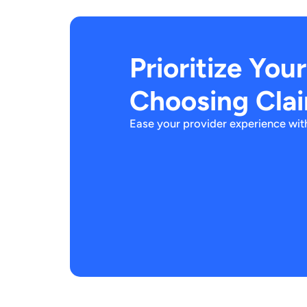
Prioritize You
Choosing Cla
Ease your provider experience with