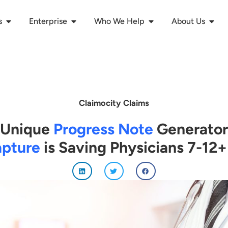
s
Enterprise
Who We Help
About Us
Claimocity Claims
Unique
Progress Note
Generator
pture
is Saving Physicians 7-12+