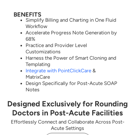
BENEFITS
Simplify Billing and Charting in One Fluid
Workflow
Accelerate Progress Note Generation by
68%
Practice and Provider Level
Customizations
Harness the Power of Smart Cloning and
Templating
Integrate with PointClickCare
&
MatrixCare
Design Specifically for Post-Acute SOAP
Notes
Designed Exclusively for Rounding
Doctors in Post-Acute Facilities
Effortlessly Connect and Collaborate Across Post-
Acute Settings