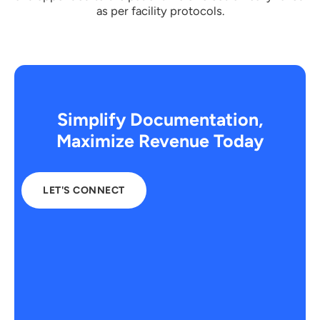
as per facility protocols.
Simplify Documentation,
Maximize Revenue Today
LET'S CONNECT