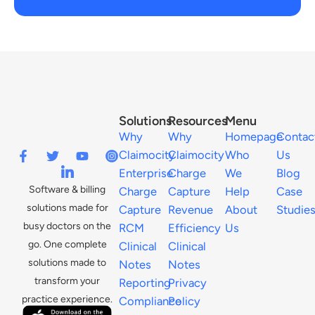
Solutions
Resources
Menu
Why
Why
Homepage
Contac
Claimocity
Claimocity
Who
Us
Enterprise
Charge
We
Blog
Software & billing
Charge
Capture
Help
Case
solutions made for
Capture
Revenue
About
Studie
busy doctors on the
RCM
Efficiency
Us
go. One complete
Clinical
Clinical
solutions made to
Notes
Notes
transform your
Reporting
Privacy
practice experience.
Compliance
Policy