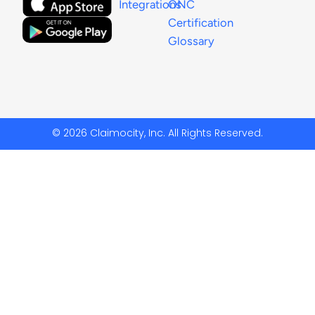
Integrations
ONC
Certification
Glossary
© 2026 Claimocity, Inc. All Rights Reserved.