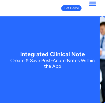
Get Demo
Integrated Clinical Note
Create & Save Post-Acute Notes Within
the App