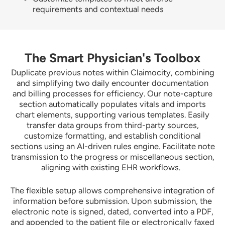
requirements and contextual needs
The Smart Physician's Toolbox
Duplicate previous notes within Claimocity, combining
and simplifying two daily encounter documentation
and billing processes for efficiency. Our note-capture
section automatically populates vitals and imports
chart elements, supporting various templates. Easily
transfer data groups from third-party sources,
customize formatting, and establish conditional
sections using an AI-driven rules engine. Facilitate note
transmission to the progress or miscellaneous section,
aligning with existing EHR workflows.
The flexible setup allows comprehensive integration of
information before submission. Upon submission, the
electronic note is signed, dated, converted into a PDF,
and appended to the patient file or electronically faxed