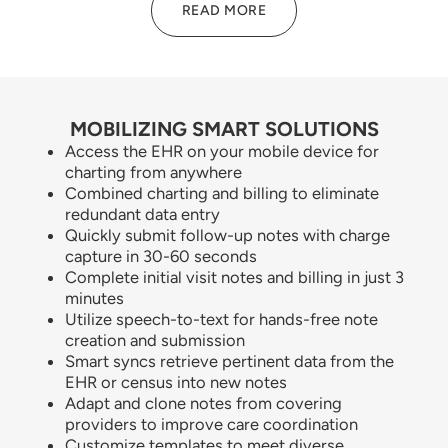
READ MORE
MOBILIZING SMART SOLUTIONS
Access the EHR on your mobile device for
charting from anywhere
Combined charting and billing to eliminate
redundant data entry
Quickly submit follow-up notes with charge
capture in 30-60 seconds
Complete initial visit notes and billing in just 3
minutes
Utilize speech-to-text for hands-free note
creation and submission
Smart syncs retrieve pertinent data from the
EHR or census into new notes
Adapt and clone notes from covering
providers to improve care coordination
Customize templates to meet diverse