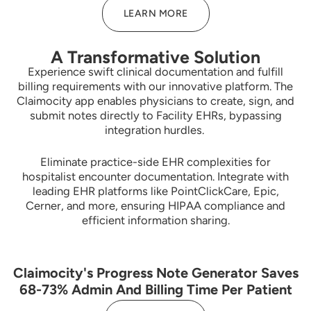
LEARN MORE
A Transformative Solution
Experience swift clinical documentation and fulfill
billing requirements with our innovative platform. The
Claimocity app enables physicians to create, sign, and
submit notes directly to Facility EHRs, bypassing
integration hurdles.
Eliminate practice-side EHR complexities for
hospitalist encounter documentation. Integrate with
leading EHR platforms like PointClickCare, Epic,
Cerner, and more, ensuring HIPAA compliance and
efficient information sharing.
Claimocity's Progress Note Generator Saves
68-73% Admin And Billing Time Per Patient