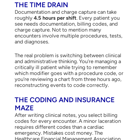
THE TIME DRAIN
Documentation and charge capture can take
roughly
4.5 hours per shift
. Every patient you
see needs documentation, billing codes, and
charge capture. Not to mention many
encounters involve multiple procedures, tests,
and diagnoses.
The real problem is switching between clinical
and administrative thinking. You’re managing a
critically ill patient while trying to remember
which modifier goes with a procedure code, or
you’re reviewing a chart from three hours ago,
reconstructing events to code correctly.
THE CODING AND INSURANCE
MAZE
After writing clinical notes, you select billing
codes for every encounter. A minor laceration
requires different codes than a cardiac
emergency. Mistakes cost money. The
Healthcare Financial Management Association