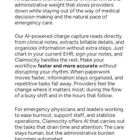
administrative weight that slows providers
down while staying out of the way of medical
decision-making and the natural pace of
emergency care.
Our AI-powered charge capture reads directly
from clinical notes, extracts billable details, and
organizes information without extra steps. Just
chart in your current EHR, sign your notes, and
Claimocity handles the rest. Make your
workflow
faster and more accurate
without
disrupting your rhythm. When paperwork
moves faster, information stays organized, and
repetitive tasks fall away. Providers feel the
change where it matters most: during the flow
of a busy shift and in the hours that follow.
For emergency physicians and leaders working
to ease burnout, support staff, and stabilize
operations, Claimocity offers AI that carries out
the tasks that drain time and attention. The care
stays human, but the administrative burden
becomes automated.