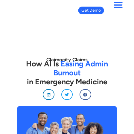
Get Demo
Claimocity Claims
How AI Is
Easing Admin
Burnout
in Emergency Medicine