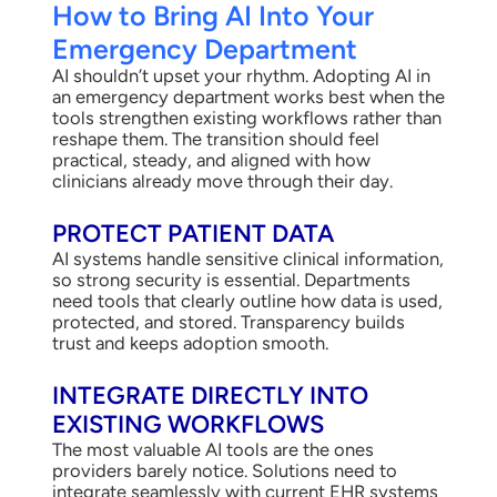
How to Bring AI Into Your
Emergency Department
AI shouldn’t upset your rhythm. Adopting AI in
an emergency department works best when the
tools strengthen existing workflows rather than
reshape them. The transition should feel
practical, steady, and aligned with how
clinicians already move through their day.
PROTECT PATIENT DATA
AI systems handle sensitive clinical information,
so strong security is essential. Departments
need tools that clearly outline how data is used,
protected, and stored. Transparency builds
trust and keeps adoption smooth.
INTEGRATE DIRECTLY INTO
EXISTING WORKFLOWS
The most valuable AI tools are the ones
providers barely notice. Solutions need to
integrate seamlessly with current EHR systems