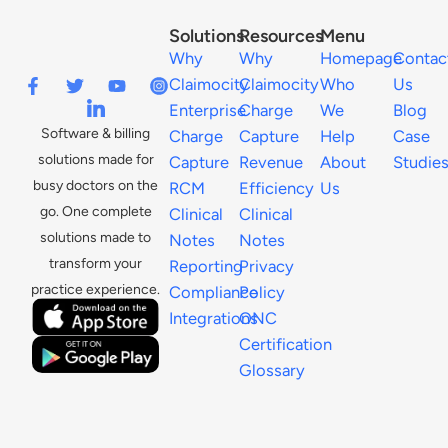
Solutions
Resources
Menu
Why
Why
Homepage
Contac
Claimocity
Claimocity
Who
Us
Enterprise
Charge
We
Blog
Software & billing
Charge
Capture
Help
Case
solutions made for
Capture
Revenue
About
Studie
busy doctors on the
RCM
Efficiency
Us
go. One complete
Clinical
Clinical
solutions made to
Notes
Notes
transform your
Reporting
Privacy
practice experience.
Compliance
Policy
Integrations
ONC
Certification
Glossary