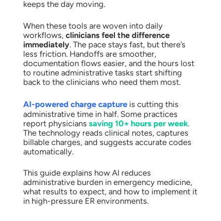
keeps the day moving.
When these tools are woven into daily
workflows,
clinicians feel the difference
immediately
. The pace stays fast, but there’s
less friction. Handoffs are smoother,
documentation flows easier, and the hours lost
to routine administrative tasks start shifting
back to the clinicians who need them most.
AI-powered charge capture
is cutting this
administrative time in half. Some practices
report physicians
saving 10+ hours per week
.
The technology reads clinical notes, captures
billable charges, and suggests accurate codes
automatically.
This guide explains how AI reduces
administrative burden in emergency medicine,
what results to expect, and how to implement it
in high-pressure ER environments.