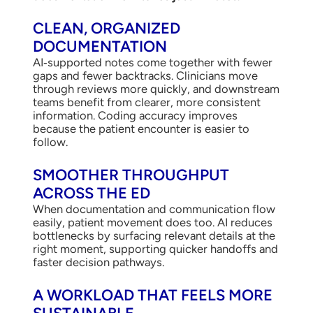
CLEAN, ORGANIZED
DOCUMENTATION
AI‑supported notes come together with fewer
gaps and fewer backtracks. Clinicians move
through reviews more quickly, and downstream
teams benefit from clearer, more consistent
information. Coding accuracy improves
because the patient encounter is easier to
follow.
SMOOTHER THROUGHPUT
ACROSS THE ED
When documentation and communication flow
easily, patient movement does too. AI reduces
bottlenecks by surfacing relevant details at the
right moment, supporting quicker handoffs and
faster decision pathways.
A WORKLOAD THAT FEELS MORE