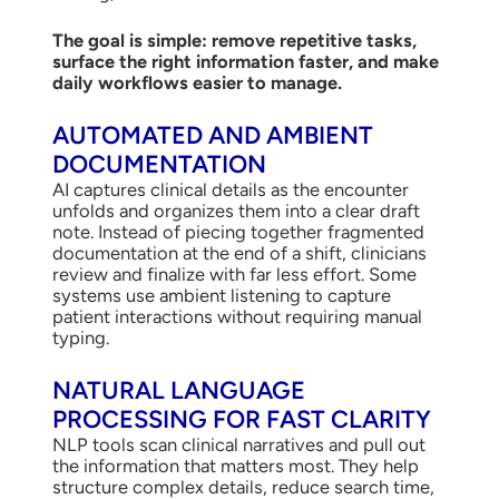
The goal is simple: remove repetitive tasks,
surface the right information faster, and make
daily workflows easier to manage.
AUTOMATED AND AMBIENT
DOCUMENTATION
AI captures clinical details as the encounter
unfolds and organizes them into a clear draft
note. Instead of piecing together fragmented
documentation at the end of a shift, clinicians
review and finalize with far less effort. Some
systems use ambient listening to capture
patient interactions without requiring manual
typing.
NATURAL LANGUAGE
PROCESSING FOR FAST CLARITY
NLP tools scan clinical narratives and pull out
the information that matters most. They help
structure complex details, reduce search time,