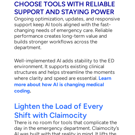
CHOOSE TOOLS WITH RELIABLE
SUPPORT AND STAYING POWER
Ongoing optimization, updates, and responsive
support keep AI tools aligned with the fast-
changing needs of emergency care. Reliable
performance creates long-term value and
builds stronger workflows across the
department.
Well-implemented AI adds stability to the ED
environment. It supports existing clinical
structures and helps streamline the moments
where clarity and speed are essential.
Learn
more about how AI is changing medical
coding
.
Lighten the Load of Every
Shift with Claimocity
There is no room for tools that complicate the
day in the emergency department. Claimocity’s
AI was built with that reality in mind. It lifts the