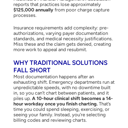
reports that practices lose approximately
$125,000 annually
from poor charge capture
processes.
Insurance requirements add complexity: pre-
authorizations, varying payer documentation
standards, and medical necessity justifications.
Miss these and the claim gets denied, creating
more work to appeal and resubmit.
WHY TRADITIONAL SOLUTIONS
FALL SHORT
Most documentation happens after an
exhausting shift. Emergency departments run at
unpredictable speeds, with no downtime built
in, so you can’t chart between patients, and it
piles up.
A 10-hour clinical shift becomes a 14-
hour workday once you finish charting.
That’s
time you could spend sleeping, exercising, or
seeing your family. Instead, you’re selecting
billing codes and reviewing charts.