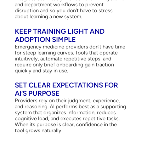
and department workflows to prevent
disruption and so you don’t have to stress
about learning a new system.
KEEP TRAINING LIGHT AND
ADOPTION SIMPLE
Emergency medicine providers don’t have time
for steep learning curves. Tools that operate
intuitively, automate repetitive steps, and
require only brief onboarding gain traction
quickly and stay in use.
SET CLEAR EXPECTATIONS FOR
AI’S PURPOSE
Providers rely on their judgment, experience,
and reasoning. AI performs best as a supporting
system that organizes information, reduces
cognitive load, and executes repetitive tasks.
When its purpose is clear, confidence in the
tool grows naturally.