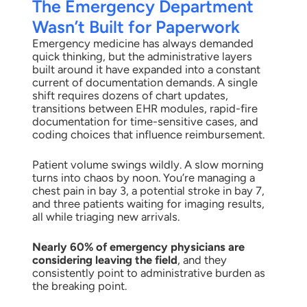
The Emergency Department
Wasn’t Built for Paperwork
Emergency medicine has always demanded
quick thinking, but the administrative layers
built around it have expanded into a constant
current of documentation demands. A single
shift requires dozens of chart updates,
transitions between EHR modules, rapid-fire
documentation for time-sensitive cases, and
coding choices that influence reimbursement.
Patient volume swings wildly. A slow morning
turns into chaos by noon. You’re managing a
chest pain in bay 3, a potential stroke in bay 7,
and three patients waiting for imaging results,
all while triaging new arrivals.
Nearly 60% of emergency physicians are
considering leaving the field
, and they
consistently point to administrative burden as
the breaking point.