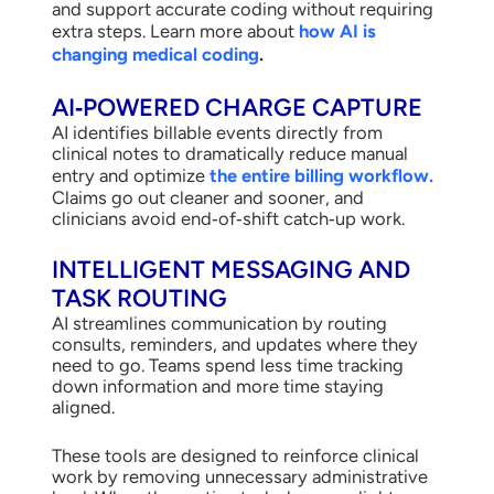
and support accurate coding without requiring
extra steps. Learn more about
how AI is
changing medical coding
.
AI‑POWERED CHARGE CAPTURE
AI identifies billable events directly from
clinical notes to dramatically reduce manual
entry and optimize
the entire billing workflow.
Claims go out cleaner and sooner, and
clinicians avoid end‑of‑shift catch‑up work.
INTELLIGENT MESSAGING AND
TASK ROUTING
AI streamlines communication by routing
consults, reminders, and updates where they
need to go. Teams spend less time tracking
down information and more time staying
aligned.
These tools are designed to reinforce clinical
work by removing unnecessary administrative