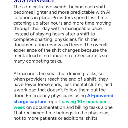
SUSTAINABLE
The administrative weight behind each shift
becomes lighter and more predictable with AI
solutions in place. Providers spend less time
catching up after hours and more time moving
through their day with a manageable pace.
Instead of staying hours after a shift to
complete charting, physicians finish their
documentation review and leave. The overall
experience of the shift changes because the
mental load is no longer stretched across so
many competing tasks.
AI manages the small but draining tasks, so
when providers reach the end of a shift, they
have fewer loose ends, less mental clutter, and
a workload that doesn’t follow them out the
door. Emergency physicians using
AI-powered
charge capture
report
saving 10+ hours per
week
on documentation and billing tasks alone.
That reclaimed time belongs to the physician,
not to more patients or additional shifts.