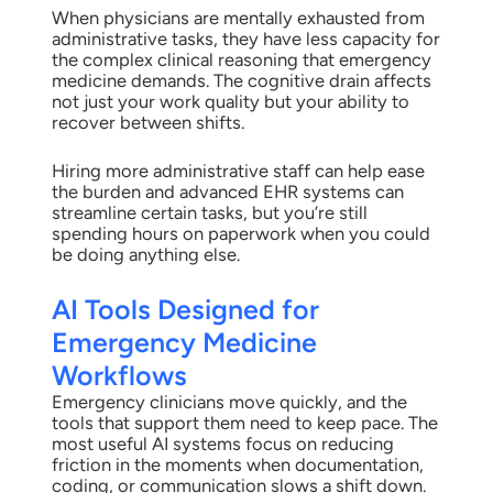
When physicians are mentally exhausted from
administrative tasks, they have less capacity for
the complex clinical reasoning that emergency
medicine demands. The cognitive drain affects
not just your work quality but your ability to
recover between shifts.
Hiring more administrative staff can help ease
the burden and advanced EHR systems can
streamline certain tasks, but you’re still
spending hours on paperwork when you could
be doing anything else.
AI Tools Designed for
Emergency Medicine
Workflows
Emergency clinicians move quickly, and the
tools that support them need to keep pace. The
most useful AI systems focus on reducing
friction in the moments when documentation,
coding, or communication slows a shift down.