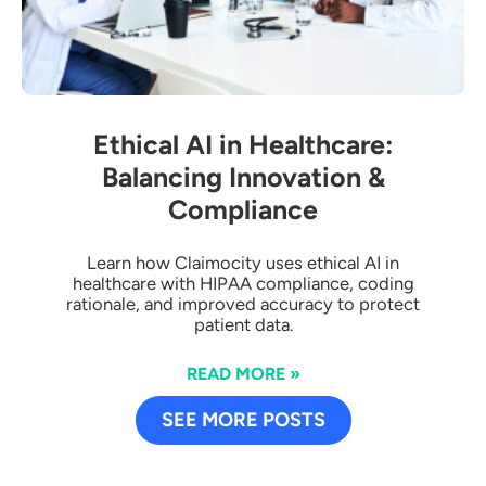
Ethical AI in Healthcare:
Balancing Innovation &
Compliance
Learn how Claimocity uses ethical AI in
healthcare with HIPAA compliance, coding
rationale, and improved accuracy to protect
patient data.
READ MORE »
SEE MORE POSTS