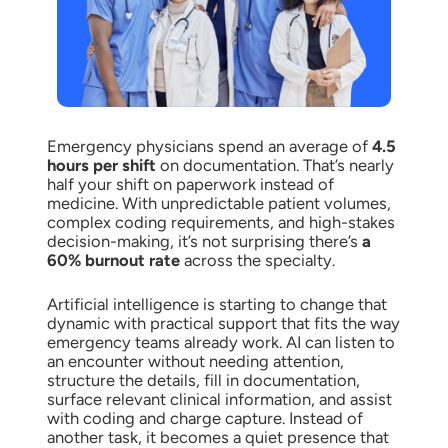
Emergency physicians spend an average of
4.5
hours per shift
on documentation. That’s nearly
half your shift on paperwork instead of
medicine. With unpredictable patient volumes,
complex coding requirements, and high-stakes
decision-making, it’s not surprising there’s
a
60% burnout rate
across the specialty.
Artificial intelligence is starting to change that
dynamic with practical support that fits the way
emergency teams already work. AI can listen to
an encounter without needing attention,
structure the details, fill in documentation,
surface relevant clinical information, and assist
with coding and charge capture. Instead of
another task, it becomes a quiet presence that