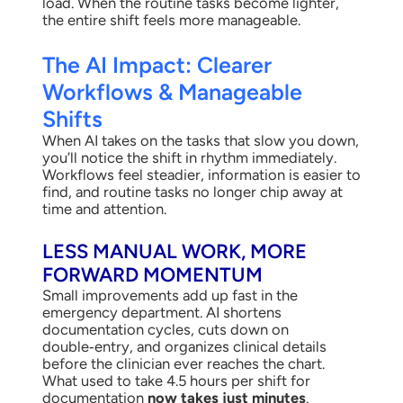
load. When the routine tasks become lighter,
the entire shift feels more manageable.
The AI Impact: Clearer
Workflows & Manageable
Shifts
When AI takes on the tasks that slow you down,
you’ll notice the shift in rhythm immediately.
Workflows feel steadier, information is easier to
find, and routine tasks no longer chip away at
time and attention.
LESS MANUAL WORK, MORE
FORWARD MOMENTUM
Small improvements add up fast in the
emergency department. AI shortens
documentation cycles, cuts down on
double‑entry, and organizes clinical details
before the clinician ever reaches the chart.
What used to take 4.5 hours per shift for
documentation
now takes just minutes
.