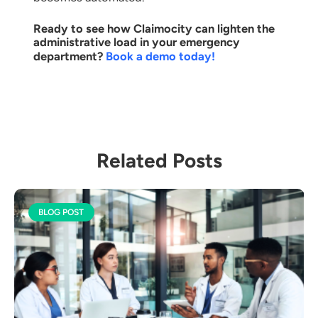
Ready to see how Claimocity can lighten the
administrative load in your emergency
department?
Book a demo today!
Related Posts
BLOG POST