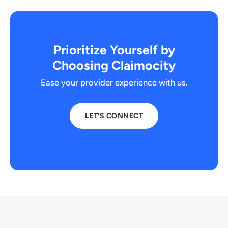
Prioritize Yourself by
Choosing Claimocity
Ease your provider experience with us.
LET'S CONNECT