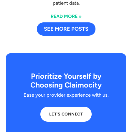
patient data.
READ MORE »
SEE MORE POSTS
Prioritize Yourself by
Choosing Claimocity
Ease your provider experience with us.
LET'S CONNECT