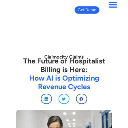
Get Demo
Claimocity Claims
The Future of Hospitalist
Billing is Here:
How AI is Optimizing
Revenue Cycles