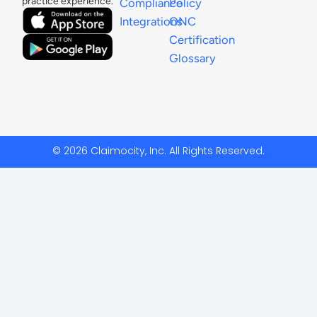
practice experience.
Compliance
Policy
Integrations
ONC
Certification
Glossary
© 2026 Claimocity, Inc. All Rights Reserved.