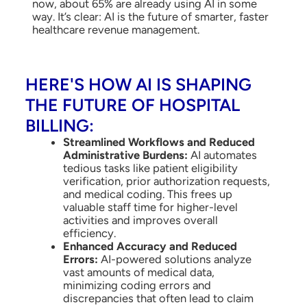
now, about 65% are already using AI in some
way. It’s clear: AI is the future of smarter, faster
healthcare revenue management.
HERE'S HOW AI IS SHAPING
THE FUTURE OF HOSPITAL
BILLING:
Streamlined Workflows and Reduced
Administrative Burdens:
AI automates
tedious tasks like patient eligibility
verification, prior authorization requests,
and medical coding. This frees up
valuable staff time for higher-level
activities and improves overall
efficiency.
Enhanced Accuracy and Reduced
Errors:
AI-powered solutions analyze
vast amounts of medical data,
minimizing coding errors and
discrepancies that often lead to claim