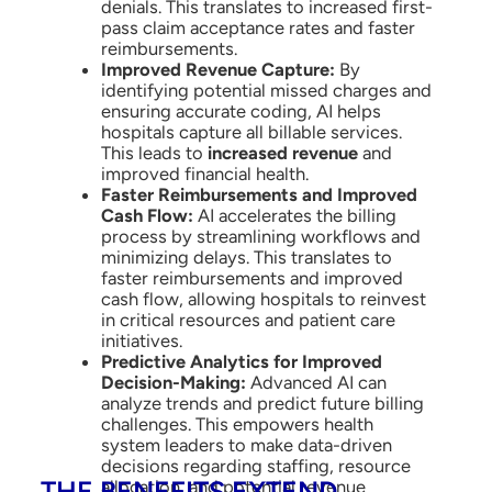
denials. This translates to increased first-
pass claim acceptance rates and faster
reimbursements.
Improved Revenue Capture:
By
identifying potential missed charges and
ensuring accurate coding, AI helps
hospitals capture all billable services.
This leads to
increased revenue
and
improved financial health.
Faster Reimbursements and Improved
Cash Flow:
AI accelerates the billing
process by streamlining workflows and
minimizing delays. This translates to
faster reimbursements and improved
cash flow, allowing hospitals to reinvest
in critical resources and patient care
initiatives.
Predictive Analytics for Improved
Decision-Making:
Advanced AI can
analyze trends and predict future billing
challenges. This empowers health
system leaders to make data-driven
decisions regarding staffing, resource
THE BENEFITS EXTEND
allocation, and potential revenue