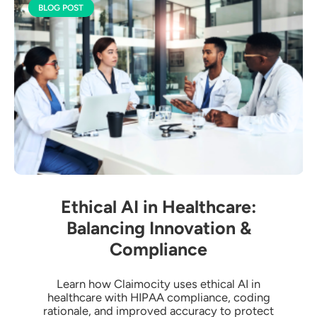
BLOG POST
Ethical AI in Healthcare:
Balancing Innovation &
Compliance
Learn how Claimocity uses ethical AI in
healthcare with HIPAA compliance, coding
rationale, and improved accuracy to protect