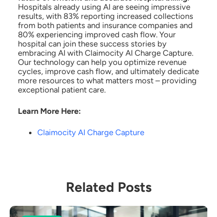
Hospitals already using AI are seeing impressive
results, with 83% reporting increased collections
from both patients and insurance companies and
80% experiencing improved cash flow. Your
hospital can join these success stories by
embracing AI with Claimocity AI Charge Capture.
Our technology can help you optimize revenue
cycles, improve cash flow, and ultimately dedicate
more resources to what matters most – providing
exceptional patient care.
Learn More Here:
Claimocity AI Charge Capture
Related Posts