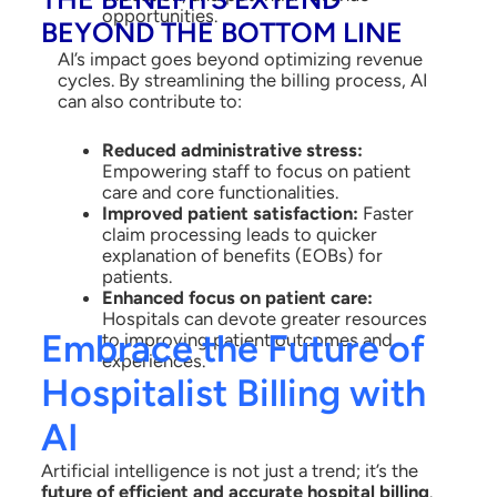
opportunities.
BEYOND THE BOTTOM LINE
AI’s impact goes beyond optimizing revenue
cycles. By streamlining the billing process, AI
can also contribute to:
Reduced administrative stress:
Empowering staff to focus on patient
care and core functionalities.
Improved patient satisfaction:
Faster
claim processing leads to quicker
explanation of benefits (EOBs) for
patients.
Enhanced focus on patient care:
Hospitals can devote greater resources
Embrace the Future of
to improving patient outcomes and
experiences.
Hospitalist Billing with
AI
Artificial intelligence is not just a trend; it’s the
future of efficient and accurate hospital billing
.