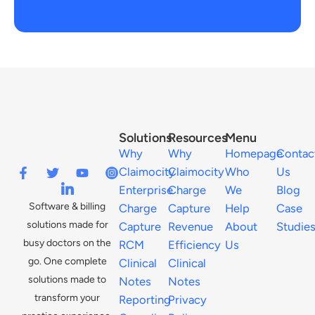
Solutions
Resources
Menu
Why
Why
Homepage
Contac
Claimocity
Claimocity
Who
Us
Enterprise
Charge
We
Blog
Software & billing
Charge
Capture
Help
Case
solutions made for
Capture
Revenue
About
Studie
busy doctors on the
RCM
Efficiency
Us
go. One complete
Clinical
Clinical
solutions made to
Notes
Notes
transform your
Reporting
Privacy