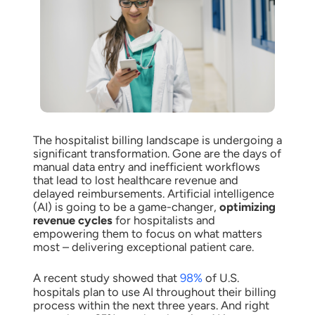
The hospitalist billing landscape is undergoing a
significant transformation. Gone are the days of
manual data entry and inefficient workflows
that lead to lost healthcare revenue and
delayed reimbursements. Artificial intelligence
(AI) is going to be a game-changer,
optimizing
revenue cycles
for hospitalists and
empowering them to focus on what matters
most – delivering exceptional patient care.
A recent study showed that
98%
of U.S.
hospitals plan to use AI throughout their billing
process within the next three years. And right