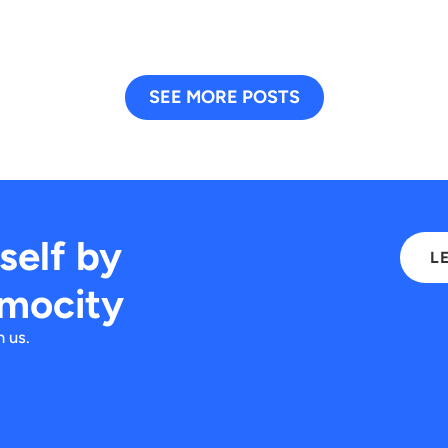
SEE MORE POSTS
rself by
L
imocity
 us.