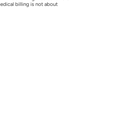
ical billing is not about