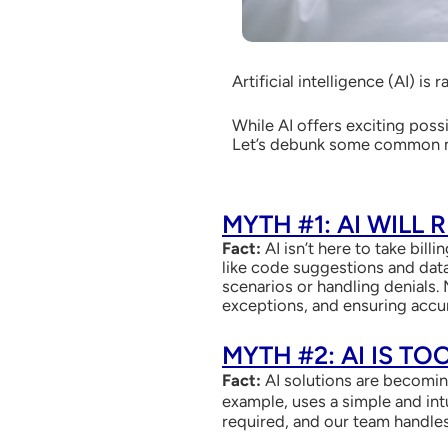
Artificial intelligence (AI) i
While AI offers exciting poss
Let’s debunk some common my
MYTH #1: AI WILL
Fact:
AI isn’t here to take billi
like code suggestions and data
scenarios or handling denials. 
exceptions, and ensuring accu
MYTH #2: AI IS T
Fact:
AI solutions are becoming
example, uses a simple and int
required, and our team handles