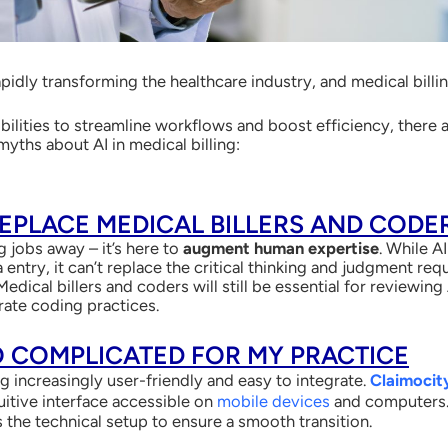
s rapidly transforming the healthcare industry, and medical bill
ibilities to streamline workflows and boost efficiency, there
ths about AI in medical billing:
 REPLACE MEDICAL BILLERS AND CODE
ng jobs away – it’s here to
augment human expertise
. While A
 entry, it can’t replace the critical thinking and judgment re
Medical billers and coders will still be essential for reviewin
rate coding practices.
OO COMPLICATED FOR MY PRACTICE
 increasingly user-friendly and easy to integrate.
Claimocit
uitive interface accessible on
mobile devices
and computers. 
 the technical setup to ensure a smooth transition.