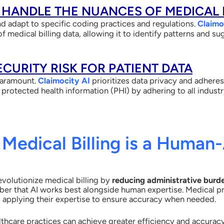
T HANDLE THE NUANCES OF MEDICAL 
d adapt to specific coding practices and regulations.
Claimo
f medical billing data, allowing it to identify patterns and 
SECURITY RISK FOR PATIENT DATA
paramount.
Claimocity AI
prioritizes data privacy and adheres
 protected health information (PHI) by adhering to all indust
 Medical Billing is a Human-
revolutionize medical billing by
reducing administrative burd
mber that AI works best
alongside human expertise. Medical pr
ss, applying their expertise to ensure accuracy when needed.
lthcare practices can achieve greater efficiency and accuracy