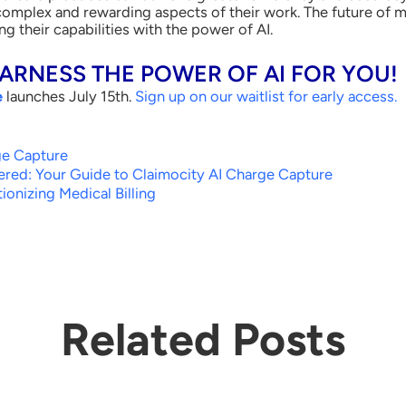
mplex and rewarding aspects of their work. The future of med
g their capabilities with the power of AI.
HARNESS THE POWER OF AI FOR YOU!
e
launches July 15
th
.
Sign up on our waitlist for early access
.
ge Capture
red: Your Guide to Claimocity AI Charge Capture
ionizing Medical Billing
Related Posts