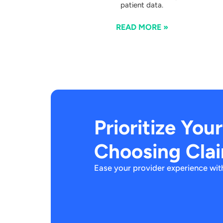
patient data.
READ MORE »
Prioritize You
Choosing Cla
Ease your provider experience with