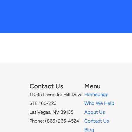
Contact Us
Menu
Homepage
11035 Lavender Hill Drive
Who We Help
STE 160-223
About Us
Las Vegas, NV 89135
Contact Us
Phone: (866) 266-4524
Blog