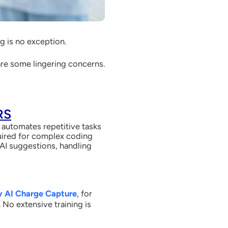
ing is no exception.
 are some lingering concerns.
RS
I automates repetitive tasks
quired for complex coding
g AI suggestions, handling
y AI Charge Capture
, for
No extensive training is