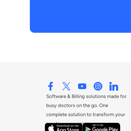
Software & Billing solutions made for
busy doctors on the go. One
complete solution to transform your
practice experience.