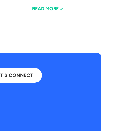
READ MORE »
ET'S CONNECT