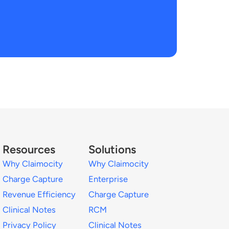
Resources
Solutions
Why Claimocity
Why Claimocity
Charge Capture
Enterprise
Revenue Efficiency
Charge Capture
Clinical Notes
RCM
Privacy Policy
Clinical Notes