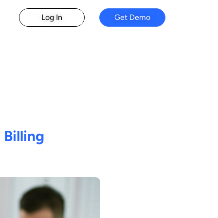
Log In
Get Demo
 Billing