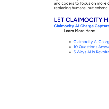
and coders to focus on more co
replacing humans, but enhancin
LET CLAIMOCITY 
Claimocity AI Charge Captur
Learn More Here:
Claimocity AI Char
10 Questions Answe
5 Ways AI is Revolut