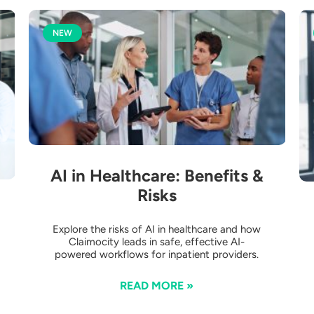
NEW
AI in Healthcare: Benefits &
Risks
Explore the risks of AI in healthcare and how
Claimocity leads in safe, effective AI-
powered workflows for inpatient providers.
READ MORE »