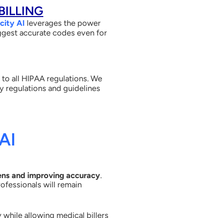
BILLING
city AI
leverages the power
suggest accurate codes even for
 to all HIPAA regulations. We
ry regulations and guidelines
AI
ens and improving accuracy
.
ofessionals will remain
 while allowing medical billers