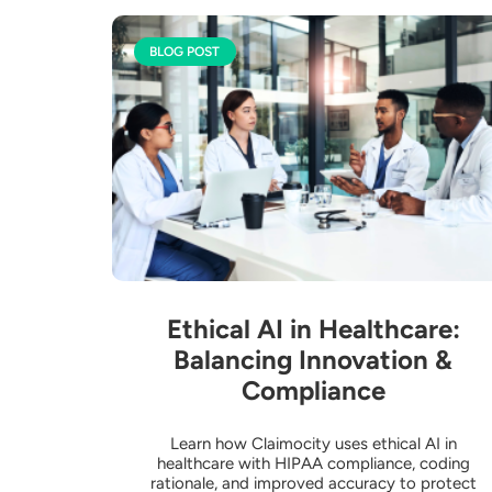
BLOG POST
Ethical AI in Healthcare:
Balancing Innovation &
Compliance
Learn how Claimocity uses ethical AI in
healthcare with HIPAA compliance, coding
rationale, and improved accuracy to protect