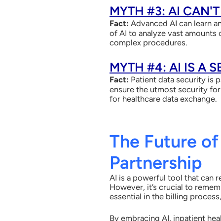
MYTH #3: AI CAN'
Fact:
Advanced AI can learn an
of AI to analyze vast amounts o
complex procedures.
MYTH #4: AI IS A 
Fact:
Patient data security is 
ensure the utmost security for
for healthcare data exchange.
The Future of
Partnership
AI is a powerful tool that can 
However, it’s crucial to reme
essential
in the billing proce
By embracing AI, inpatient hea