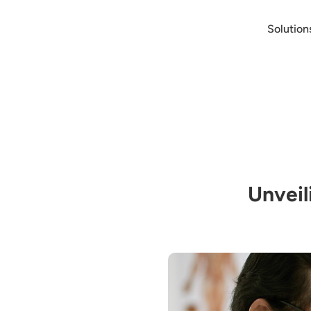
Solution
Unveil