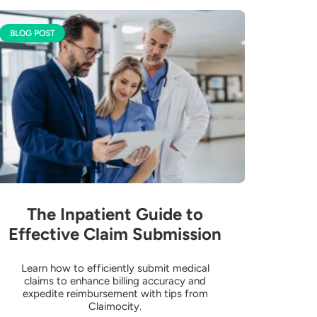
BLOG POST
The Inpatient Guide to
Effective Claim Submission
Learn how to efficiently submit medical
claims to enhance billing accuracy and
expedite reimbursement with tips from
Claimocity.