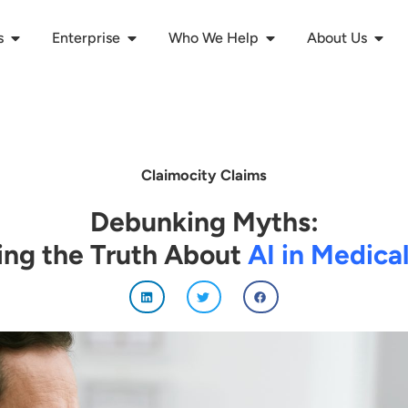
s
Enterprise
Who We Help
About Us
Claimocity Claims
Debunking Myths:
ing the Truth About
AI in Medical