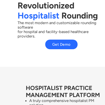
Revolutionized
Hospitalist
Rounding​
The most modern and customizable rounding
software
for hospital and facility-based healthcare
providers.
Get Demo
HOSPITALIST PRACTICE
MANAGEMENT PLATFORM
A truly comprehensive hospitalist PM