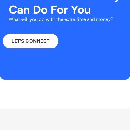
Can Do For You
What will you do with the extra time and money?​
LET'S CONNECT