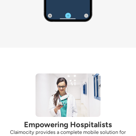
Empowering Hospitalists
Claimocity
provides a complete mobile solution for