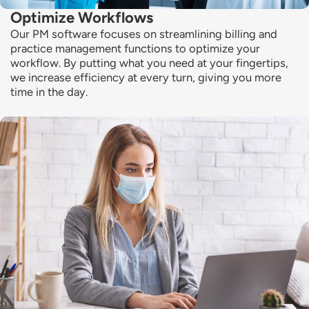
Optimize Workflows
Our PM software focuses on streamlining billing and
practice management functions to
optimize
your
workflow. By putting what you need at your fingertips,
we increase efficiency at every turn, giving you more
time in the day.