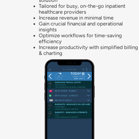
solution
Tailored for busy, on-the-go inpatient
healthcare providers
Increase revenue in minimal time
Gain crucial financial and operational
insights
Optimize workflows for time-saving
efficiency
Increase productivity with simplified billing
& charting