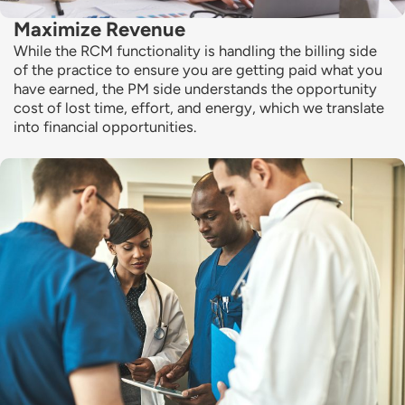
Maximize Revenue
While the RCM functionality is handling the billing side
of the practice to ensure you are getting paid what you
have earned, the PM side understands the opportunity
cost of lost time, effort, and energy, which we translate
into financial opportunities.