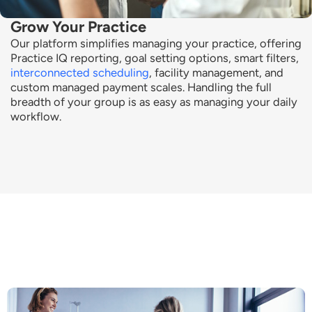
Grow Your Practice
Our platform simplifies managing your practice, offering
Practice IQ reporting, goal setting options, smart filters,
interconnected scheduling
, facility management, and
custom managed payment scales. Handling the full
breadth of your group is as easy as managing your daily
workflow.