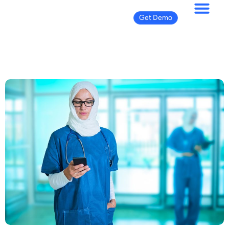
Get Demo