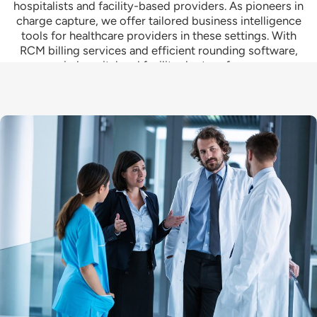
hospitalists and facility-based providers. As pioneers in
charge capture, we offer tailored business intelligence
tools for healthcare providers in these settings. With
RCM billing services and efficient rounding software,
we equip hospital and facility doctors for success.