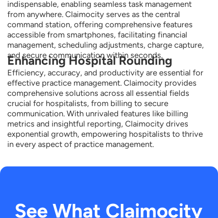
indispensable, enabling seamless task management
from anywhere.
Claimocity
serves as the central
command station, offering comprehensive features
accessible from smartphones,
facilitating
financial
management
, scheduling adjustments, charge capture,
and secure communication within seconds.
Enhancing Hospital Rounding
Efficiency, accuracy, and productivity are essential for
effective practice management.
Claimocity
provides
comprehensive solutions across all essential fields
crucial for hospitalists, from billing to secure
communication. With unrivaled features like billing
metrics and insightful reporting,
Claimocity
drives
exponential growth, empowering hospitalists to thrive
in every aspect of practice management.
See What Claimocity