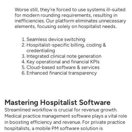
Worse still, they’re forced to use systems ill-suited
for modern rounding requirements, resulting in
inefficiencies. Our platform eliminates unnecessary
elements, focusing solely on hospitalist needs.
Seamless device switching
Hospitalist-specific billing, coding &
credentialing
Integrated clinical note generation
Key operational and financial KPIs
Cloud-based software & services
Enhanced financial transparency
Mastering Hospitalist Software
Streamlined workflow is crucial for revenue growth.
Medical practice management software plays a vital role
in boosting efficiency and revenue. For private practice
hospitalists, a mobile PM software solution is