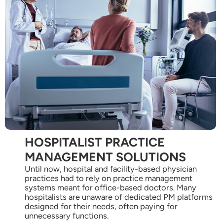
HOSPITALIST PRACTICE
MANAGEMENT SOLUTIONS
Until now, hospital and facility-based physician
practices had to rely on practice management
systems meant for office-based doctors. Many
hospitalists are unaware of dedicated PM platforms
designed for their needs, often paying for
unnecessary functions.