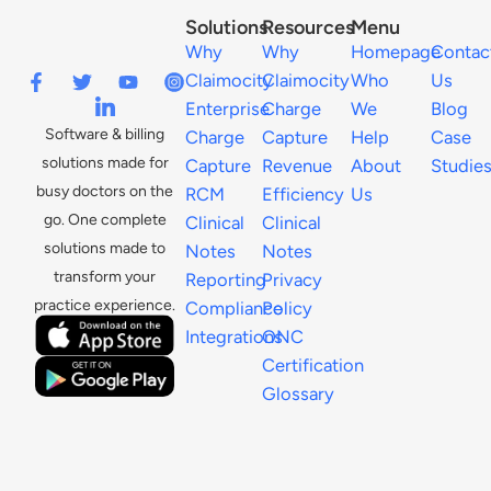
Solutions
Resources
Menu
Why
Why
Homepage
Contac
Claimocity
Claimocity
Who
Us
Enterprise
Charge
We
Blog
Software & billing
Charge
Capture
Help
Case
solutions made for
Capture
Revenue
About
Studie
busy doctors on the
RCM
Efficiency
Us
go. One complete
Clinical
Clinical
solutions made to
Notes
Notes
transform your
Reporting
Privacy
practice experience.
Compliance
Policy
Integrations
ONC
Certification
Glossary