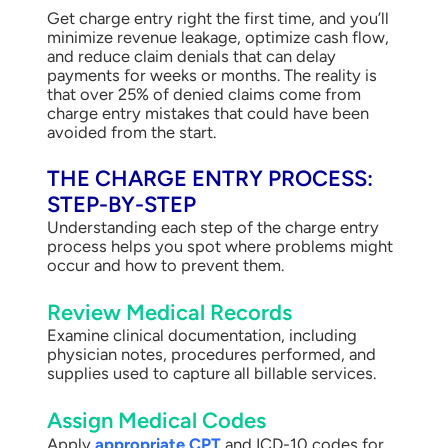
Get charge entry right the first time, and you’ll
minimize revenue leakage, optimize cash flow,
and reduce claim denials that can delay
payments for weeks or months. The reality is
that over 25% of denied claims come from
charge entry mistakes that could have been
avoided from the start.
THE CHARGE ENTRY PROCESS:
STEP-BY-STEP
Understanding each step of the charge entry
process helps you spot where problems might
occur and how to prevent them.
Review Medical Records
Examine clinical documentation, including
physician notes, procedures performed, and
supplies used to capture all billable services.
Assign Medical Codes
Apply
appropriate CPT
and ICD-10 codes for