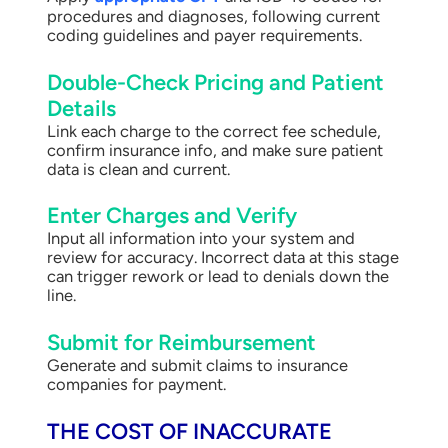
procedures and diagnoses, following current
coding guidelines and payer requirements.
Double-Check Pricing and Patient
Details
Link each charge to the correct fee schedule,
confirm insurance info, and make sure patient
data is clean and current.
Enter Charges and Verify
Input all information into your system and
review for accuracy. Incorrect data at this stage
can trigger rework or lead to denials down the
line.
Submit for Reimbursement
Generate and submit claims to insurance
companies for payment.
THE COST OF INACCURATE