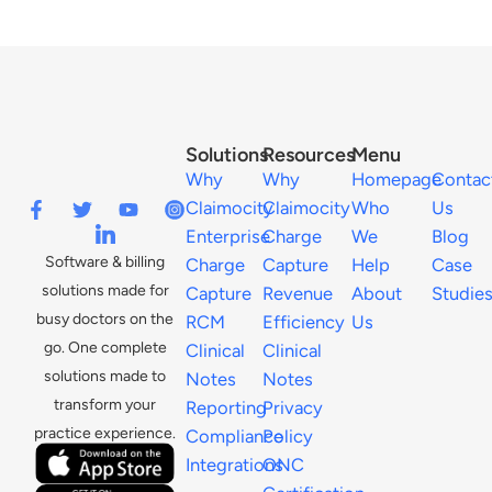
Solutions
Resources
Menu
Why
Why
Homepage
Contac
Claimocity
Claimocity
Who
Us
Enterprise
Charge
We
Blog
Software & billing
Charge
Capture
Help
Case
solutions made for
Capture
Revenue
About
Studie
busy doctors on the
RCM
Efficiency
Us
go. One complete
Clinical
Clinical
solutions made to
Notes
Notes
transform your
Reporting
Privacy
practice experience.
Compliance
Policy
Integrations
ONC