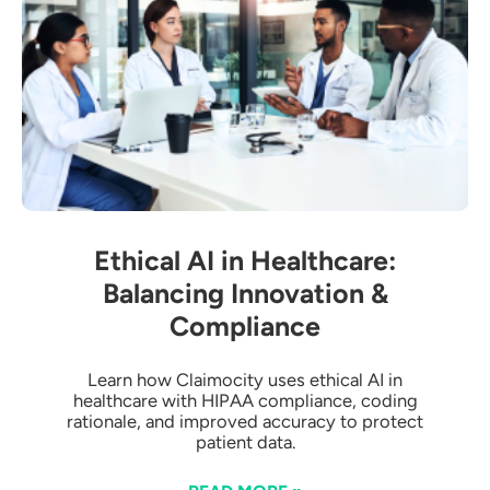
Ethical AI in Healthcare:
Balancing Innovation &
Compliance
Learn how Claimocity uses ethical AI in
healthcare with HIPAA compliance, coding
rationale, and improved accuracy to protect
patient data.