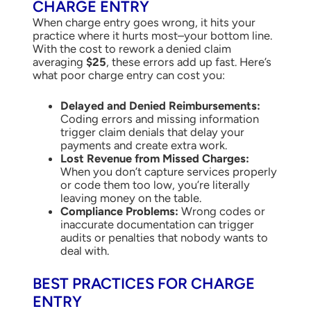
CHARGE ENTRY
When charge entry goes wrong, it hits your
practice where it hurts most–your bottom line.
With the cost to rework a denied claim
averaging
$25
, these errors add up fast. Here’s
what poor charge entry can cost you:
Delayed and Denied Reimbursements:
Coding errors and missing information
trigger claim denials that delay your
payments and create extra work.
Lost Revenue from Missed Charges:
When you don’t capture services properly
or code them too low, you’re literally
leaving money on the table.
Compliance Problems:
Wrong codes or
inaccurate documentation can trigger
audits or penalties that nobody wants to
deal with.
BEST PRACTICES FOR CHARGE
ENTRY