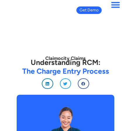
Get Demo
Claimocity Claims
Understanding RCM:
The Charge Entry Process