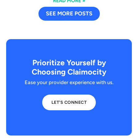
READ MORE »
SEE MORE POSTS
Prioritize Yourself by
Choosing Claimocity
Ease your provider experience with us.
LET'S CONNECT