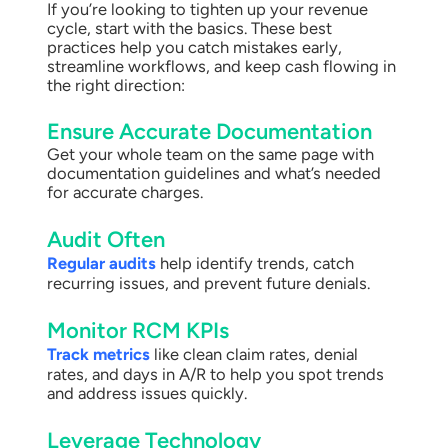
If you’re looking to tighten up your revenue
cycle, start with the basics. These best
practices help you catch mistakes early,
streamline workflows, and keep cash flowing in
the right direction:
Ensure Accurate Documentation
Get your whole team on the same page with
documentation guidelines and what’s needed
for accurate charges.
Audit Often
Regular audits
help identify trends, catch
recurring issues, and prevent future denials.
Monitor RCM KPIs
Track metrics
like clean claim rates, denial
rates, and days in A/R to help you spot trends
and address issues quickly.
Leverage Technology