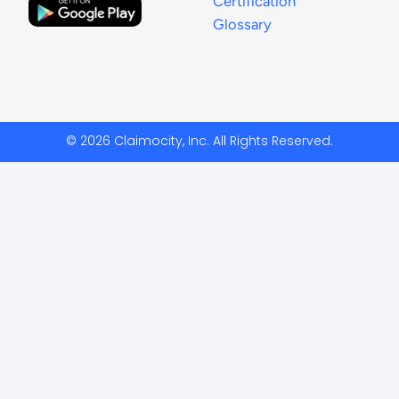
Certification
Glossary
© 2026 Claimocity, Inc. All Rights Reserved.