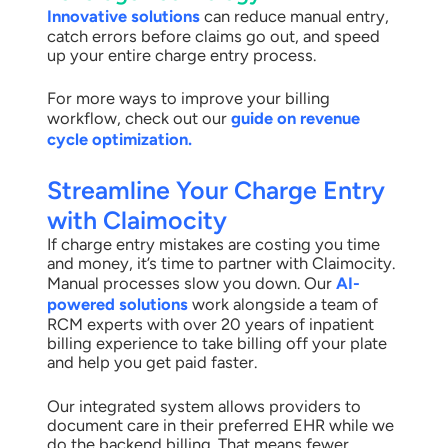
Innovative solutions
can reduce manual entry,
catch errors before claims go out, and speed
up your entire charge entry process.
For more ways to improve your billing
workflow, check out our
guide on revenue
cycle optimization.
Streamline Your Charge Entry
with Claimocity
If charge entry mistakes are costing you time
and money, it’s time to partner with Claimocity.
Manual processes slow you down. Our
AI-
powered solutions
work alongside a team of
RCM experts with over 20 years of inpatient
billing experience to take billing off your plate
and help you get paid faster.
Our integrated system allows providers to
document care in their preferred EHR while we
do the backend billing. That means fewer