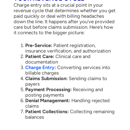
Charge entry sits at a crucial point in your
revenue cycle that determines whether you get
paid quickly or deal with billing headaches
down the line. It happens after you’ve provided
care but before claims submission. Here’s how
it connects to the bigger picture:
Pre-Service:
Patient registration,
insurance verification, and authorization
Patient Care:
Clinical care and
documentation
Charge Entry:
Converting services into
billable charges
Claims Submission:
Sending claims to
payers
Payment Processing:
Receiving and
posting payments
Denial Management:
Handling rejected
claims
Patient Collections:
Collecting remaining
balances