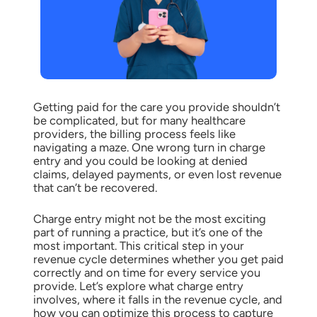
Getting paid for the care you provide shouldn’t
be complicated, but for many healthcare
providers, the billing process feels like
navigating a maze. One wrong turn in charge
entry and you could be looking at denied
claims, delayed payments, or even lost revenue
that can’t be recovered.
Charge entry might not be the most exciting
part of running a practice, but it’s one of the
most important. This critical step in your
revenue cycle determines whether you get paid
correctly and on time for every service you
provide. Let’s explore what charge entry
involves, where it falls in the revenue cycle, and
how you can optimize this process to capture