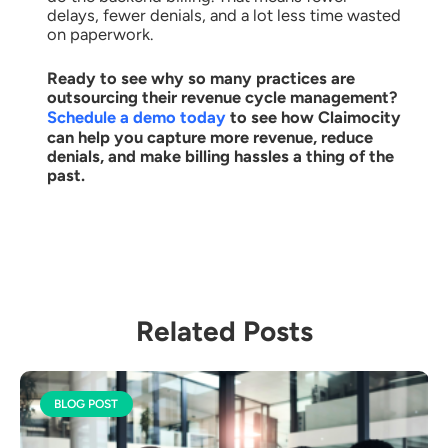
delays, fewer denials, and a lot less time wasted
on paperwork.
Ready to see why so many practices are
outsourcing their revenue cycle management?
Schedule a demo today
to see how Claimocity
can help you capture more revenue, reduce
denials, and make billing hassles a thing of the
past.
Related Posts
BLOG POST