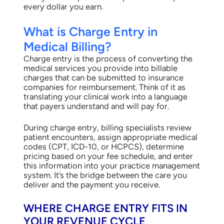
every dollar you earn.
What is Charge Entry in
Medical Billing?
Charge entry is the process of converting the
medical services you provide into billable
charges that can be submitted to insurance
companies for reimbursement. Think of it as
translating your clinical work into a language
that payers understand and will pay for.
During charge entry, billing specialists review
patient encounters, assign appropriate medical
codes (CPT, ICD-10, or HCPCS), determine
pricing based on your fee schedule, and enter
this information into your practice management
system. It’s the bridge between the care you
deliver and the payment you receive.
WHERE CHARGE ENTRY FITS IN
YOUR REVENUE CYCLE