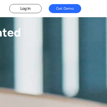
Log In
Get Demo
ated