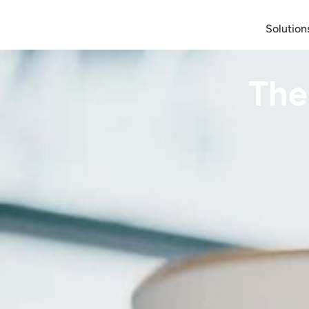
Solution
The