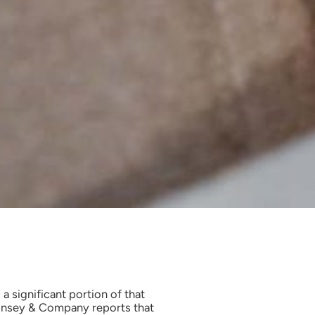
 a significant portion of that
cKinsey & Company reports that