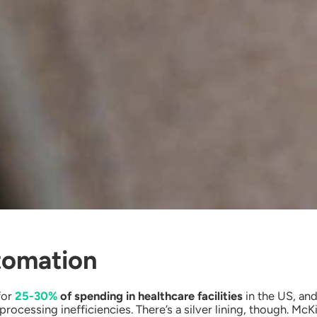
tomation
for
25-30%
of spending in healthcare facilities
in the US, and
processing inefficiencies. There’s a silver lining, though. M