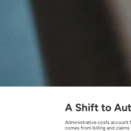
A Shift to Au
Administrative costs account 
comes from billing and claims 