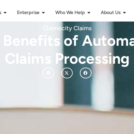
s
Enterprise
Who We Help
About Us
Claimocity Claims
 Benefits of Autom
Claims Processing