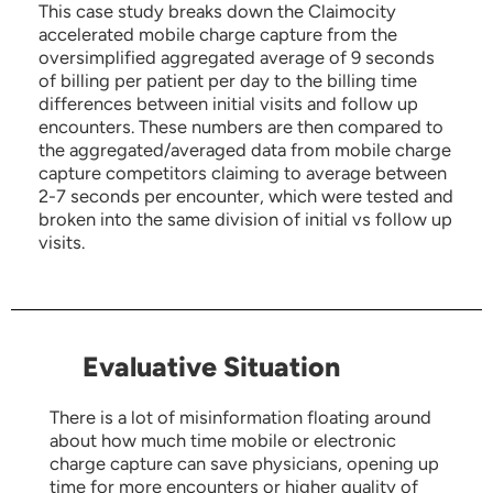
This case study breaks down the Claimocity
accelerated mobile charge capture from the
oversimplified aggregated average of 9 seconds
of billing per patient per day to the billing time
differences between initial visits and follow up
encounters. These numbers are then compared to
the aggregated/averaged data from mobile charge
capture competitors claiming to average between
2-7 seconds per encounter, which were tested and
broken into the same division of initial vs follow up
visits.
Evaluative Situation
There is a lot of misinformation floating around
about how much time mobile or electronic
charge capture can save physicians, opening up
time for more encounters or higher quality of