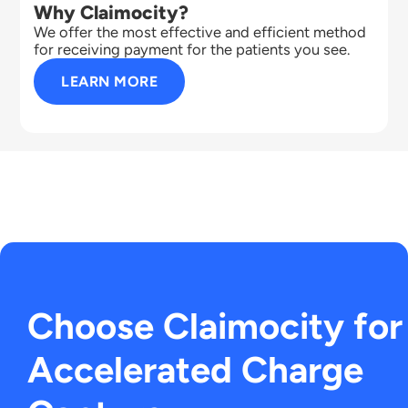
Why Claimocity?
We offer the most effective and efficient method
for receiving payment for the patients you see.
LEARN MORE
Choose Claimocity for
Accelerated Charge