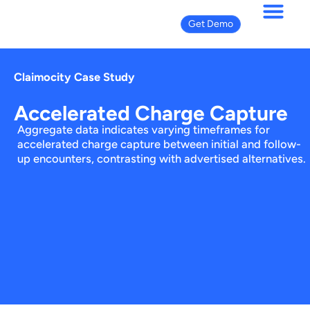
Get Demo
Claimocity Case Study
Accelerated Charge Capture
Aggregate data indicates varying timeframes for
accelerated charge capture between initial and follow-
up encounters, contrasting with advertised alternatives.