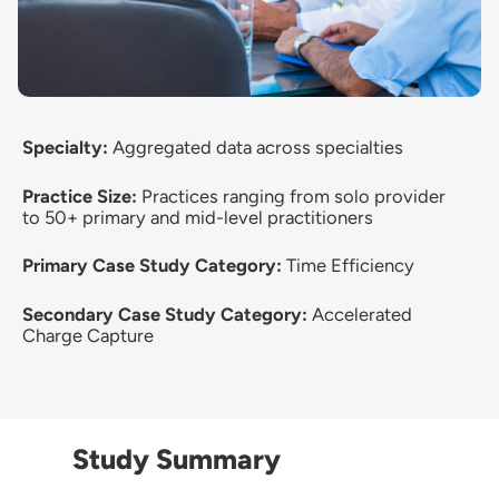
Specialty:
Aggregated data across specialties
Practice Size:
Practices ranging from solo provider
to 50+ primary and mid-level practitioners
Primary Case Study Category:
Time Efficiency
Secondary Case Study Category:
Accelerated
Charge Capture
Study Summary