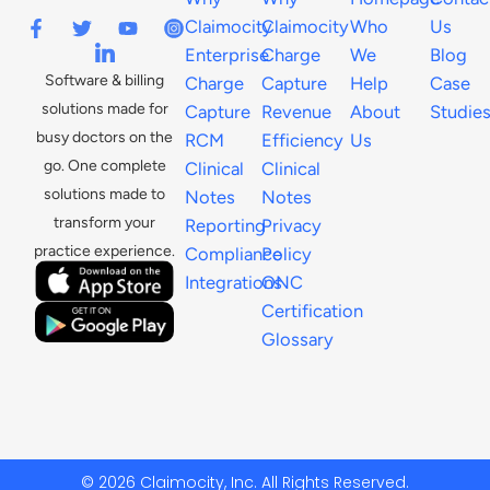
Claimocity
Claimocity
Who
Us
Enterprise
Charge
We
Blog
Software & billing
Charge
Capture
Help
Case
solutions made for
Capture
Revenue
About
Studie
busy doctors on the
RCM
Efficiency
Us
go. One complete
Clinical
Clinical
solutions made to
Notes
Notes
transform your
Reporting
Privacy
practice experience.
Compliance
Policy
Integrations
ONC
Certification
Glossary
© 2026 Claimocity, Inc. All Rights Reserved.