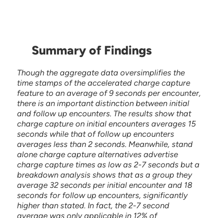
Summary of Findings
Though the aggregate data oversimplifies the
time stamps of the accelerated charge capture
feature to an average of 9 seconds per encounter,
there is an important distinction between initial
and follow up encounters. The results show that
charge capture on initial encounters averages 15
seconds while that of follow up encounters
averages less than 2 seconds. Meanwhile, stand
alone charge capture alternatives advertise
charge capture times as low as 2-7 seconds but a
breakdown analysis shows that as a group they
average 32 seconds per initial encounter and 18
seconds for follow up encounters, significantly
higher than stated. In fact, the 2-7 second
average was only applicable in 12% of