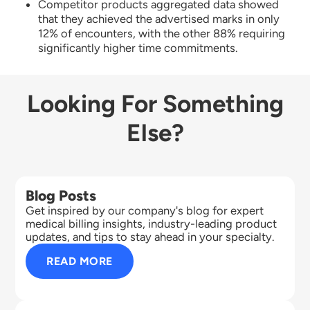
Competitor products aggregated data showed
that they achieved the advertised marks in only
12% of encounters, with the other 88% requiring
significantly higher time commitments.
Looking For Something
Else?
Blog Posts
Get inspired by our company's blog for expert
medical billing insights, industry-leading product
updates, and tips to stay ahead in your specialty.
READ MORE