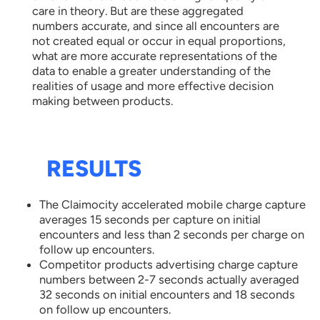
care in theory. But are these aggregated
numbers accurate, and since all encounters are
not created equal or occur in equal proportions,
what are more accurate representations of the
data to enable a greater understanding of the
realities of usage and more effective decision
making between products.
RESULTS
The Claimocity accelerated mobile charge capture
averages 15 seconds per capture on initial
encounters and less than 2 seconds per charge on
follow up encounters.
Competitor products advertising charge capture
numbers between 2-7 seconds actually averaged
32 seconds on initial encounters and 18 seconds
on follow up encounters.