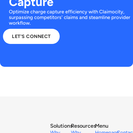
Capture
Optimize charge capture efficiency with Claimocity,
surpassing competitors' claims and steamline provider
workflow.
LET'S CONNECT
Solutions
Resources
Menu
Why
Why
Homepage
Contac