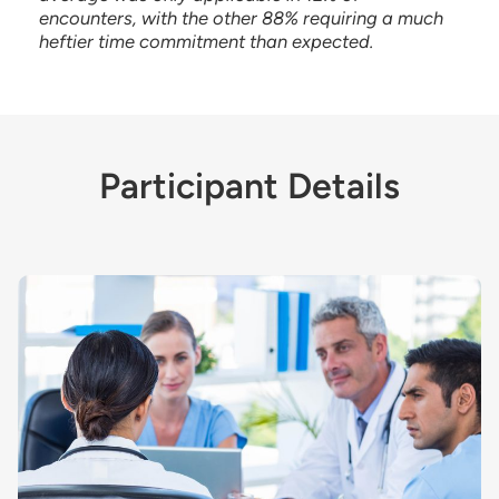
encounters, with the other 88% requiring a much
heftier time commitment than expected.
Participant Details