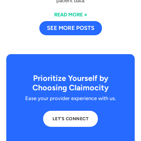
patient data.
READ MORE »
SEE MORE POSTS
Prioritize Yourself by
Choosing Claimocity
Ease your provider experience with us.
LET'S CONNECT