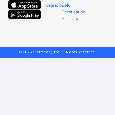
Integrations
ONC
Certification
Glossary
© 2026 Claimocity, Inc. All Rights Reserved.