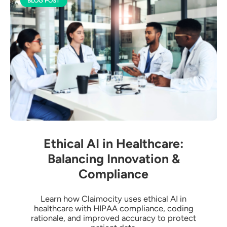
BLOG POST
Ethical AI in Healthcare:
Balancing Innovation &
Compliance
Learn how Claimocity uses ethical AI in
healthcare with HIPAA compliance, coding
rationale, and improved accuracy to protect