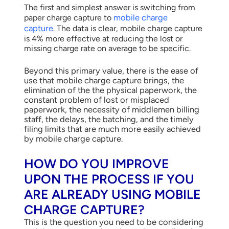
The first and simplest answer is switching from
mobile charge
paper charge capture to
capture
.
The data is clear, mobile charge capture
is 4% more effective at reducing the lost or
missing charge rate on average to be specific.
Beyond this primary value, there is the ease of
use that mobile charge capture brings, the
elimination of the the physical paperwork, the
constant problem of lost or misplaced
paperwork, the necessity of middlemen billing
staff, the delays, the batching, and the timely
filing limits that are much more easily achieved
by mobile charge capture.
HOW DO YOU IMPROVE
UPON THE PROCESS IF YOU
ARE ALREADY USING MOBILE
CHARGE CAPTURE?
This is the question you need to be considering