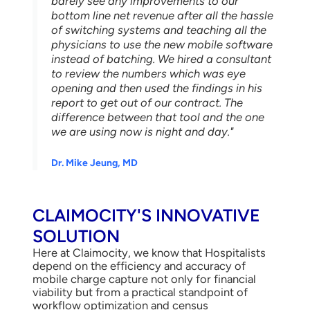
barely see any improvements to our
bottom line net revenue after all the hassle
of switching systems and teaching all the
physicians to use the new mobile software
instead of batching. We hired a consultant
to review the numbers which was eye
opening and then used the findings in his
report to get out of our contract. The
difference between that tool and the one
we are using now is night and day."
Dr. Mike Jeung, MD
CLAIMOCITY'S INNOVATIVE
SOLUTION
Here at Claimocity, we know that Hospitalists
depend on the efficiency and accuracy of
mobile charge capture not only for financial
viability but from a practical standpoint of
workflow optimization and census