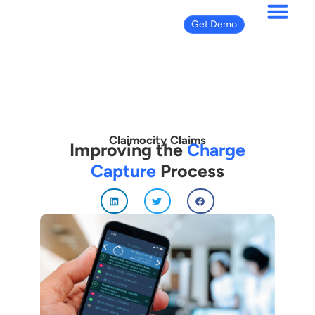
Get Demo
Claimocity Claims
Improving the
Charge
Capture
Process