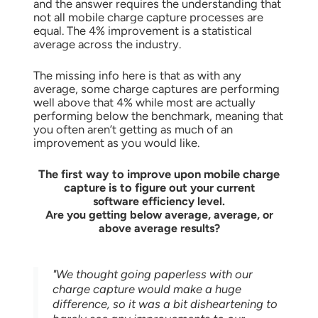
and the answer requires the understanding that
not all mobile charge capture processes are
equal.
The 4% improvement is a statistical
average across the industry.
The missing info here is that as with any
average, some charge captures are performing
well above that 4% while most are actually
performing below the benchmark, meaning that
you often aren’t getting as much of an
improvement as you would like.
The first way to improve upon mobile charge
capture is to figure out
your current
software
efficiency level.
Are you getting below average, average, or
above average results?
"We thought going paperless with our
charge capture would make a huge
difference, so it was a bit disheartening to