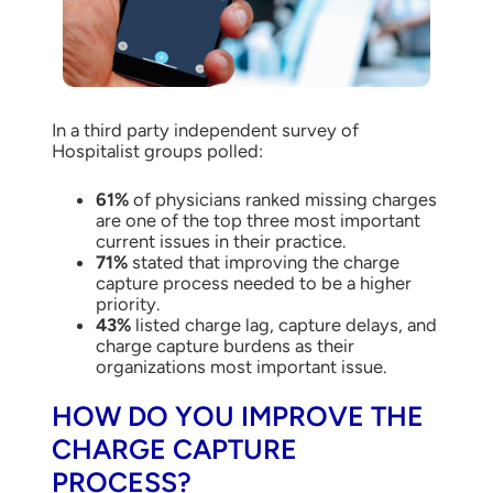
In a third party independent survey of
Hospitalist groups polled:
61%
of physicians ranked missing charges
are one of the top three most important
current issues in their practice.
71%
stated that improving the charge
capture process needed to be a higher
priority.
43%
listed charge lag, capture delays, and
charge capture burdens as their
organizations most important issue.
HOW DO YOU IMPROVE THE
CHARGE CAPTURE
PROCESS?