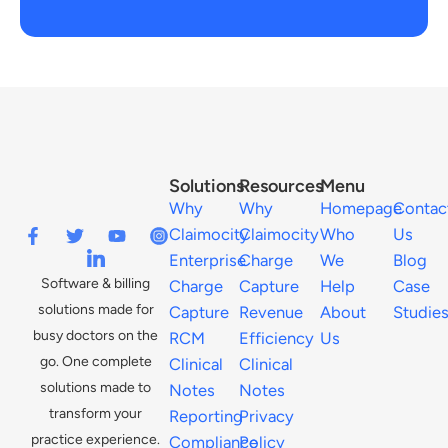
Solutions
Resources
Menu
Why
Why
Homepage
Contac
Claimocity
Claimocity
Who
Us
Enterprise
Charge
We
Blog
Software & billing
Charge
Capture
Help
Case
solutions made for
Capture
Revenue
About
Studie
busy doctors on the
RCM
Efficiency
Us
go. One complete
Clinical
Clinical
solutions made to
Notes
Notes
transform your
Reporting
Privacy
practice experience.
Compliance
Policy