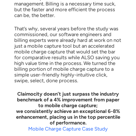
management. Billing is a necessary time suck,
but the faster and more efficient the process
can be, the better.
That’s why, several years before the study was
commissioned, our software engineers and
billing experts were already hard at work on not
just a mobile capture tool but an accelerated
mobile charge capture that would set the bar
for comparative results while ALSO saving you
high value time in the process. We turned the
billing portion of mobile charge capture to a
simple user-friendly highly-intuitive click,
swipe, select, done process.
Claimocity doesn’t just surpass the industry
benchmark of a 4% improvement from paper
to mobile charge capture;
we consistently achieve an exceptional 6-8%
enhancement, placing us in the top percentile
of performance.
Mobile Charge Capture Case Study