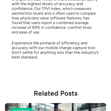
with the highest levels of accuracy and
confidence.
Our TPVI index, which measures
satisfaction levels and is often used to compare
how physicians value software features, has
found that users report a combined average
increase of 89% in confidence, comfort level,
and ease of use.
Experience the pinnacle of efficiency and
accuracy with our mobile charge capture tool.
Don’t settle for anything less than the industry’s
best standard.
Related Posts