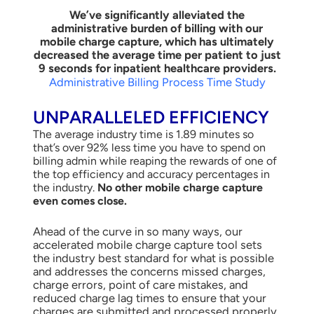
We’ve significantly alleviated the
administrative burden of billing with our
mobile charge capture, which has ultimately
decreased the average time per patient to just
9 seconds for inpatient healthcare providers.
Administrative Billing Process Time Study
UNPARALLELED EFFICIENCY
The average industry time is 1.89 minutes so
that’s over 92% less time you have to spend on
billing admin while reaping the rewards of one of
the top efficiency and accuracy percentages in
the industry.
No other mobile charge capture
even comes close.
Ahead of the curve in so many ways, our
accelerated mobile charge capture tool sets
the industry best standard for what is possible
and addresses the concerns missed charges,
charge errors, point of care mistakes, and
reduced charge lag times to ensure that your
charges are submitted and processed properly