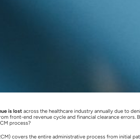
ue is lost
across the healthcare industry annually due to den
om front-end revenue cycle and financial clearance errors. Bu
 RCM process?
) covers the entire administrative process from initial pati