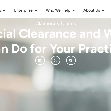
s
Enterprise
Who We Help
About Us
Claimocity Claims
cial Clearance and W
n Do for Your Pract