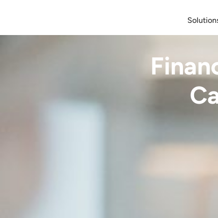
Solution
Finan
Ca