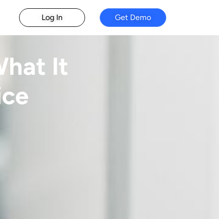
Log In
Get Demo
hat It
ice