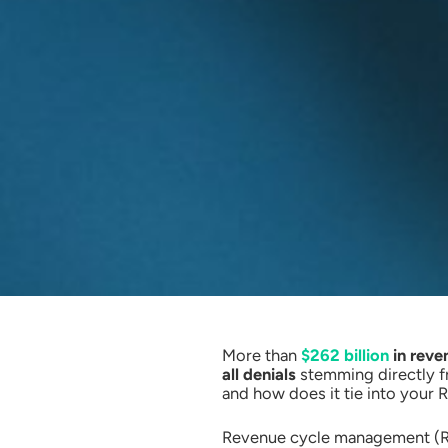
More than
$262 billion
in reven
all denials
stemming directly fr
and how does it tie into your
Revenue cycle management (RCM