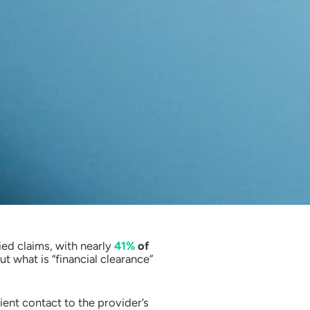
ied claims, with nearly
41%
of
t what is “financial clearance”
ent contact to the provider’s