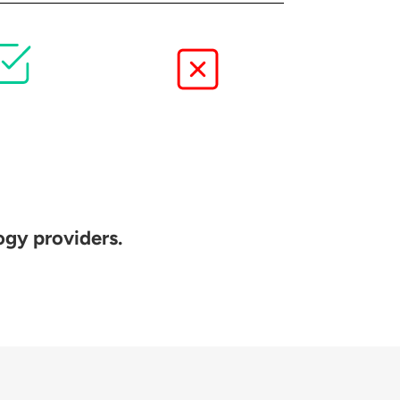
ogy providers.