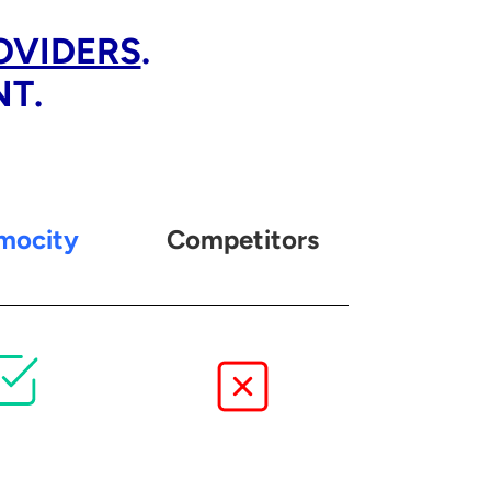
OVIDERS
.
NT.
mocity
Competitors