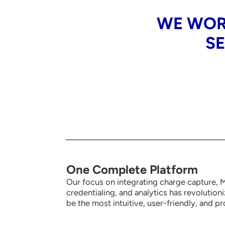
WE WOR
SE
One Complete Platform
Our focus on integrating charge capture, MI
credentialing, and analytics has revolution
be the most intuitive,
user-friendly, and pr