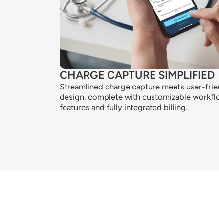
CHARGE CAPTURE SIMPLIFIED
Streamlined charge capture meets user-frie
design, complete with customizable workf
features and fully integrated billing.