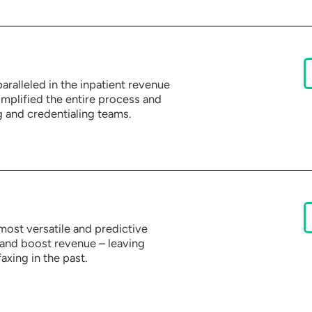
aralleled in the inpatient revenue
plified the entire process and
 and credentialing teams.
most versatile and predictive
and boost revenue – leaving
axing in the past.