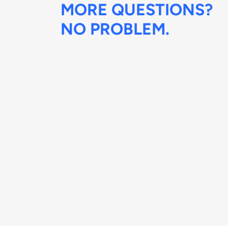
MORE QUESTIONS?
NO PROBLEM.