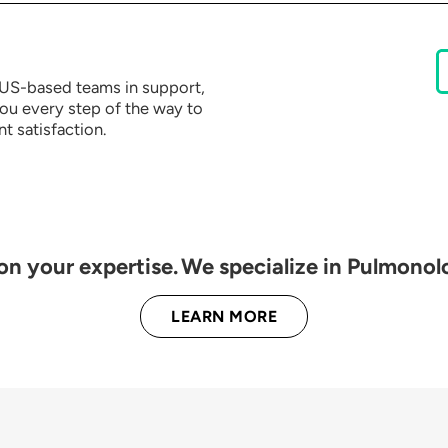
e US-based teams in support,
you every step of the way to
t satisfaction.
 on your expertise. We specialize in Pulmonol
LEARN MORE