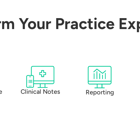
rm Your Practice Ex
e
Clinical Notes
Reporting