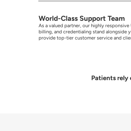
World-Class Support Team
As a valued partner, our highly responsiv
billing, and credentialing stand alongside 
provide top-tier customer service and clien
Patients rely