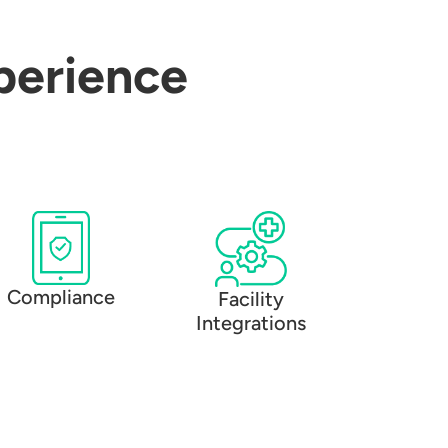
perience
Compliance
Facility
Integrations