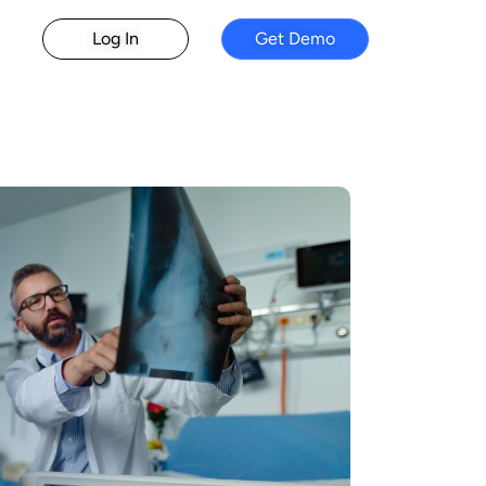
Log In
Get Demo