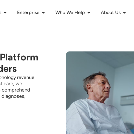
s
Enterprise
Who We Help
About Us
 Platform
ders
monology revenue
t care, we
 comprehend
s, diagnoses,