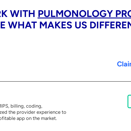
K WITH
PULMONOLOGY PR
E WHAT MAKES US DIFFERE
Clai
PS, billing, coding,
ized the provider experience to
ofitable app on the market.