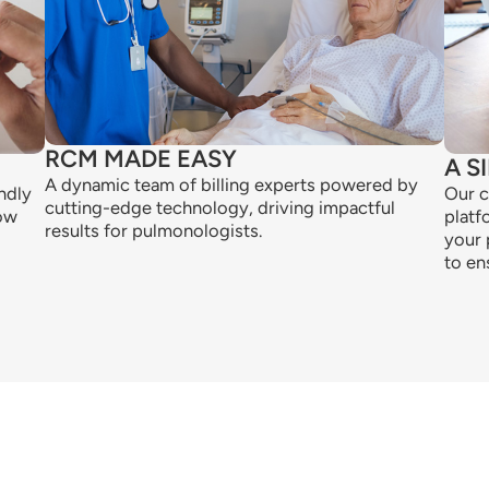
RCM MADE EASY
A S
A dynamic team of billing experts powered by
ndly
Our c
cutting-edge technology, driving impactful
low
platf
results for pulmonologists.
your 
to en