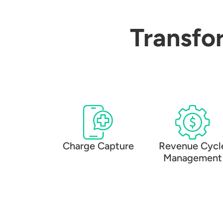
Transfo
Charge Capture
Revenue Cycl
Management