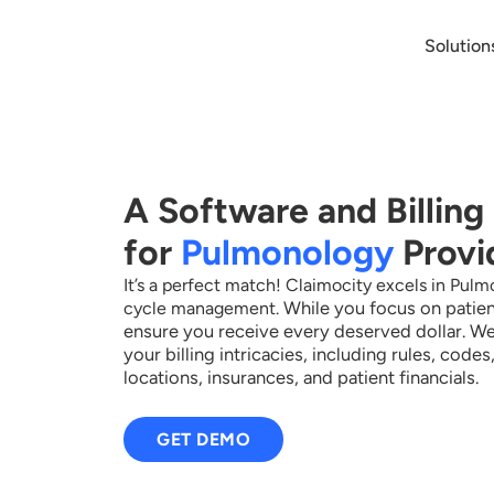
Solution
A Software and Billing
for
Pulmonology
Provi
It’s a perfect match! Claimocity excels in Pul
While you focus on patien
cycle management.
ensure you receive every deserved dollar.
We
your billing intricacies, including rules, code
locations, insurances, and patient financials.
GET DEMO