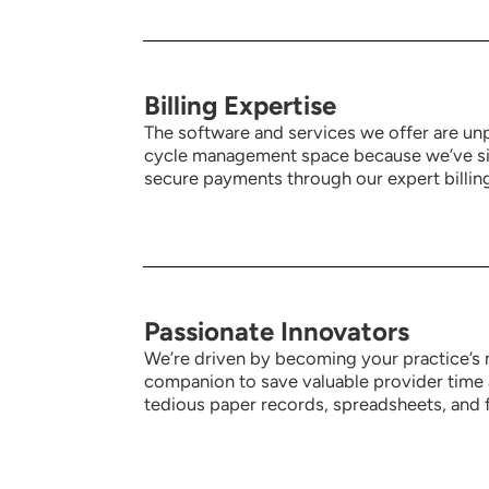
Billing Expertise
The software and services we offer are unp
cycle management space because we’ve sim
secure payments through our expert billing
Passionate Innovators
We’re driven by becoming your practice’s 
companion to save valuable provider time 
tedious paper records, spreadsheets, and f