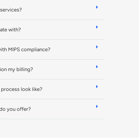
 services?
ate with?
with MIPS compliance?
tion my billing?
process look like?
 do you offer?