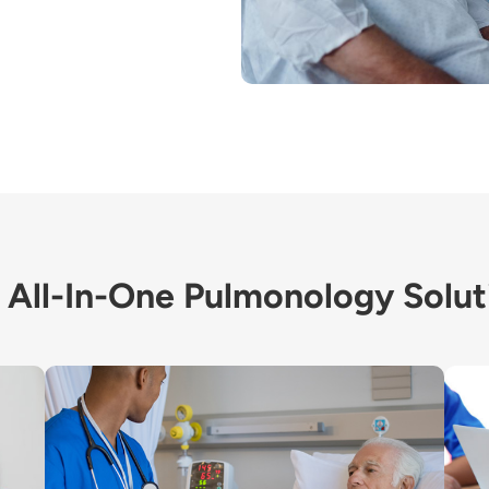
 All-In-One Pulmonology Solut