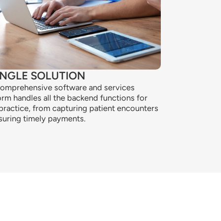
INGLE SOLUTION
omprehensive software and services
orm handles all the backend functions for
practice, from capturing patient encounters
suring timely payments.