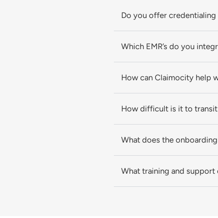
Do you offer credentialing
Which EMR’s do you integr
How can Claimocity help 
How difficult is it to transi
What does the onboarding 
What training and support