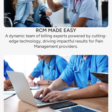
RCM MADE EASY
A dynamic team of billing experts powered by cutting-
edge technology, driving impactful results for Pain
Management providers.