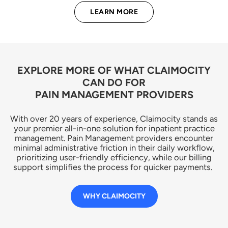
LEARN MORE
EXPLORE MORE OF WHAT CLAIMOCITY
CAN DO FOR
PAIN MANAGEMENT PROVIDERS
With over 20 years of experience, Claimocity stands as
your premier all-in-one solution for inpatient practice
management. Pain Management providers encounter
minimal administrative friction in their daily workflow,
prioritizing user-friendly efficiency, while our billing
support simplifies the process for quicker payments.
WHY CLAIMOCITY