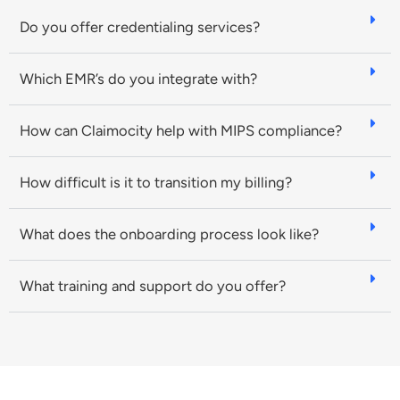
Do you offer credentialing services?
Which EMR’s do you integrate with?
How can Claimocity help with MIPS compliance?
How difficult is it to transition my billing?
What does the onboarding process look like?
What training and support do you offer?