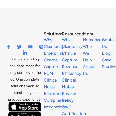
Solutions
Resources
Menu
Why
Why
Homepage
Contac
Claimocity
Claimocity
Who
Us
Enterprise
Charge
We
Blog
Software & billing
Charge
Capture
Help
Case
solutions made for
Capture
Revenue
About
Studie
busy doctors on the
RCM
Efficiency
Us
go. One complete
Clinical
Clinical
solutions made to
Notes
Notes
transform your
Reporting
Privacy
practice experience.
Compliance
Policy
Integrations
ONC
Certification