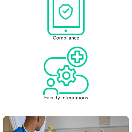
Compliance
Facility Integrations