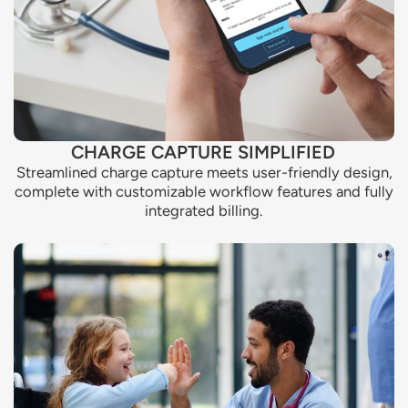
CHARGE CAPTURE SIMPLIFIED
Streamlined charge capture meets user-friendly design,
complete with customizable workflow features and fully
integrated billing.