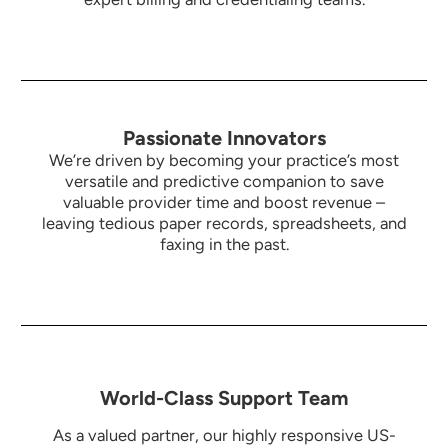
Passionate Innovators
We’re driven by becoming your practice’s most
versatile and predictive companion to save
valuable provider time and boost revenue –
leaving tedious paper records, spreadsheets, and
faxing in the past.
World-Class Support Team
As a valued partner, our highly responsive US-