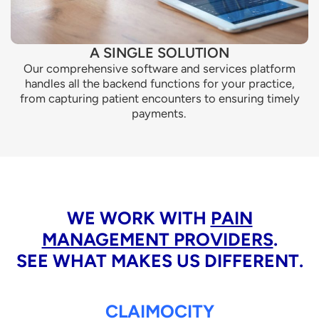
A SINGLE SOLUTION
Our comprehensive software and services platform
handles all the backend functions for your practice,
from capturing patient encounters to ensuring timely
payments.
WE WORK WITH
PAIN
MANAGEMENT PROVIDERS
.
SEE WHAT MAKES US DIFFERENT.
CLAIMOCITY