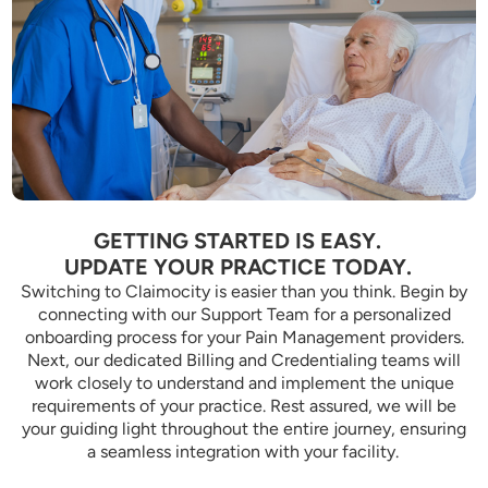
GETTING STARTED IS EASY.
UPDATE YOUR PRACTICE TODAY.
Switching to Claimocity is easier than you think. Begin by
connecting with our Support Team for a personalized
onboarding process for your Pain Management providers.
Next, our dedicated Billing and Credentialing teams will
work closely to understand and implement the unique
requirements of your practice. Rest assured, we will be
your guiding light throughout the entire journey, ensuring
a seamless integration with your facility.