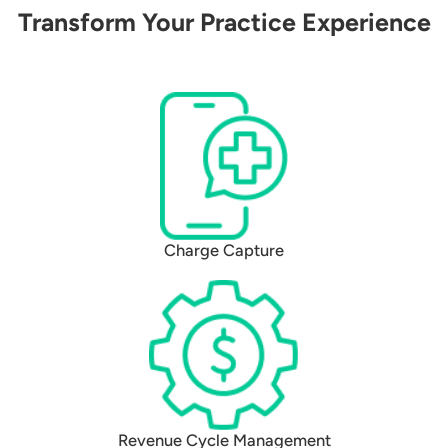
Transform Your Practice Experience
Charge Capture
Revenue Cycle Management