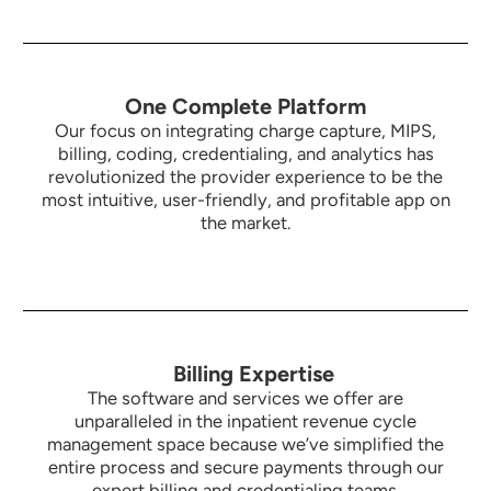
One Complete Platform
Our focus on integrating charge capture, MIPS,
billing, coding, credentialing, and analytics has
revolutionized the provider experience to be the
most intuitive,
user-friendly, and profitable app on
the market.
Billing Expertise
The software and services we offer are
unparalleled in the inpatient revenue cycle
management space because we’ve simplified the
entire process and secure payments through our
expert billing and credentialing teams.