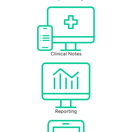
Clinical Notes
Reporting