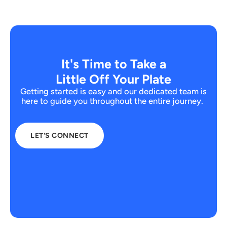
It's Time to Take a
Little Off Your Plate
Getting started is easy and our dedicated team is
here to guide you throughout the entire journey.
LET'S CONNECT