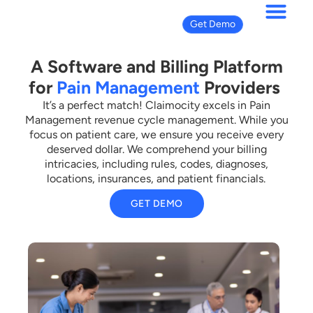
Get Demo
A Software and Billing Platform
for
Pain Management
Providers
It’s a perfect match! Claimocity excels in Pain
Management revenue cycle management. While you
focus on patient care, we ensure you receive every
deserved dollar. We comprehend your billing
intricacies, including rules, codes, diagnoses,
locations, insurances, and patient financials.
GET DEMO