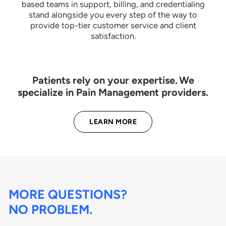
based teams in support, billing, and credentialing
stand alongside you every step of the way to
provide top-tier customer service and client
satisfaction.
Patients rely on your expertise. We
specialize in Pain Management providers.
LEARN MORE
MORE QUESTIONS?
NO PROBLEM.