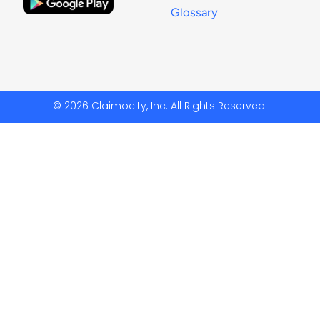
Glossary
© 2026 Claimocity, Inc. All Rights Reserved.