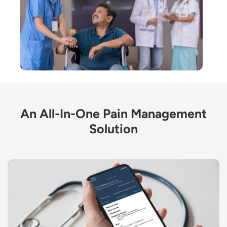
An All-In-One Pain Management
Solution