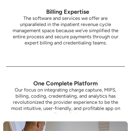
Billing Expertise
The software and services we offer are
unparalleled in the inpatient revenue cycle
management space because we’ve simplified the
entire process and secure payments through our
expert billing and credentialing teams.
One Complete Platform
Our focus on integrating charge capture, MIPS,
billing, coding, credentialing, and analytics has
revolutionized the provider experience to be the
most intuitive,
user-friendly, and profitable app on
the market.