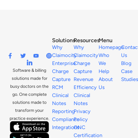
Solutions
Resources
Menu
Why
Why
Homepage
Contac
Claimocity
Claimocity
Who
Us
Enterprise
Charge
We
Blog
Software & billing
Charge
Capture
Help
Case
solutions made for
Capture
Revenue
About
Studie
busy doctors on the
RCM
Efficiency
Us
go. One complete
Clinical
Clinical
solutions made to
Notes
Notes
transform your
Reporting
Privacy
practice experience.
Compliance
Policy
Integrations
ONC
Certification