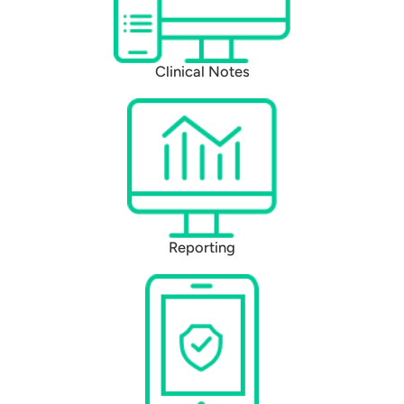
Clinical Notes
Reporting