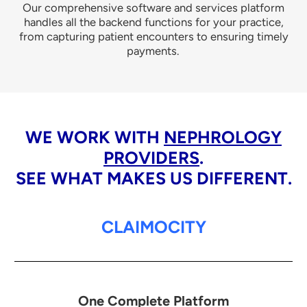
Our comprehensive software and services platform
handles all the backend functions for your practice,
from capturing patient encounters to ensuring timely
payments.
WE WORK WITH
NEPHROLOGY
PROVIDERS
.
SEE WHAT MAKES US DIFFERENT.
CLAIMOCITY
One Complete Platform