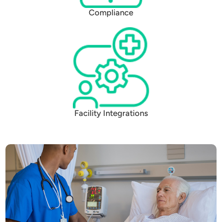
Compliance
Facility Integrations