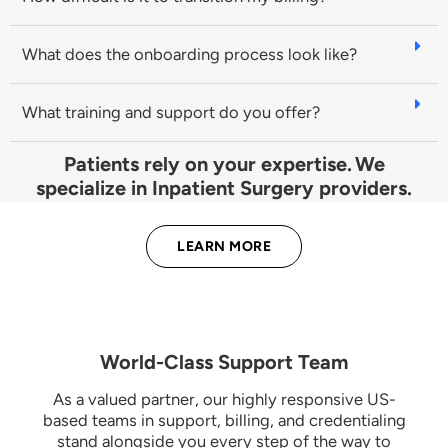
What does the onboarding process look like?
What training and support do you offer?
Patients rely on your expertise. We
specialize in Inpatient Surgery providers.
LEARN MORE
World-Class Support Team
As a valued partner, our highly responsive US-
based teams in support, billing, and credentialing
stand alongside you every step of the way to