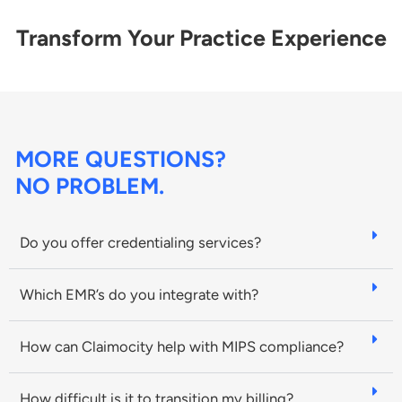
Transform Your Practice Experience
MORE QUESTIONS?
NO PROBLEM.
Do you offer credentialing services?
Which EMR’s do you integrate with?
How can Claimocity help with MIPS compliance?
How difficult is it to transition my billing?