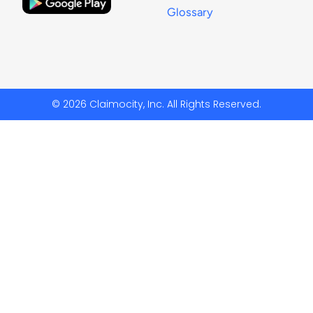
Glossary
© 2026 Claimocity, Inc. All Rights Reserved.