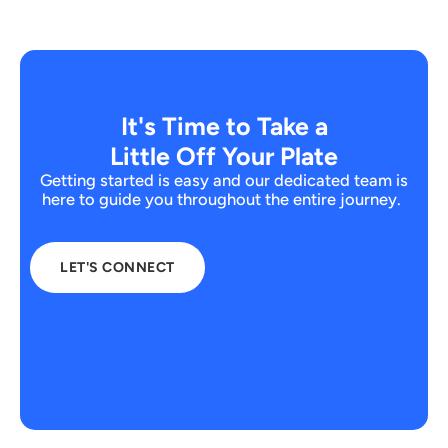
It's Time to Take a
Little Off Your Plate
Getting started is easy and our dedicated team is
here to guide you throughout the entire journey.
LET'S CONNECT