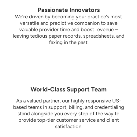
Passionate Innovators
We’re driven by becoming your practice’s most
versatile and predictive companion to save
valuable provider time and boost revenue –
leaving tedious paper records, spreadsheets, and
faxing in the past.
World-Class Support Team
As a valued partner, our highly responsive US-
based teams in support, billing, and credentialing
stand alongside you every step of the way to
provide top-tier customer service and client
satisfaction.