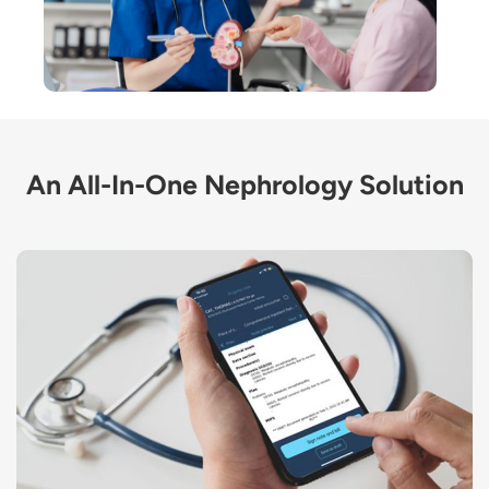
An All-In-One Nephrology Solution