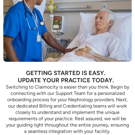
GETTING STARTED IS EASY.
UPDATE YOUR PRACTICE TODAY.
Switching to Claimocity is easier than you think. Begin by
connecting with our Support Team for a personalized
onboarding process for your Nephrology providers. Next,
our dedicated Billing and Credentialing teams will work
closely to understand and implement the unique
requirements of your practice. Rest assured, we will be
your guiding light throughout the entire journey, ensuring
a seamless integration with your facility.