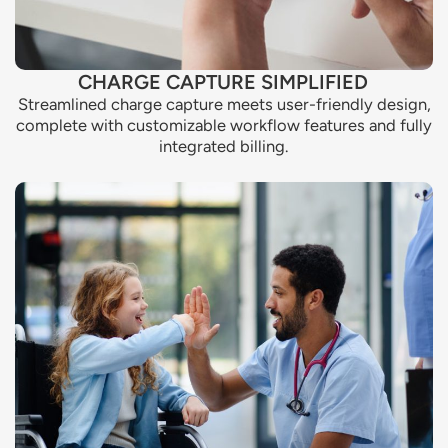
CHARGE CAPTURE SIMPLIFIED
Streamlined charge capture meets user-friendly design,
complete with customizable workflow features and fully
integrated billing.