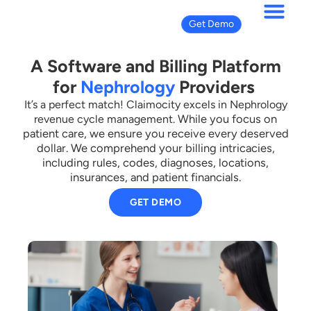
Get Demo
A Software and Billing Platform
for
Nephrology
Providers
It’s a perfect match! Claimocity excels in Nephrology
While you focus on
revenue cycle management.
patient care, we ensure you receive every deserved
dollar.
We comprehend your billing intricacies,
including rules, codes, diagnoses, locations,
insurances, and patient financials.
GET DEMO