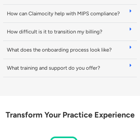
How can Claimocity help with MIPS compliance?
How difficult is it to transition my billing?
What does the onboarding process look like?
What training and support do you offer?
Transform Your Practice Experience