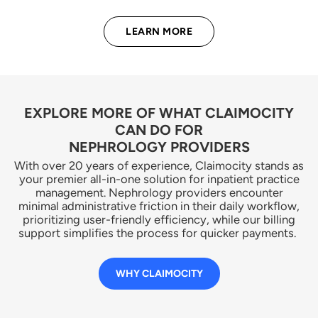
LEARN MORE
EXPLORE MORE OF WHAT CLAIMOCITY
CAN DO FOR
NEPHROLOGY PROVIDERS
With over 20 years of experience, Claimocity stands as
your premier all-in-one solution for inpatient practice
management. Nephrology providers encounter
minimal administrative friction in their daily workflow,
prioritizing user-friendly efficiency, while our billing
support simplifies the process for quicker payments.
WHY CLAIMOCITY