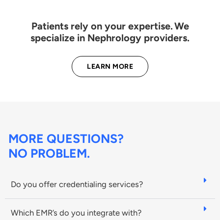
Patients rely on your expertise. We
specialize in Nephrology providers.
LEARN MORE
MORE QUESTIONS?
NO PROBLEM.
Do you offer credentialing services?
Which EMR’s do you integrate with?