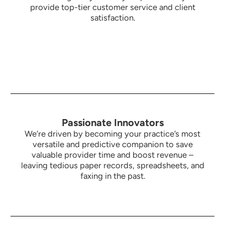
provide top-tier customer service and client
satisfaction.
Passionate Innovators
We’re driven by becoming your practice’s most
versatile and predictive companion to save
valuable provider time and boost revenue –
leaving tedious paper records, spreadsheets, and
faxing in the past.