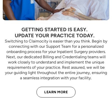
GETTING STARTED IS EASY.
UPDATE YOUR PRACTICE TODAY.
Switching to Claimocity is easier than you think. Begin by
connecting with our Support Team for a personalized
onboarding process for your Inpatient Surgery providers.
Next, our dedicated Billing and Credentialing teams will
work closely to understand and implement the unique
requirements of your practice. Rest assured, we will be
your guiding light throughout the entire journey, ensuring
a seamless integration with your facility.
LEARN MORE