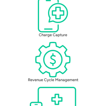
Charge Capture
Revenue Cycle Management