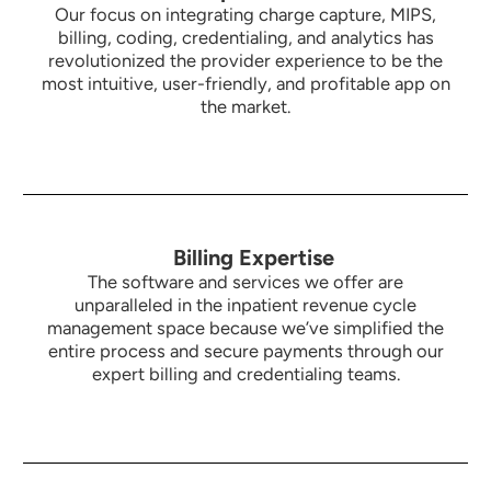
Our focus on integrating charge capture, MIPS,
billing, coding, credentialing, and analytics has
revolutionized the provider experience to be the
most intuitive,
user-friendly, and profitable app on
the market.
Billing Expertise
The software and services we offer are
unparalleled in the inpatient revenue cycle
management space because we’ve simplified the
entire process and secure payments through our
expert billing and credentialing teams.