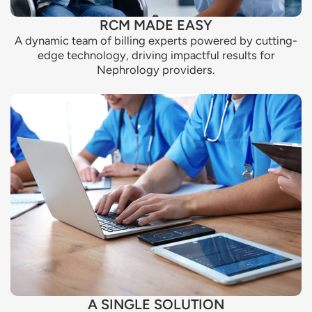
RCM MADE EASY
A dynamic team of billing experts powered by cutting-
edge technology, driving impactful results for
Nephrology providers.
A SINGLE SOLUTION