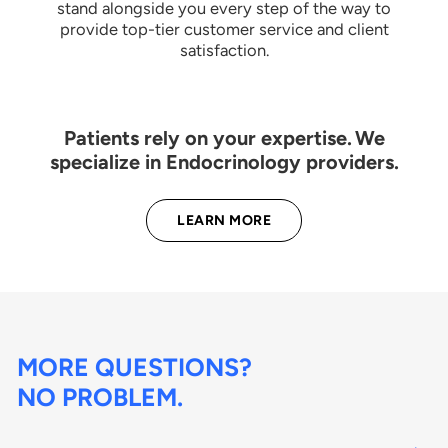
stand alongside you every step of the way to
provide top-tier customer service and client
satisfaction.
Patients rely on your expertise. We
specialize in Endocrinology providers.
LEARN MORE
MORE QUESTIONS?
NO PROBLEM.