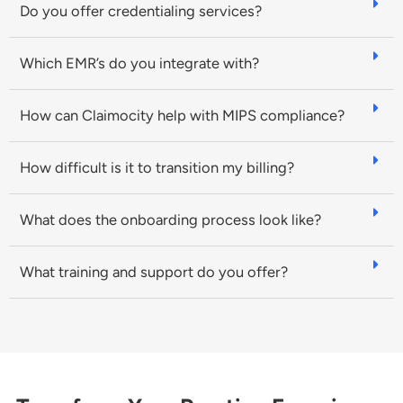
Do you offer credentialing services?
Which EMR’s do you integrate with?
How can Claimocity help with MIPS compliance?
How difficult is it to transition my billing?
What does the onboarding process look like?
What training and support do you offer?