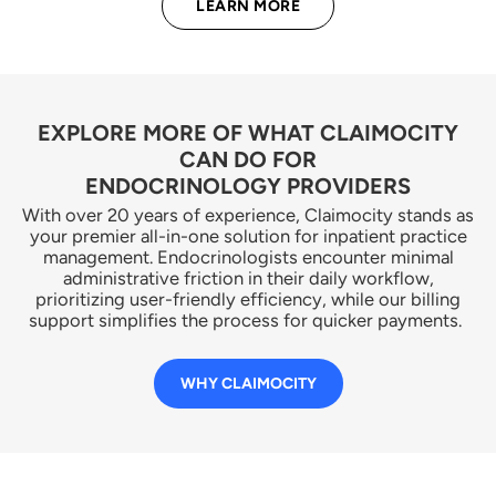
LEARN MORE
EXPLORE MORE OF WHAT CLAIMOCITY
CAN DO FOR
ENDOCRINOLOGY PROVIDERS
With over 20 years of experience, Claimocity stands as
your premier all-in-one solution for inpatient practice
management. Endocrinologists encounter minimal
administrative friction in their daily workflow,
prioritizing user-friendly efficiency, while our billing
support simplifies the process for quicker payments.
WHY CLAIMOCITY