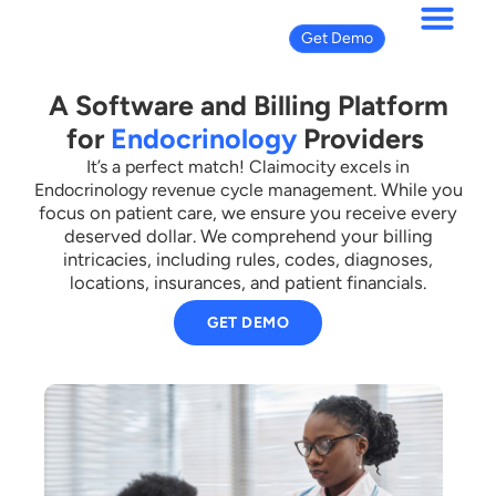
Get Demo
A Software and Billing Platform
for
Endocrinology
Providers
It’s a perfect match! Claimocity excels in
While you
Endocrinology revenue cycle management.
focus on patient care, we ensure you receive every
deserved dollar.
We comprehend your billing
intricacies, including rules, codes, diagnoses,
locations, insurances, and patient financials.
GET DEMO