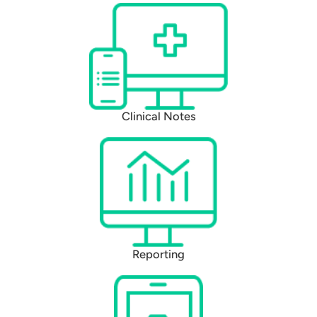
Clinical Notes
Reporting