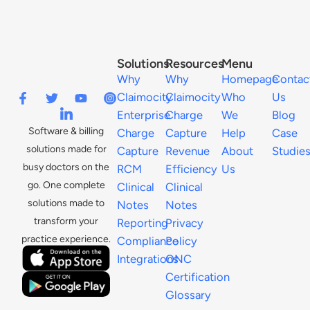
Solutions
Resources
Menu
Why
Why
Homepage
Contac
Claimocity
Claimocity
Who
Us
Enterprise
Charge
We
Blog
Software & billing
Charge
Capture
Help
Case
solutions made for
Capture
Revenue
About
Studie
busy doctors on the
RCM
Efficiency
Us
go. One complete
Clinical
Clinical
solutions made to
Notes
Notes
transform your
Reporting
Privacy
practice experience.
Compliance
Policy
Integrations
ONC
Certification
Glossary