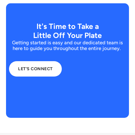
It's Time to Take a
Little Off Your Plate
Getting started is easy and our dedicated team is
here to guide you throughout the entire journey.
LET'S CONNECT