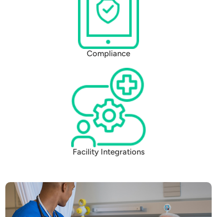
Compliance
Facility Integrations