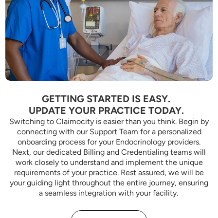
GETTING STARTED IS EASY.
UPDATE YOUR PRACTICE TODAY.
Switching to Claimocity is easier than you think. Begin by
connecting with our Support Team for a personalized
onboarding process for your Endocrinology providers.
Next, our dedicated Billing and Credentialing teams will
work closely to understand and implement the unique
requirements of your practice. Rest assured, we will be
your guiding light throughout the entire journey, ensuring
a seamless integration with your facility.