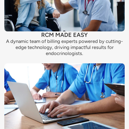
RCM MADE EASY
A dynamic team of billing experts powered by cutting-
edge technology, driving impactful results for
endocrinologists.