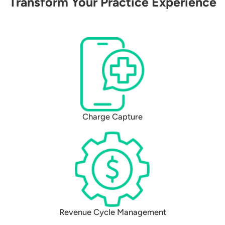
Transform Your Practice Experience
Charge Capture
Revenue Cycle Management