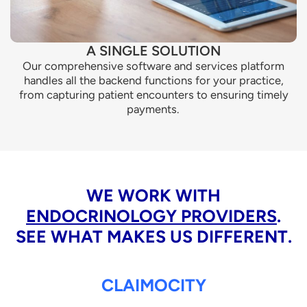
A SINGLE SOLUTION
Our comprehensive software and services platform
handles all the backend functions for your practice,
from capturing patient encounters to ensuring timely
payments.
WE WORK WITH
ENDOCRINOLOGY PROVIDERS
.
SEE WHAT MAKES US DIFFERENT.
CLAIMOCITY