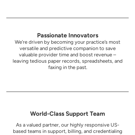
Passionate Innovators
We’re driven by becoming your practice’s most
versatile and predictive companion to save
valuable provider time and boost revenue –
leaving tedious paper records, spreadsheets, and
faxing in the past.
World-Class Support Team
As a valued partner, our highly responsive US-
based teams in support, billing, and credentialing