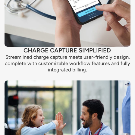
CHARGE CAPTURE SIMPLIFIED
Streamlined charge capture meets user-friendly design,
complete with customizable workflow features and fully
integrated billing.