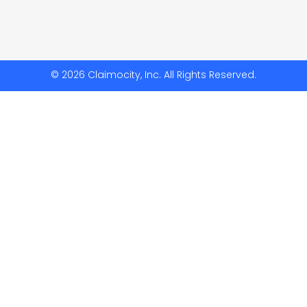
© 2026 Claimocity, Inc. All Rights Reserved.