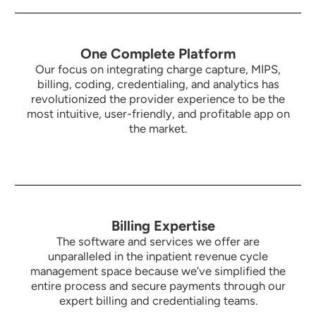
One Complete Platform
Our focus on integrating charge capture, MIPS,
billing, coding, credentialing, and analytics has
revolutionized the provider experience to be the
most intuitive,
user-friendly, and profitable app on
the market.
Billing Expertise
The software and services we offer are
unparalleled in the inpatient revenue cycle
management space because we’ve simplified the
entire process and secure payments through our
expert billing and credentialing teams.