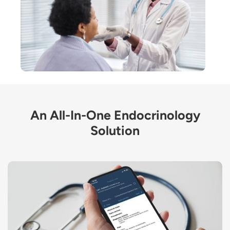
An All-In-One Endocrinology
Solution