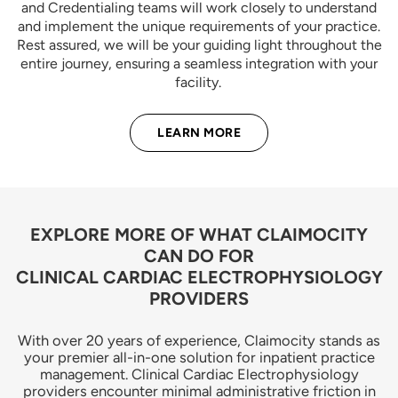
and Credentialing teams will work closely to understand
and implement the unique requirements of your practice.
Rest assured, we will be your guiding light throughout the
entire journey, ensuring a seamless integration with your
facility.
LEARN MORE
EXPLORE MORE OF WHAT CLAIMOCITY
CAN DO FOR
CLINICAL CARDIAC ELECTROPHYSIOLOGY
PROVIDERS
With over 20 years of experience, Claimocity stands as
your premier all-in-one solution for inpatient practice
management. Clinical Cardiac Electrophysiology
providers encounter minimal administrative friction in