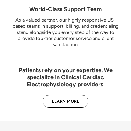
World-Class Support Team
As a valued partner, our highly responsive US-
based teams in support, billing, and credentialing
stand alongside you every step of the way to
provide top-tier customer service and client
satisfaction.
Patients rely on your expertise. We
specialize in Clinical Cardiac
Electrophysiology providers.
LEARN MORE