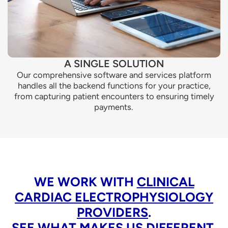
A SINGLE SOLUTION
Our comprehensive software and services platform
handles all the backend functions for your practice,
from capturing patient encounters to ensuring timely
payments.
WE WORK WITH
CLINICAL
CARDIAC ELECTROPHYSIOLOGY
PROVIDERS
.
SEE WHAT MAKES US DIFFERENT.