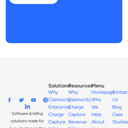
Solutions
Resources
Menu
Why
Why
Homepage
Contac
Claimocity
Claimocity
Who
Us
Enterprise
Charge
We
Blog
Software & billing
Charge
Capture
Help
Case
solutions made for
Capture
Revenue
About
Studie