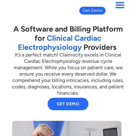
Get Demo
A Software and Billing Platform
for
Clinical Cardiac
Electrophysiology
Providers
It’s a perfect match! Claimocity excels in Clinical
Cardiac Electrophysiology revenue cycle
management. While you focus on patient care, we
ensure you receive every deserved dollar. We
comprehend your billing intricacies, including rules,
codes, diagnoses, locations, insurances, and patient
financials.
GET DEMO