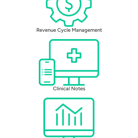
Revenue Cycle Management
Clinical Notes