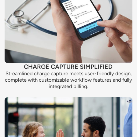
CHARGE CAPTURE SIMPLIFIED
Streamlined charge capture meets user-friendly design,
complete with customizable workflow features and fully
integrated billing.