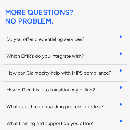
MORE QUESTIONS?
NO PROBLEM.
Do you offer credentialing services?
Which EMR’s do you integrate with?
How can Claimocity help with MIPS compliance?
How difficult is it to transition my billing?
What does the onboarding process look like?
What training and support do you offer?