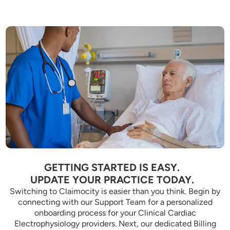
GETTING STARTED IS EASY.
UPDATE YOUR PRACTICE TODAY.
Switching to Claimocity is easier than you think. Begin by
connecting with our Support Team for a personalized
onboarding process for your Clinical Cardiac
Electrophysiology providers. Next, our dedicated Billing