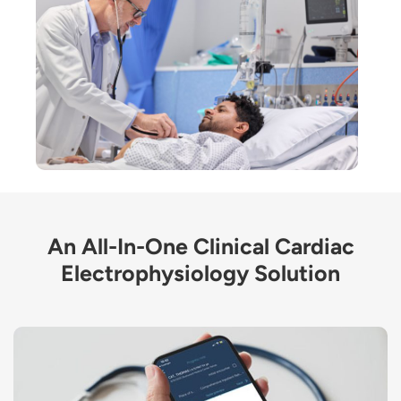
An All-In-One Clinical Cardiac
Electrophysiology Solution