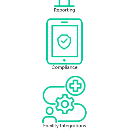
Reporting
Compliance
Facility Integrations