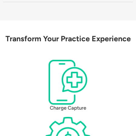
Transform Your Practice Experience
Charge Capture