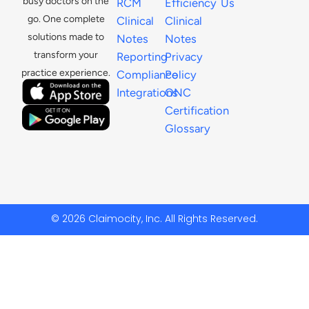
busy doctors on the
RCM
Efficiency
Us
go. One complete
Clinical
Clinical
solutions made to
Notes
Notes
transform your
Reporting
Privacy
practice experience.
Compliance
Policy
Integrations
ONC
Certification
Glossary
© 2026 Claimocity, Inc. All Rights Reserved.