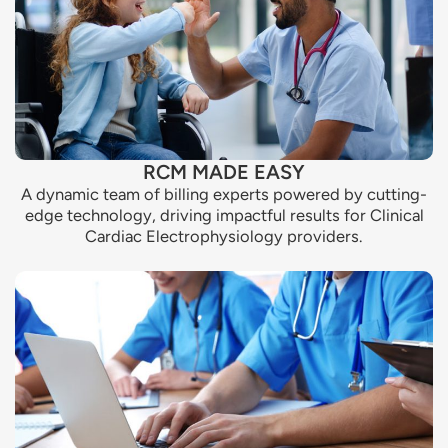
RCM MADE EASY
A dynamic team of billing experts powered by cutting-
edge technology, driving impactful results for Clinical
Cardiac Electrophysiology providers.