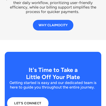
their daily workflow, prioritizing user-friendly
efficiency, while our billing support simplifies the
process for quicker payments.
WHY CLAIMOCITY
It's Time to Take a
Little Off Your Plate
Getting started is easy and our dedicated team is
here to guide you throughout the entire journey.
LET'S CONNECT