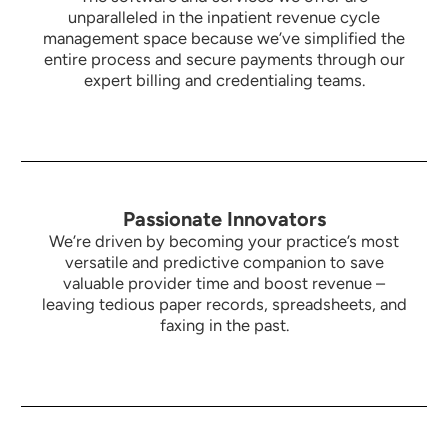
unparalleled in the inpatient revenue cycle
management space because we’ve simplified the
entire process and secure payments through our
expert billing and credentialing teams.
Passionate Innovators
We’re driven by becoming your practice’s most
versatile and predictive companion to save
valuable provider time and boost revenue –
leaving tedious paper records, spreadsheets, and
faxing in the past.