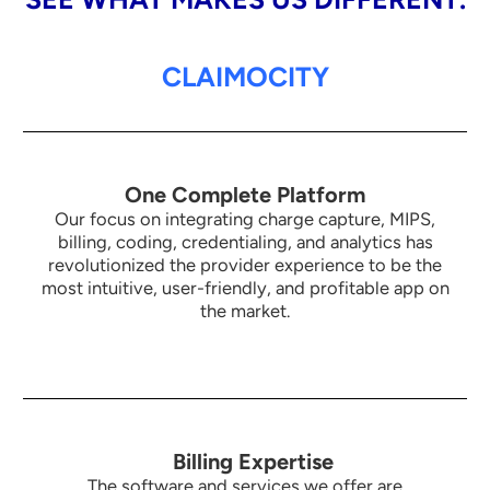
CLAIMOCITY
One Complete Platform
Our focus on integrating charge capture, MIPS,
billing, coding, credentialing, and analytics has
revolutionized the provider experience to be the
most intuitive,
user-friendly, and profitable app on
the market.
Billing Expertise
The software and services we offer are