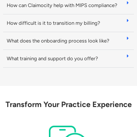
How can Claimocity help with MIPS compliance?
How difficult is it to transition my billing?
What does the onboarding process look like?
What training and support do you offer?
Transform Your Practice Experience