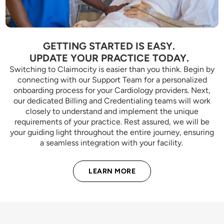
GETTING STARTED IS EASY.
UPDATE YOUR PRACTICE TODAY.
Switching to Claimocity is easier than you think. Begin by
connecting with our Support Team for a personalized
onboarding process for your Cardiology providers. Next,
our dedicated Billing and Credentialing teams will work
closely to understand and implement the unique
requirements of your practice. Rest assured, we will be
your guiding light throughout the entire journey, ensuring
a seamless integration with your facility.
LEARN MORE