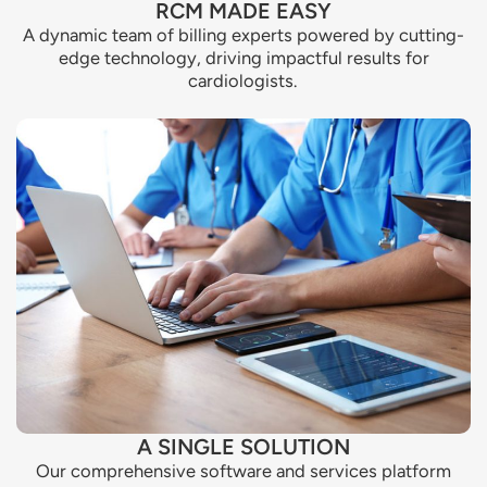
RCM MADE EASY
A dynamic team of billing experts powered by cutting-
edge technology, driving impactful results for
cardiologists.
A SINGLE SOLUTION
Our comprehensive software and services platform