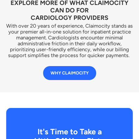
EXPLORE MORE OF WHAT CLAIMOCITY
CAN DO FOR
CARDIOLOGY PROVIDERS
With over 20 years of experience, Claimocity stands as
your premier all-in-one solution for inpatient practice
management. Cardiologists encounter minimal
administrative friction in their daily workflow,
prioritizing user-friendly efficiency, while our billing
support simplifies the process for quicker payments.
WHY CLAIMOCITY
It's Time to Take a