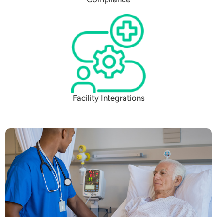
Facility Integrations