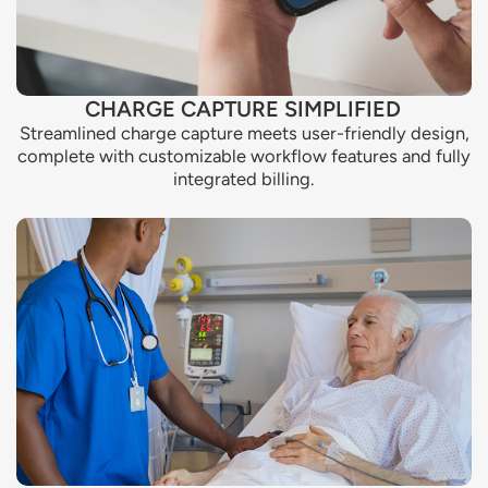
CHARGE CAPTURE SIMPLIFIED
Streamlined charge capture meets user-friendly design,
complete with customizable workflow features and fully
integrated billing.