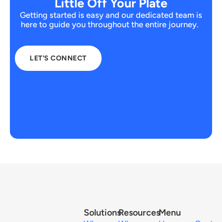
Little Off Your Plate
Getting started is easy and our dedicated team is
here to guide you throughout the entire journey.
LET'S CONNECT
Solutions
Resources
Menu