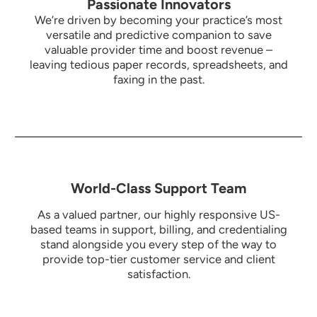
Passionate Innovators
We’re driven by becoming your practice’s most
versatile and predictive companion to save
valuable provider time and boost revenue –
leaving tedious paper records, spreadsheets, and
faxing in the past.
World-Class Support Team
As a valued partner, our highly responsive US-
based teams in support, billing, and credentialing
stand alongside you every step of the way to
provide top-tier customer service and client
satisfaction.