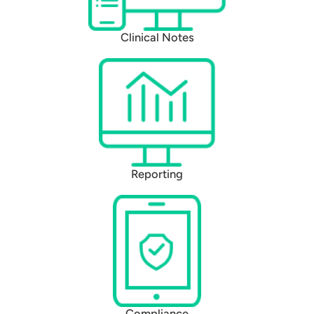
Clinical Notes
Reporting
Compliance