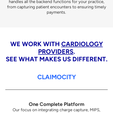
handles all the backend functions for your practice,
from capturing patient encounters to ensuring timely
payments.
WE WORK WITH
CARDIOLOGY
PROVIDERS
.
SEE WHAT MAKES US DIFFERENT.
CLAIMOCITY
One Complete Platform
Our focus on integrating charge capture, MIPS,