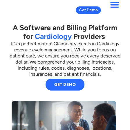
Get Demo
A Software and Billing Platform
for
Cardiology
Providers
It’s a perfect match! Claimocity excels in Cardiology
While you focus on
revenue cycle management.
patient care, we ensure you receive every deserved
dollar.
We comprehend your billing intricacies,
including rules, codes, diagnoses, locations,
insurances, and patient financials.
GET DEMO