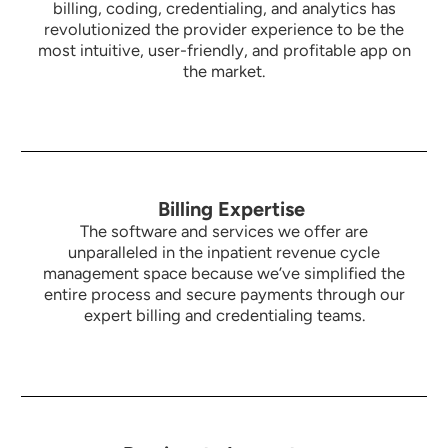
billing, coding, credentialing, and analytics has
revolutionized the provider experience to be the
most intuitive,
user-friendly, and profitable app on
the market.
Billing Expertise
The software and services we offer are
unparalleled in the inpatient revenue cycle
management space because we’ve simplified the
entire process and secure payments through our
expert billing and credentialing teams.