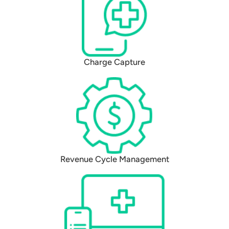
Charge Capture
Revenue Cycle Management