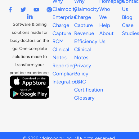
Why
Why
Homepage
Contac
Claimocity
Claimocity
Who
Us
Enterprise
Charge
We
Blog
Software & billing
Charge
Capture
Help
Case
solutions made for
Capture
Revenue
About
Studie
busy doctors on the
RCM
Efficiency
Us
go. One complete
Clinical
Clinical
solutions made to
Notes
Notes
transform your
Reporting
Privacy
practice experience.
Compliance
Policy
Integrations
ONC
Certification
Glossary
© 2026 Claimocity, Inc. All Rights Reserved.