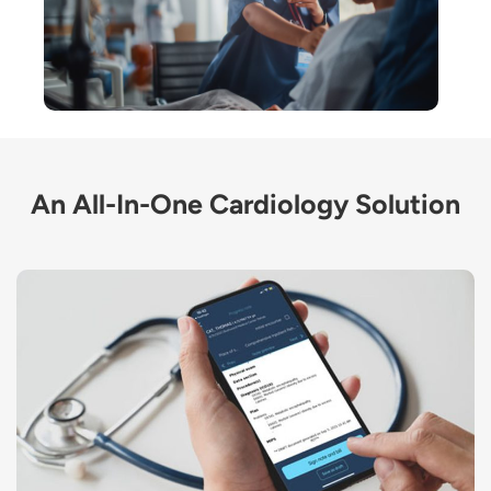
An All-In-One Cardiology Solution