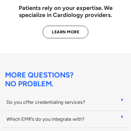
Patients rely on your expertise. We
specialize in Cardiology providers.
LEARN MORE
MORE QUESTIONS?
NO PROBLEM.
Do you offer credentialing services?
Which EMR’s do you integrate with?