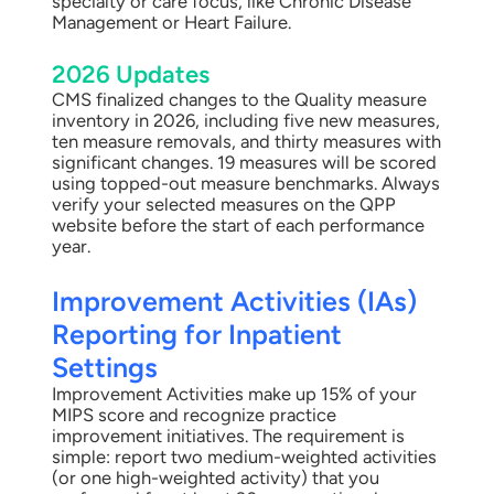
specialty or care focus, like Chronic Disease
Management or Heart Failure.
2026 Updates
CMS finalized changes to the Quality measure
inventory in 2026, including five new measures,
ten measure removals, and thirty measures with
significant changes. 19 measures will be scored
using topped-out measure benchmarks. Always
verify your selected measures on the QPP
website before the start of each performance
year.
Improvement Activities (IAs)
Reporting for Inpatient
Settings
Improvement Activities make up 15% of your
MIPS score and recognize practice
improvement initiatives. The requirement is
simple: report two medium-weighted activities
(or one high-weighted activity) that you