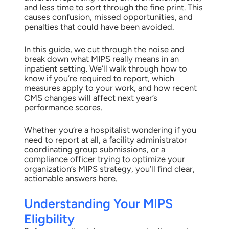
and less time to sort through the fine print. This
causes confusion, missed opportunities, and
penalties that could have been avoided.
In this guide, we cut through the noise and
break down what MIPS really means in an
inpatient setting. We’ll walk through how to
know if you’re required to report, which
measures apply to your work, and how recent
CMS changes will affect next year’s
performance scores.
Whether you’re a hospitalist wondering if you
need to report at all, a facility administrator
coordinating group submissions, or a
compliance officer trying to optimize your
organization’s MIPS strategy, you’ll find clear,
actionable answers here.
Understanding Your MIPS
Eligbility