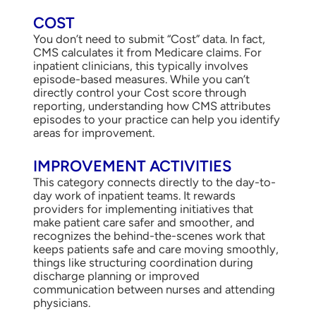
COST
You don’t need to submit “Cost” data. In fact,
CMS calculates it from Medicare claims. For
inpatient clinicians, this typically involves
episode-based measures. While you can’t
directly control your Cost score through
reporting, understanding how CMS attributes
episodes to your practice can help you identify
areas for improvement.
IMPROVEMENT ACTIVITIES
This category connects directly to the day-to-
day work of inpatient teams. It rewards
providers for implementing initiatives that
make patient care safer and smoother, and
recognizes the behind-the-scenes work that
keeps patients safe and care moving smoothly,
things like structuring coordination during
discharge planning or improved
communication between nurses and attending
physicians.