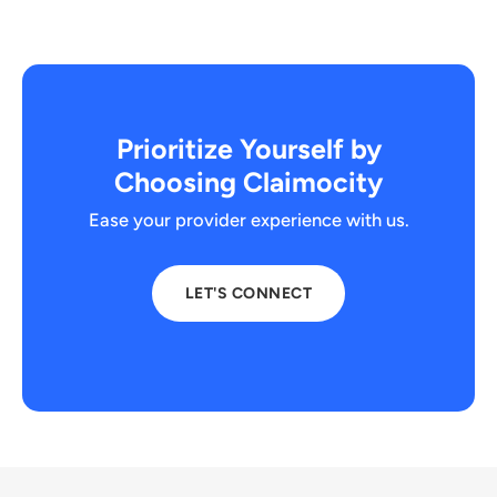
Prioritize Yourself by
Choosing Claimocity
Ease your provider experience with us.
LET'S CONNECT