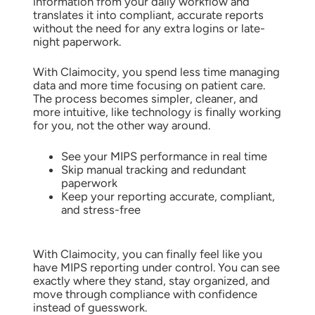
information from your daily workflow and
translates it into compliant, accurate reports
without the need for any extra logins or late-
night paperwork.
With Claimocity, you spend less time managing
data and more time focusing on patient care.
The process becomes simpler, cleaner, and
more intuitive, like technology is finally working
for you, not the other way around.
See your MIPS performance in real time
Skip manual tracking and redundant
paperwork
Keep your reporting accurate, compliant,
and stress-free
With Claimocity, you can finally feel like you
have MIPS reporting under control. You can see
exactly where they stand, stay organized, and
move through compliance with confidence
instead of guesswork.