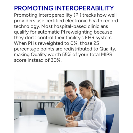
PROMOTING INTEROPERABILITY
Promoting Interoperability (PI) tracks how well
providers use certified electronic health record
technology. Most hospital-based clinicians
qualify for automatic PI reweighting because
they don’t control their facility’s EHR system.
When PI is reweighted to 0%, those 25
percentage points are redistributed to Quality,
making Quality worth 55% of your total MIPS
score instead of 30%.