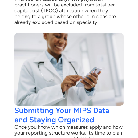
practitioners will be excluded from total per
capita cost (TPCC) attribution when they
belong to a group whose other clinicians are
already excluded based on specialty.
Submitting Your MIPS Data
and Staying Organized
Once you know which measures apply and how
your reporting structure works, it’s time to plan