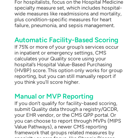
For hospitalists, focus on the Hospital Medicine
specialty measure set, which includes hospital-
wide measures like readmissions and mortality,
plus condition-specific measures for heart
failure, pneumonia, and sepsis management.
Automatic Facility-Based Scoring
If 75% or more of your group’s services occur
in inpatient or emergency settings, CMS
calculates your Quality score using your
hospital’s Hospital Value-Based Purchasing
(HVBP) score. This option only works for group
reporting, but you can still manually report if
you think you’ll score higher.
Manual or MVP Reporting
If you don’t qualify for facility-based scoring,
submit Quality data through a registry/QCDR,
your EHR vendor, or the CMS QPP portal. Or
you can choose to report through MVPs (MIPS
Value Pathways), a newer CMS reporting
framework that groups related measures by