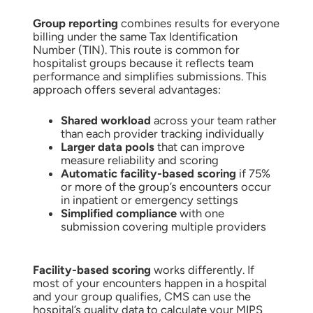
Group reporting
combines results for everyone
billing under the same Tax Identification
Number (TIN). This route is common for
hospitalist groups because it reflects team
performance and simplifies submissions. This
approach offers several advantages:
Shared workload
across your team rather
than each provider tracking individually
Larger data pools
that can improve
measure reliability and scoring
Automatic facility-based scoring
if 75%
or more of the group’s encounters occur
in inpatient or emergency settings
Simplified compliance
with one
submission covering multiple providers
Facility-based scoring
works differently. If
most of your encounters happen in a hospital
and your group qualifies, CMS can use the
hospital’s quality data to calculate your MIPS