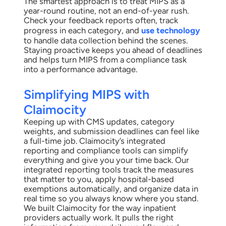
The smartest approach is to treat MIPS as a
year-round routine, not an end-of-year rush.
Check your feedback reports often, track
progress in each category, and
use technology
to handle data collection behind the scenes.
Staying proactive keeps you ahead of deadlines
and helps turn MIPS from a compliance task
into a performance advantage.
Simplifying MIPS with
Claimocity
Keeping up with CMS updates, category
weights, and submission deadlines can feel like
a full-time job. Claimocity’s integrated
reporting and compliance tools can simplify
everything and give you your time back. Our
integrated reporting tools track the measures
that matter to you, apply hospital-based
exemptions automatically, and organize data in
real time so you always know where you stand.
We built Claimocity for the way inpatient
providers actually work. It pulls the right