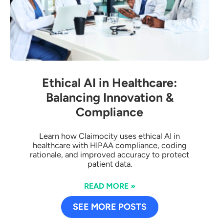
Ethical AI in Healthcare:
Balancing Innovation &
Compliance
Learn how Claimocity uses ethical AI in
healthcare with HIPAA compliance, coding
rationale, and improved accuracy to protect
patient data.
READ MORE »
SEE MORE POSTS