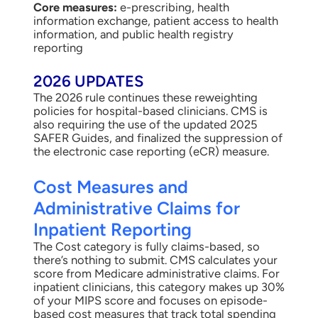
Core measures:
e-prescribing, health
information exchange, patient access to health
information, and public health registry
reporting
2026 UPDATES
The 2026 rule continues these reweighting
policies for hospital-based clinicians. CMS is
also requiring the use of the updated 2025
SAFER Guides, and finalized the suppression of
the electronic case reporting (eCR) measure.
Cost Measures and
Administrative Claims for
Inpatient Reporting
The Cost category is fully claims-based, so
there’s nothing to submit. CMS calculates your
score from Medicare administrative claims. For
inpatient clinicians, this category makes up 30%
of your MIPS score and focuses on episode-
based cost measures that track total spending