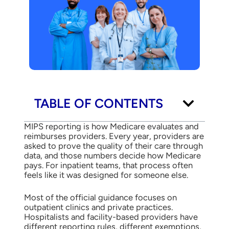
TABLE OF CONTENTS
MIPS reporting is how Medicare evaluates and
reimburses providers. Every year, providers are
asked to prove the quality of their care through
data, and those numbers decide how Medicare
pays. For inpatient teams, that process often
feels like it was designed for someone else.
Most of the official guidance focuses on
outpatient clinics and private practices.
Hospitalists and facility-based providers have
different reporting rules, different exemptions,