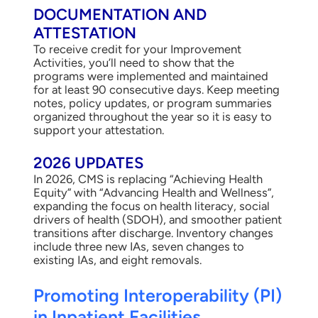
DOCUMENTATION AND
ATTESTATION
To receive credit for your Improvement
Activities, you’ll need to show that the
programs were implemented and maintained
for at least 90 consecutive days. Keep meeting
notes, policy updates, or program summaries
organized throughout the year so it is easy to
support your attestation.
2026 UPDATES
In 2026, CMS is replacing “Achieving Health
Equity” with “Advancing Health and Wellness”,
expanding the focus on health literacy, social
drivers of health (SDOH), and smoother patient
transitions after discharge. Inventory changes
include three new IAs, seven changes to
existing IAs, and eight removals.
Promoting Interoperability (PI)
in Inpatient Facilities