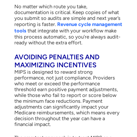
No matter which route you take,
documentation is critical. Keep copies of what
you submit so audits are simple and next year’s
reporting is faster.
Revenue cycle management
tools
that integrate with your workflow make
this process automatic, so you’re always audit-
ready without the extra effort.
AVOIDING PENALTIES AND
MAXIMIZING INCENTIVES
MIPS is designed to reward strong
performance, not just compliance. Providers
who meet or exceed the performance
threshold earn positive payment adjustments,
while those who fail to report or score below
the minimum face reductions. Payment
adjustments can significantly impact your
Medicare reimbursements, which means every
decision throughout the year can have a
financial impact.