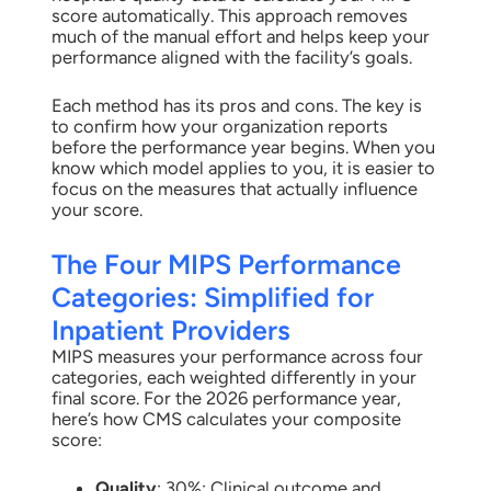
score automatically. This approach removes
much of the manual effort and helps keep your
performance aligned with the facility’s goals.
Each method has its pros and cons. The key is
to confirm how your organization reports
before the performance year begins. When you
know which model applies to you, it is easier to
focus on the measures that actually influence
your score.
The Four MIPS Performance
Categories: Simplified for
Inpatient Providers
MIPS measures your performance across four
categories, each weighted differently in your
final score. For the 2026 performance year,
here’s how CMS calculates your composite
score:
Quality
: 30%: Clinical outcome and