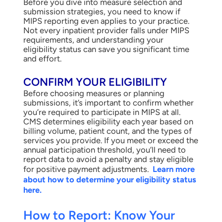
Before you dive into measure selection and
submission strategies, you need to know if
MIPS reporting even applies to your practice.
Not every inpatient provider falls under MIPS
requirements, and understanding your
eligibility status can save you significant time
and effort.
CONFIRM YOUR ELIGIBILITY
Before choosing measures or planning
submissions, it’s important to confirm whether
you’re required to participate in MIPS at all.
CMS determines eligibility each year based on
billing volume, patient count, and the types of
services you provide. If you meet or exceed the
annual participation threshold, you’ll need to
report data to avoid a penalty and stay eligible
for positive payment adjustments.
Learn more
about how to determine your eligibility status
here.
How to Report: Know Your