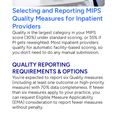
Selecting and Reporting MIPS
Quality Measures for Inpatient
Providers
Quality is the largest category in your MIPS
score (30%) under standard scoring, or 55% if
PI gets reweighted. Most inpatient providers
qualify for automatic facility-based scoring, so
you don’t need to do any manual submission.
QUALITY REPORTING
REQUIREMENTS & OPTIONS
You’re expected to report six Quality measures
(including at least one outcome or high-priority
measure) with 70% data completeness. If fewer
than six measures apply to your practice, you
can request Eligible Measure Applicability
(EMA) consideration to report fewer measures
without penalty.