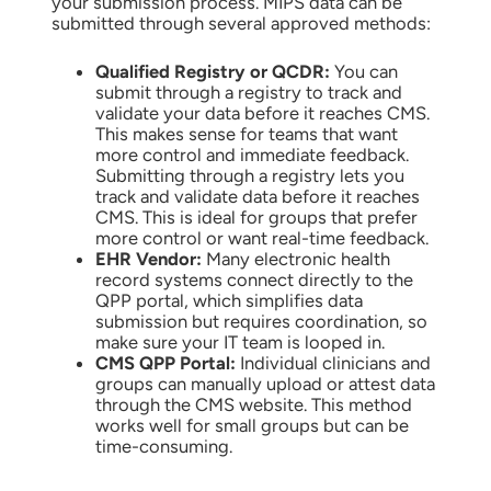
your submission process. MIPS data can be
submitted through several approved methods:
Qualified Registry or QCDR:
You can
submit through a registry to track and
validate your data before it reaches CMS.
This makes sense for teams that want
more control and immediate feedback.
Submitting through a registry lets you
track and validate data before it reaches
CMS. This is ideal for groups that prefer
more control or want real-time feedback.
EHR Vendor:
Many electronic health
record systems connect directly to the
QPP portal, which simplifies data
submission but requires coordination, so
make sure your IT team is looped in.
CMS QPP Portal:
Individual clinicians and
groups can manually upload or attest data
through the CMS website. This method
works well for small groups but can be
time-consuming.