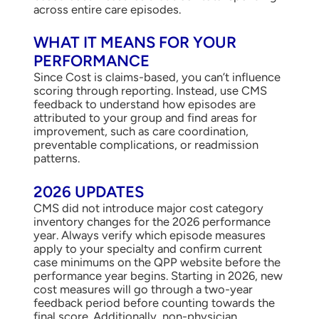
across entire care episodes.
WHAT IT MEANS FOR YOUR
PERFORMANCE
Since Cost is claims-based, you can’t influence
scoring through reporting. Instead, use CMS
feedback to understand how episodes are
attributed to your group and find areas for
improvement, such as care coordination,
preventable complications, or readmission
patterns.
2026 UPDATES
CMS did not introduce major cost category
inventory changes for the 2026 performance
year. Always verify which episode measures
apply to your specialty and confirm current
case minimums on the QPP website before the
performance year begins. Starting in 2026, new
cost measures will go through a two-year
feedback period before counting towards the
final score. Additionally, non-physician