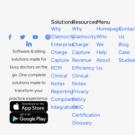
Solutions
Resources
Menu
Why
Why
Homepage
Contac
Claimocity
Claimocity
Who
Us
Enterprise
Charge
We
Blog
Software & billing
Charge
Capture
Help
Case
solutions made for
Capture
Revenue
About
Studie
busy doctors on the
RCM
Efficiency
Us
go. One complete
Clinical
Clinical
solutions made to
Notes
Notes
transform your
Reporting
Privacy
practice experience.
Compliance
Policy
Integrations
ONC
Certification
Glossary