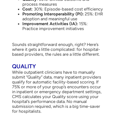
process measures
Cost
: 30%: Episode-based cost efficiency
Promoting Interoperability (PI):
25%: EHR
adoption and meaningful use
Improvement Activities (IA):
15%:
Practice improvement initiatives
Sounds straightforward enough, right? Here’s
where it gets a little complicated: for hospital-
based providers, the rules are a little different.
QUALITY
While outpatient clinicians have to manually
submit “Quality” data, many inpatient providers
qualify for automatic facility-based scoring. If
75% or more of your group’s encounters occur
in inpatient or emergency department settings,
CMS calculates your Quality score using your
hospital’s performance data. No manual
submission required, which is a big time-saver
for hospitalists.