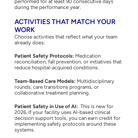
performed for at least 90 consecutive days
during the performance year.
ACTIVITIES THAT MATCH YOUR
WORK
Choose activities that reflect what your team
already does:
Patient Safety Protocols:
Medication
reconciliation, fall prevention, or initiatives that
reduce hospital-acquired conditions.
Team-Based Care Models:
Multidisciplinary
rounds, care transitions programs, or
collaborative treatment planning.
Patient Safety in Use of AI:
This is new for
2026. If your facility uses AI-based clinical
decision support tools, you can earn credit for
implementing safety protocols around these
systems.