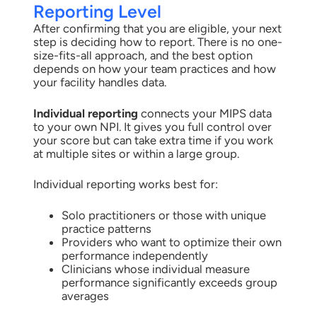
Reporting Level
After confirming that you are eligible, your next
step is deciding how to report. There is no one-
size-fits-all approach, and the best option
depends on how your team practices and how
your facility handles data.
Individual reporting
connects your MIPS data
to your own NPI. It gives you full control over
your score but can take extra time if you work
at multiple sites or within a large group.
Individual reporting works best for:
Solo practitioners or those with unique
practice patterns
Providers who want to optimize their own
performance independently
Clinicians whose individual measure
performance significantly exceeds group
averages