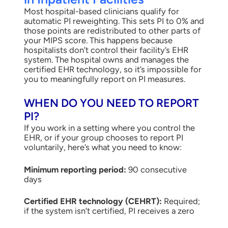
Most hospital-based clinicians qualify for
automatic PI reweighting. This sets PI to 0% and
those points are redistributed to other parts of
your MIPS score. This happens because
hospitalists don’t control their facility’s EHR
system. The hospital owns and manages the
certified EHR technology, so it’s impossible for
you to meaningfully report on PI measures.
WHEN DO YOU NEED TO REPORT
PI?
If you work in a setting where you control the
EHR, or if your group chooses to report PI
voluntarily, here’s what you need to know:
Minimum reporting period:
90 consecutive
days
Certified EHR technology (CEHRT):
Required;
if the system isn’t certified, PI receives a zero