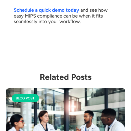
Schedule a quick demo today
and see how
easy MIPS compliance can be when it fits
seamlessly into your workflow.
Related Posts
BLOG POST