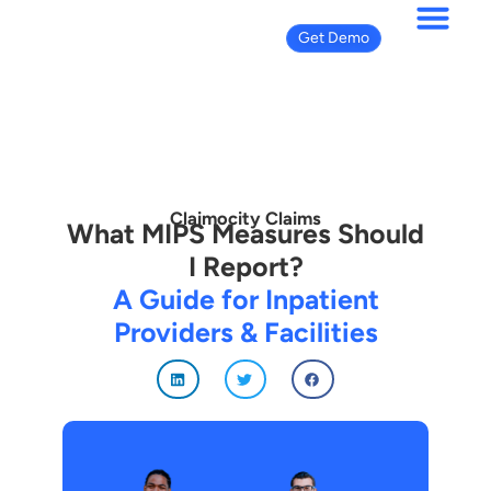
Get Demo
Claimocity Claims
What MIPS Measures Should
I Report?
A Guide for Inpatient
Providers & Facilities