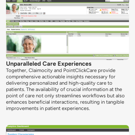
Unparalleled Care Experiences
Together, Claimocity and PointClickCare provide
comprehensive actionable insights necessary for
delivering personalized and high-quality care to
patients. The availability of crucial information at the
point of care not only streamlines workflows but also
enhances beneficial interactions, resulting in tangible
improvements in patient experiences.