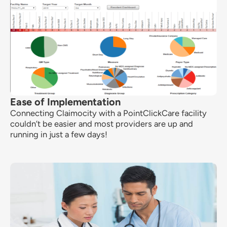
Ease of Implementation
Connecting Claimocity with a PointClickCare facility
couldn’t be easier and most providers are up and
running in just a few days!