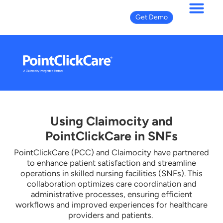
Get Demo
Using Claimocity and
PointClickCare in SNFs
PointClickCare (PCC) and Claimocity have partnered
to enhance patient satisfaction and streamline
operations in skilled nursing facilities (SNFs). This
collaboration optimizes care coordination and
administrative processes, ensuring efficient
workflows and improved experiences for healthcare
providers and patients.