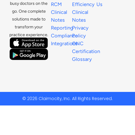
busy doctors on the
RCM
Efficiency
Us
go. One complete
Clinical
Clinical
solutions made to
Notes
Notes
transform your
Reporting
Privacy
practice experience.
Compliance
Policy
Integrations
ONC
Certification
Glossary
© 2026 Claimocity, Inc. All Rights Reserved.