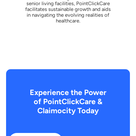
senior living facilities, PointClickCare
facilitates sustainable growth and aids
in navigating the evolving realities of
healthcare.
Experience the Power
of PointClickCare &
Claimocity Today