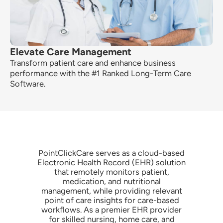
Elevate Care Management
Transform patient care and enhance business
performance with the
#1 Ranked Long-Term Care
Software.
PointClickCare serves as a cloud-based
Electronic Health Record (EHR) solution
that remotely monitors patient,
medication, and nutritional
management, while providing relevant
point of care insights for care-based
workflows. As a premier EHR provider
for skilled nursing, home care, and