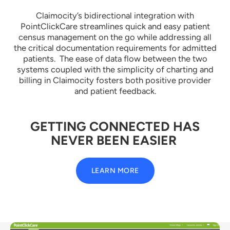
Claimocity’s bidirectional integration with
PointClickCare streamlines quick and easy patient
census management on the go while addressing all
the critical documentation requirements for admitted
patients. The ease of data flow between the two
systems coupled with the simplicity of charting and
billing in Claimocity fosters both positive provider
and patient feedback.
GETTING CONNECTED HAS
NEVER BEEN EASIER
LEARN MORE