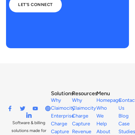
LET'S CONNECT
Solutions
Resources
Menu
Why
Why
Homepage
Contac
Claimocity
Claimocity
Who
Us
Enterprise
Charge
We
Blog
Software & billing
Charge
Capture
Help
Case
solutions made for
Capture
Revenue
About
Studie