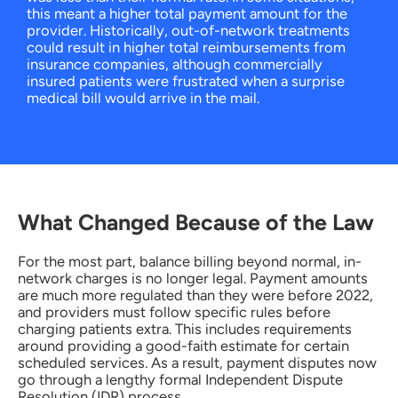
this meant a higher total payment amount for the
provider. Historically, out-of-network treatments
could result in higher total reimbursements from
insurance companies, although commercially
insured patients were frustrated when a surprise
medical bill would arrive in the mail.
What Changed Because of the Law
For the most part, balance billing beyond normal, in-
network charges is no longer legal. Payment amounts
are much more regulated than they were before 2022,
and providers must follow specific rules before
charging patients extra. This includes requirements
around providing a good-faith estimate for certain
scheduled services. As a result, payment disputes now
go through a lengthy formal Independent Dispute
Resolution (IDR) process.