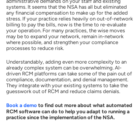
administrative demands on your staff and existing
systems. It seems that the NSA has all but eliminated
any financial compensation to make up for the added
stress. If your practice relies heavily on out-of-network
billing to pay the bills, now is the time to re-evaluate
your operation. For many practices, the wise moves
may be to expand your network, remain in-network
where possible, and strengthen your compliance
processes to reduce risk.
Understandably, adding even more complexity to an
already complex system can be overwhelming. AI-
driven RCM platforms can take some of the pain out of
compliance, documentation, and denial management.
They integrate with your existing systems to take the
guesswork out of RCM and reduce claims denials.
Book a demo
to find out more about what automated
RCM software can do to help you adapt to running a
practice since the implementation of the NSA.