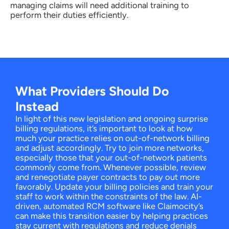
managing claims will need additional training to
perform their duties efficiently.
What Providers Should Do
Instead
In light of this new legislation and ongoing surprise
billing regulations, it’s important to look at how
much your practice relies on out-of-network billing
and adjust accordingly. Try to join more networks,
especially those that your out-of-network patients
commonly come from. Whenever possible, review
and renegotiate payer contracts to pay out more
favorably. Update your billing policies and train your
staff to work within the constraints of the law. AI-
driven, automated RCM software like Claimocity’s
can make this transition easier by helping practices
stay current with regulations and reduce denials