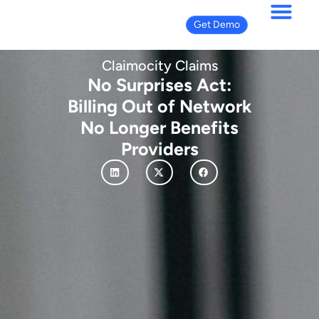
Get Demo
Claimocity Claims
No Surprises Act:
Billing Out of Network
No Longer Benefits
Providers