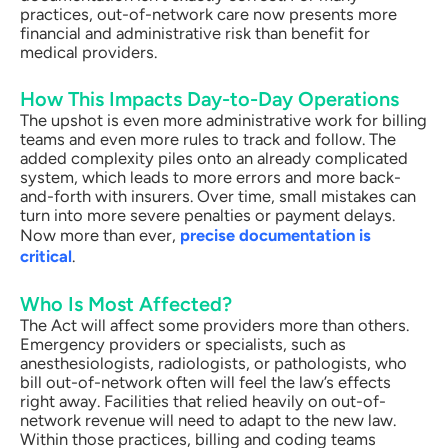
practices, out-of-network care now presents more
financial and administrative risk than benefit for
medical providers.
How This Impacts Day-to-Day Operations
The upshot is even more administrative work for billing
teams and even more rules to track and follow. The
added complexity piles onto an already complicated
system, which leads to more errors and more back-
and-forth with insurers. Over time, small mistakes can
turn into more severe penalties or payment delays.
Now more than ever,
precise documentation is
critical
.
Who Is Most Affected?
The Act will affect some providers more than others.
Emergency providers or specialists, such as
anesthesiologists, radiologists, or pathologists, who
bill out-of-network often will feel the law’s effects
right away. Facilities that relied heavily on out-of-
network revenue will need to adapt to the new law.
Within those practices, billing and coding teams