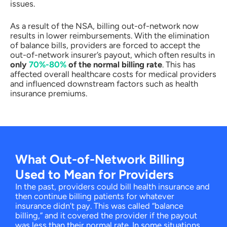
issues.
As a result of the NSA, billing out-of-network now
results in lower reimbursements. With the elimination
of balance bills, providers are forced to accept the
out-of-network insurer’s payout, which often results in
only
70%-80%
of the normal billing rate
. This has
affected overall healthcare costs for medical providers
and influenced downstream factors such as health
insurance premiums.
What Out-of-Network Billing
Used to Mean for Providers
In the past, providers could bill health insurance and
then continue billing patients for whatever
insurance didn’t pay. This was called “balance
billing,” and it covered the provider if the payout
was less than their normal rate. In some situations,