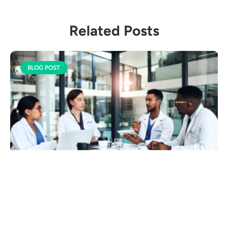
Related Posts
BLOG POST
Ethical AI in Healthcare:
Balancing Innovation &