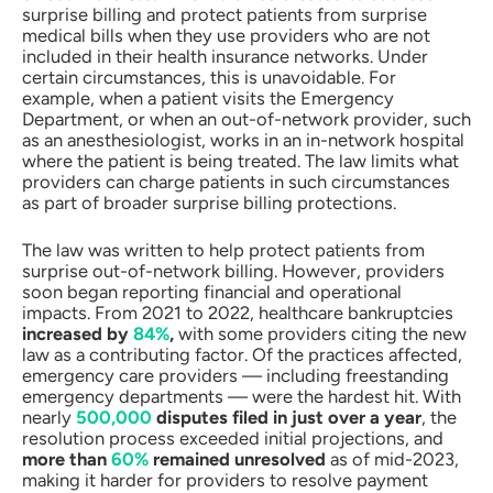
surprise billing and protect patients from surprise
medical bills when they use providers who are not
included in their health insurance networks. Under
certain circumstances, this is unavoidable. For
example, when a patient visits the Emergency
Department, or when an out-of-network provider, such
as an anesthesiologist, works in an in-network hospital
where the patient is being treated. The law limits what
providers can charge patients in such circumstances
as part of broader surprise billing protections.
The law was written to help protect patients from
surprise out-of-network billing. However, providers
soon began reporting financial and operational
impacts. From 2021 to 2022, healthcare bankruptcies
increased by
84%
,
with some providers citing the new
law as a contributing factor. Of the practices affected,
emergency care providers — including freestanding
emergency departments — were the hardest hit. With
nearly
500,000
disputes filed in just over a year
, the
resolution process exceeded initial projections, and
more than
60%
remained unresolved
as of mid-2023,
making it harder for providers to resolve payment