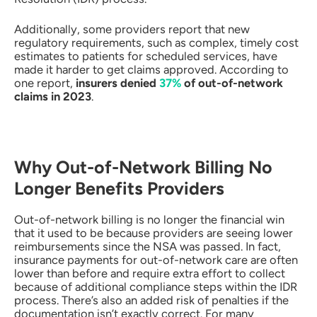
Additionally, some providers report that new
regulatory requirements, such as complex, timely cost
estimates to patients for scheduled services, have
made it harder to get claims approved. According to
one report,
insurers denied
37%
of out-of-network
claims in 2023
.
Why Out-of-Network Billing No
Longer Benefits Providers
Out-of-network billing is no longer the financial win
that it used to be because providers are seeing lower
reimbursements since the NSA was passed. In fact,
insurance payments for out-of-network care are often
lower than before and require extra effort to collect
because of additional compliance steps within the IDR
process. There’s also an added risk of penalties if the
documentation isn’t exactly correct. For many