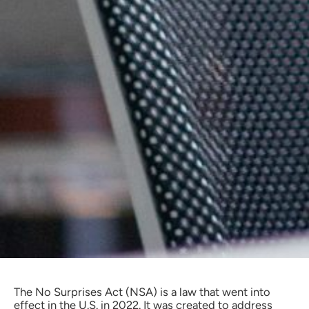
The No Surprises Act (NSA) is a law that went into
effect in the U.S. in 2022. It was created to address