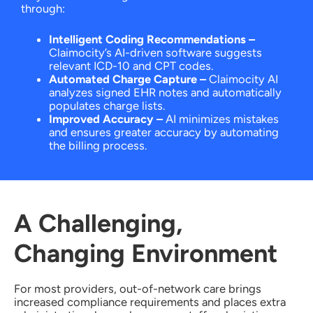
through:
Intelligent Coding Recommendations
–
Claimocity’s AI-driven software suggests
relevant ICD-10 and CPT codes.
Automated Charge Capture
–
Claimocity AI
analyzes signed EHR notes and automatically
populates charge lists.
Improved Accuracy
–
AI minimizes mistakes
and ensures greater accuracy by automating
the billing process.
A Challenging,
Changing Environment
For most providers, out-of-network care brings
increased compliance requirements and places extra