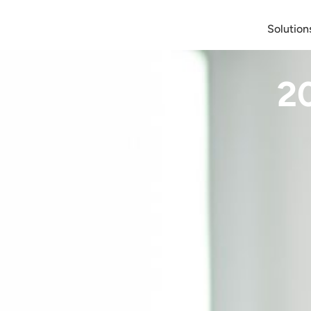
Solution
2