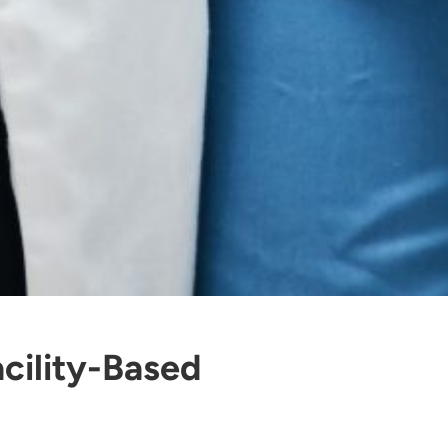
cility-Based