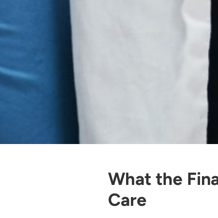
What the Fina
Care