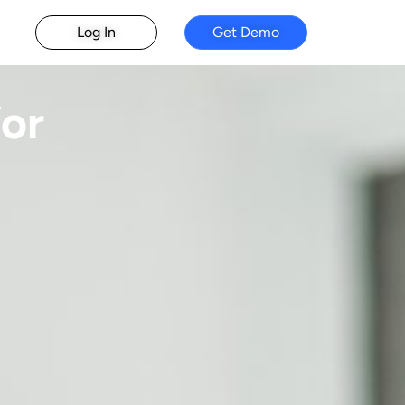
Log In
Get Demo
or