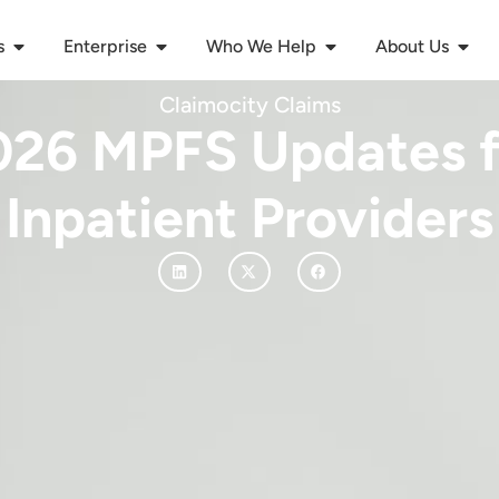
s
Enterprise
Who We Help
About Us
Claimocity Claims
026 MPFS Updates f
Inpatient Providers