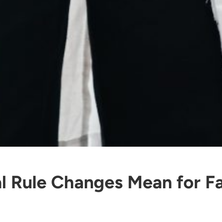
l Rule Changes Mean for Fa